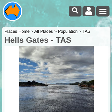
Places Home
>
All Places
>
Population
>
TAS
Hells Gates - TAS