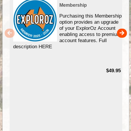
Membership
Purchasing this Membership
option provides an upgrade
of your ExplorOz Account
enabling access to premium
account features. Full
description HERE
$49.95