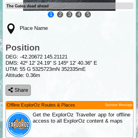
The Gates dead ahead
1
2
3
4
5
Place Name
Position
DEG:
-42.20672
145.21121
DMS: 42º 12' 24.19" S 145º 12' 40.36" E
UTM: 55 G 5325723mN 352335mE
Altitude:
0.36m
Share
Offline ExplorOz Routes & Places
Sponsor Message
Get the ExplorOz Traveller app for offline
access to all ExplorOz content & maps