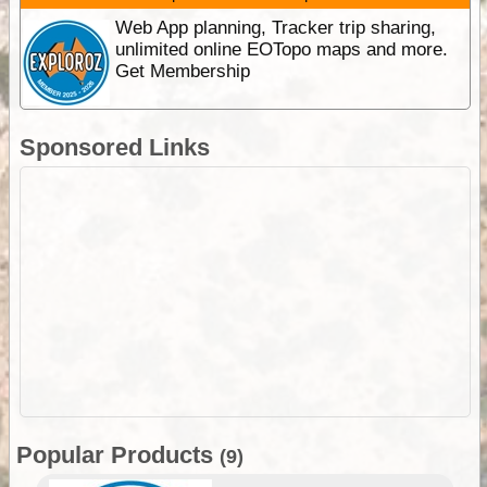
Web App planning, Tracker trip sharing,
unlimited online EOTopo maps and more.
Get Membership
Sponsored Links
Popular Products
(9)