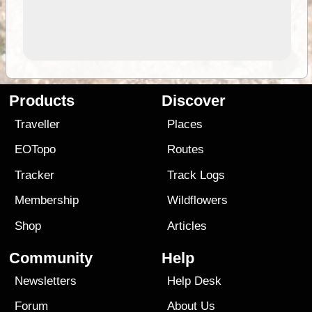
Products
Discover
Traveller
Places
EOTopo
Routes
Tracker
Track Logs
Membership
Wildflowers
Shop
Articles
Community
Help
Newsletters
Help Desk
Forum
About Us