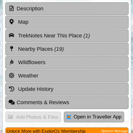
Description
Map
TrekNotes Near This Place
(1)
Nearby Places
(19)
Wildflowers
Weather
Update History
Comments & Reviews
Open in Traveller App
Add Photos & Files
Unlock More with ExplorOz Membership
Sponsor Message