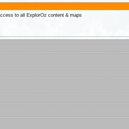
 access to all ExplorOz content & maps