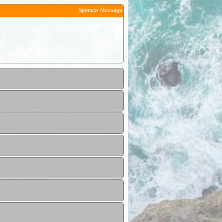
Sponsor Message