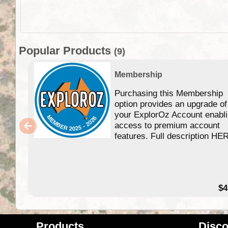
Popular Products
(9)
Membership
Purchasing this Membership
option provides an upgrade of
your ExplorOz Account enabl
access to premium account
features. Full description HE
$4
Products
Disco