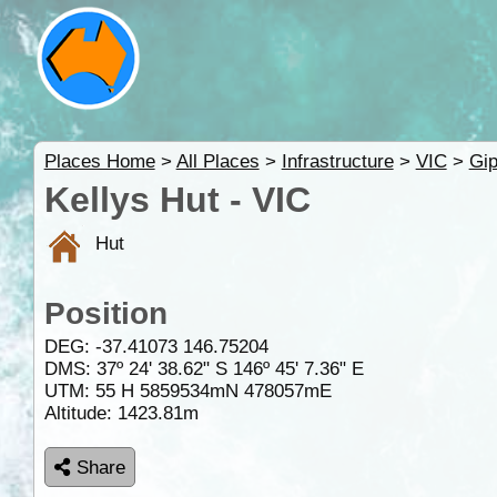
Places Home
>
All Places
>
Infrastructure
>
VIC
>
Gip
Kellys Hut - VIC
Hut
Position
DEG:
-37.41073
146.75204
DMS: 37º 24' 38.62" S 146º 45' 7.36" E
UTM: 55 H 5859534mN 478057mE
Altitude:
1423.81m
Share