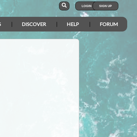
LOGIN
SIGN UP
S
DISCOVER
HELP
FORUM