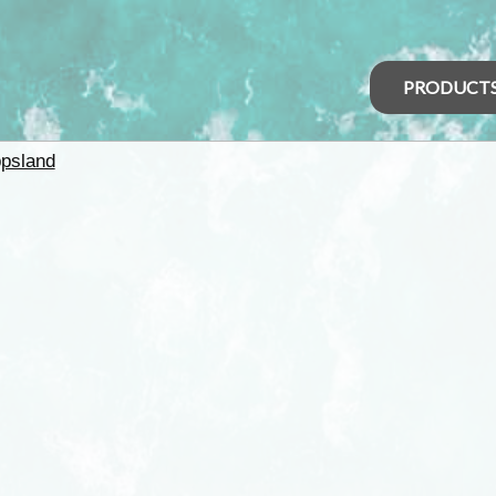
PRODUCT
psland