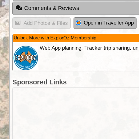
Comments & Reviews
Open in Traveller App
Add Photos & Files
Unlock More with ExplorOz Membership
Web App planning, Tracker trip sharing, 
Sponsored Links