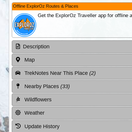
Offline ExplorOz Routes & Places
Get the ExplorOz Traveller app for offline
Description
Map
TrekNotes Near This Place
(2)
Nearby Places
(33)
Wildflowers
Weather
Update History