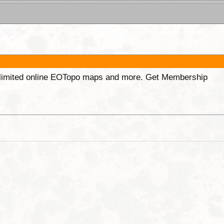
unlimited online EOTopo maps and more. Get Membership