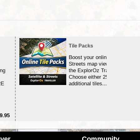
Tile Packs
Boost your online Satellite &
Streets map viewing allocation
ing
the ExplorOz Traveller app.
Choose either 25,000 or 100,0
RE
additional tiles....
9.95
$1
ver
Community