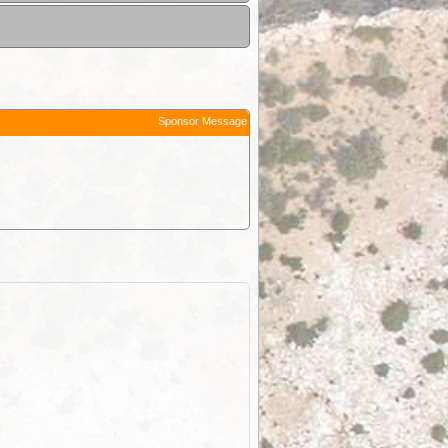
Sponsor Message