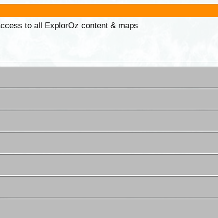
 access to all ExplorOz content & maps