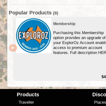
Popular Products
(9)
Membership
Purchasing this Membership
option provides an upgrade of
your ExplorOz Account enabl
access to premium account
features. Full description HE
$4
Products
Disco
Traveller
Place