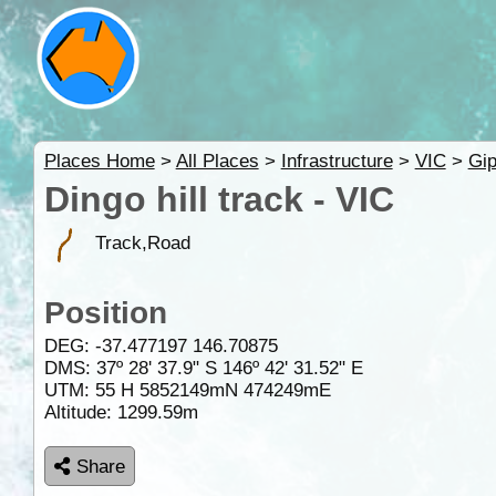
Places Home
>
All Places
>
Infrastructure
>
VIC
>
Gip
Dingo hill track - VIC
Track,Road
Position
DEG:
-37.477197
146.70875
DMS: 37º 28' 37.9" S 146º 42' 31.52" E
UTM: 55 H 5852149mN 474249mE
Altitude:
1299.59m
Share