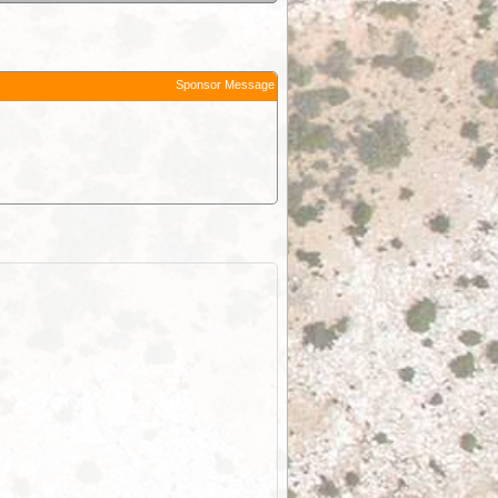
Sponsor Message