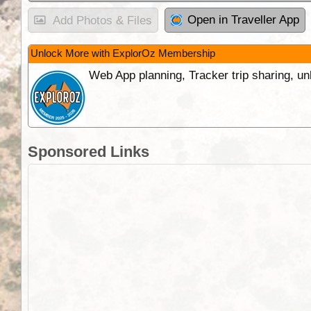
Open in Traveller App
Add Photos & Files
Unlock More with ExplorOz Membership
Web App planning, Tracker trip sharing, 
Sponsored Links