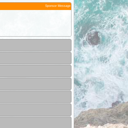
Sponsor Message