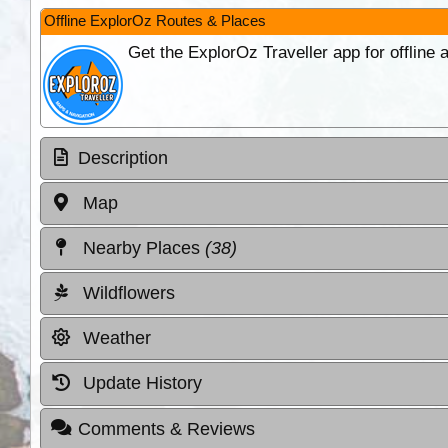
Offline ExplorOz Routes & Places
Get the ExplorOz Traveller app for offline
Description
Map
Nearby Places
(38)
Wildflowers
Weather
Update History
Comments & Reviews