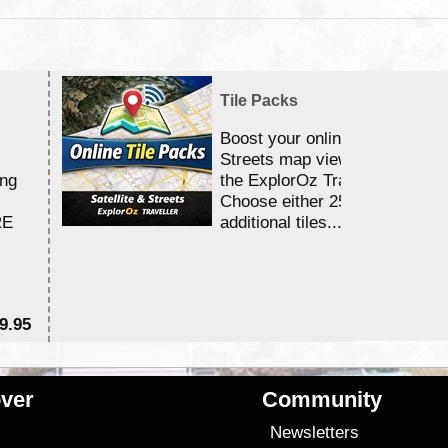
Tile Packs
Boost your online Satellite &
Streets map viewing allocation
ing
the ExplorOz Traveller app.
Choose either 25,000 or 100,0
RE
additional tiles....
9.95
$1
ver
Community
s
Newsletters