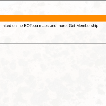
unlimited online EOTopo maps and more. Get Membership