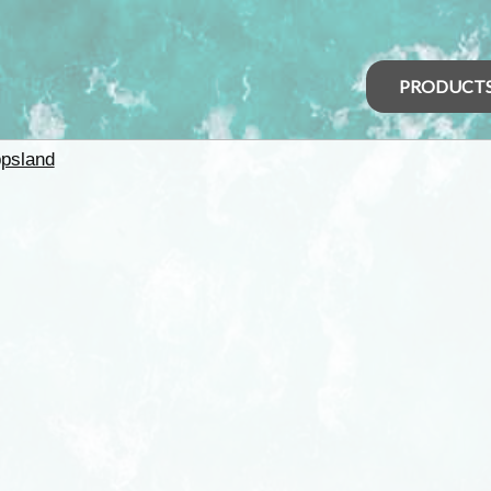
PRODUCT
psland