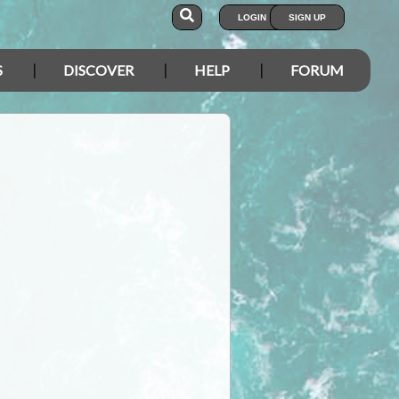
LOGIN
SIGN UP
S
DISCOVER
HELP
FORUM