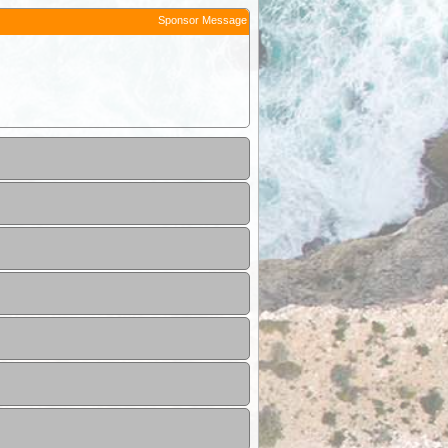
Sponsor Message