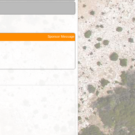
Sponsor Message