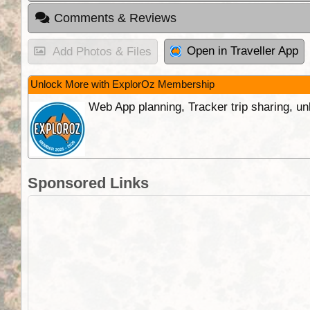
Comments & Reviews
Open in Traveller App
Add Photos & Files
Unlock More with ExplorOz Membership
Web App planning, Tracker trip sharing, 
Sponsored Links