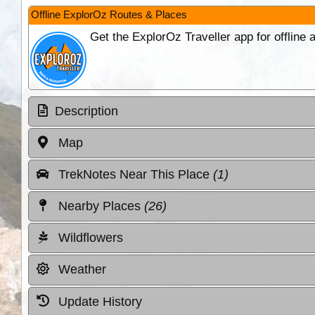
Offline ExplorOz Routes & Places
Get the ExplorOz Traveller app for offline
Description
Map
TrekNotes Near This Place
(1)
Nearby Places
(26)
Wildflowers
Weather
Update History