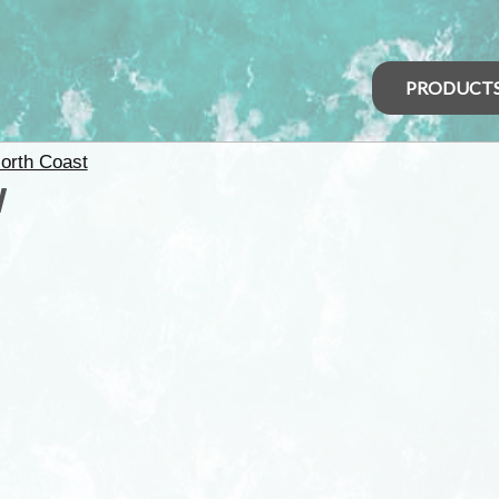
PRODUCT
orth Coast
W