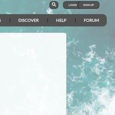
LOGIN
SIGN UP
S
DISCOVER
HELP
FORUM