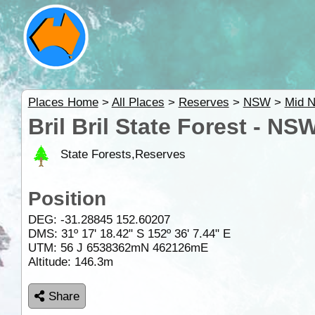
Places Home
>
All Places
>
Reserves
>
NSW
>
Mid N
Bril Bril State Forest - NS
State Forests,Reserves
Position
DEG:
-31.28845
152.60207
DMS: 31º 17' 18.42" S 152º 36' 7.44" E
UTM: 56 J 6538362mN 462126mE
Altitude:
146.3m
Share