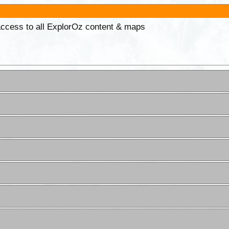
 access to all ExplorOz content & maps