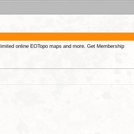
unlimited online EOTopo maps and more. Get Membership