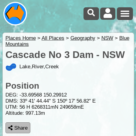
Places Home
>
All Places
>
Geography
>
NSW
>
Blue
Mountains
Cascade No 3 Dam - NSW
Lake,River,Creek
Position
DEG:
-33.69568
150.29912
DMS: 33º 41' 44.44" S 150º 17' 56.82" E
UTM: 56 H 6268311mN 249658mE
Altitude:
997.13m
Share