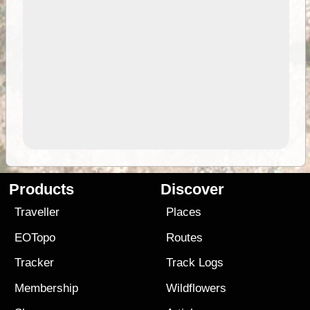
Products
Discover
Traveller
Places
EOTopo
Routes
Tracker
Track Logs
Membership
Wildflowers