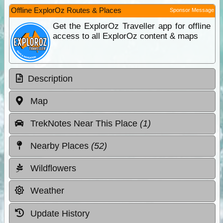
Offline ExplorOz Routes & Places
Sponsor Message
Get the ExplorOz Traveller app for offline
access to all ExplorOz content & maps
Description
Map
TrekNotes Near This Place
(1)
Nearby Places
(52)
Wildflowers
Weather
Update History