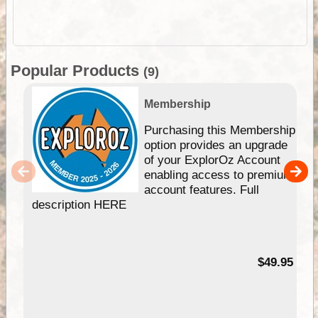
Popular Products
(9)
Membership
Purchasing this Membership
option provides an upgrade
of your ExplorOz Account
enabling access to premium
account features. Full
description HERE
$49.95