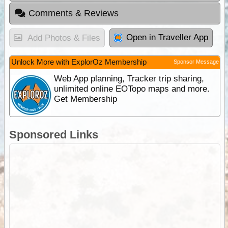
Comments & Reviews
Open in Traveller App
Add Photos & Files
Unlock More with ExplorOz Membership
Sponsor Message
Web App planning, Tracker trip sharing,
unlimited online EOTopo maps and more.
Get Membership
Sponsored Links