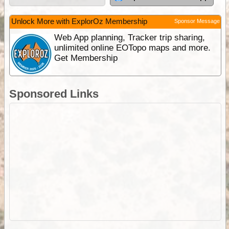
Unlock More with ExplorOz Membership
Sponsor Message
Web App planning, Tracker trip sharing,
unlimited online EOTopo maps and more.
Get Membership
Sponsored Links