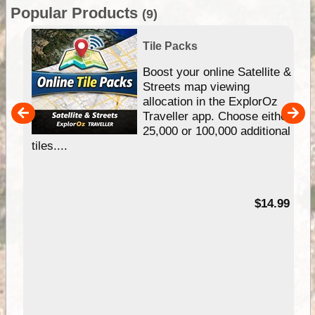
Popular Products
(9)
Tile Packs
hip
Boost your online Satellite &
e
Streets map viewing
allocation in the ExplorOz
um
Traveller app. Choose either
25,000 or 100,000 additional
tiles....
95
$14.99