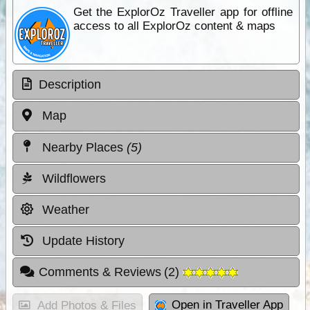
Get the ExplorOz Traveller app for offline
access to all ExplorOz content & maps
Description
Map
Nearby Places
(5)
Wildflowers
Weather
Update History
Comments & Reviews
(
2
)
Open in Traveller App
Add Photos & Files