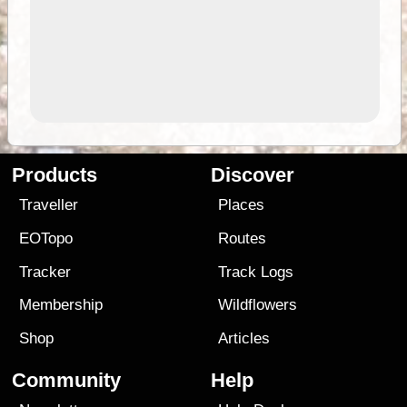
Products
Discover
Traveller
Places
EOTopo
Routes
Tracker
Track Logs
Membership
Wildflowers
Shop
Articles
Community
Help