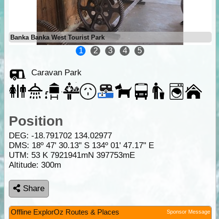
Banka Banka West Tourist Park
1
2
3
4
5
Caravan Park
Position
DEG:
-18.791702
134.02977
DMS: 18º 47' 30.13" S 134º 01' 47.17" E
UTM: 53 K 7921941mN 397753mE
Altitude:
300m
Share
Offline ExplorOz Routes & Places
Sponsor Message