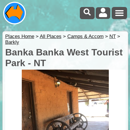
Places Home
>
All Places
>
Camps & Accom
>
NT
>
Barkly
Banka Banka West Tourist
Park - NT