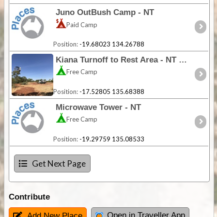
Juno OutBush Camp - NT
Paid Camp
Position:
-19.68023 134.26788
Kiana Turnoff to Rest Area - NT
Free Camp
Position:
-17.52805 135.68388
Microwave Tower - NT
Free Camp
Position:
-19.29759 135.08533
Get Next Page
Contribute
Open in Traveller App
Add New Place