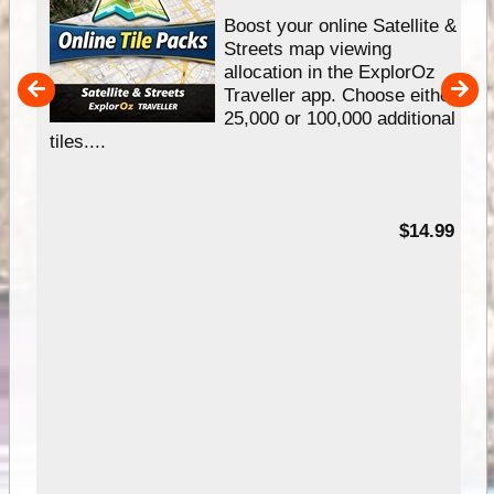
hip
Boost your online Satellite &
e
Streets map viewing
allocation in the ExplorOz
um
Traveller app. Choose either
25,000 or 100,000 additional
tiles....
95
$14.99