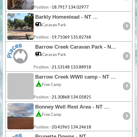
Position:
-18.7917 134.02977
Barkly Homestead - NT
Caravan Park
Position:
-19.71069 135.82768
Barrow Creek Caravan Park - NT
Caravan Park
Position:
-21.53148 133.88918
Barrow Creek WWII camp - NT
Free Camp
Position:
-21.30868 134.05825
Bonney Well Rest Area - NT
Free Camp
Position:
-20.42965 134.24618
Brunette Downs - NT