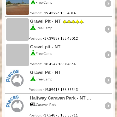
Free Camp
Position:
-19.43296 135.4014
Gravel Pit - NT
Free Camp
Position:
-17.39889 133.45012
Gravel pit - NT
Free Camp
Position:
-18.4547 133.84864
Gravel Pit - NT
Free Camp
Position:
-19.89416 136.33343
Halfway Caravan Park - NT
Caravan Park
Position:
-17.54873 133.53711