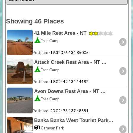
Showing 46 Places
41 Mile Rest Area - NT
Free Camp
Position:
-19.32076 134.85005
Attack Creek Rest Area - NT
Free Camp
Position:
-19.02442 134.14182
Avon Downs Rest Area - NT
Free Camp
Position:
-20.02476 137.48881
Banka Banka West Tourist Park - NT
Caravan Park