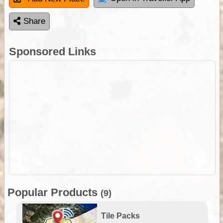
Share
Sponsored Links
Popular Products
(9)
Tile Packs