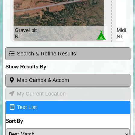
Gravel pit
Midland
NT
NT
Search & Refine Results
Show Results By
Map Camps & Accom
My Current Location
Text List
Sort By