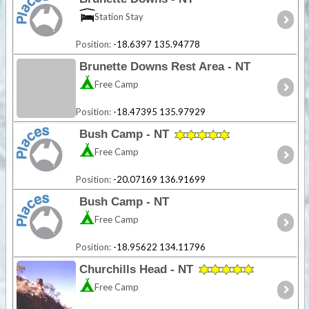
Station Stay
Position:
-18.6397 135.94778
Brunette Downs Rest Area - NT
Free Camp
Position:
-18.47395 135.97929
Bush Camp - NT
Free Camp
Position:
-20.07169 136.91699
Bush Camp - NT
Free Camp
Position:
-18.95622 134.11796
Churchills Head - NT
Free Camp