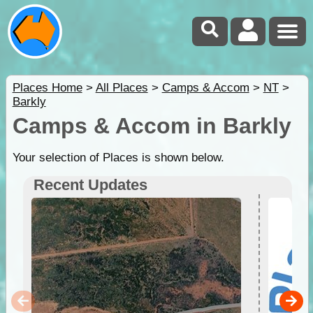
Places Home
>
All Places
>
Camps & Accom
>
NT
>
Barkly
Camps & Accom in Barkly
Your selection of Places is shown below.
Recent Updates