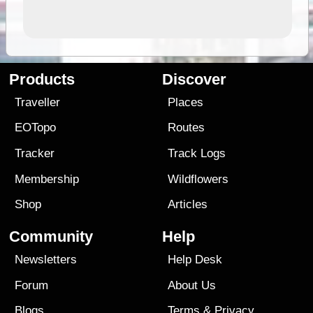
Products
Discover
Traveller
Places
EOTopo
Routes
Tracker
Track Logs
Membership
Wildflowers
Shop
Articles
Community
Help
Newsletters
Help Desk
Forum
About Us
Blogs
Terms
&
Privacy