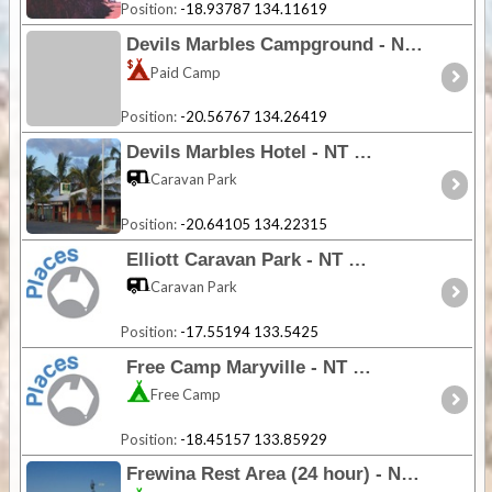
Position:
-18.93787 134.11619
Devils Marbles Campground - NT
Paid Camp
Position:
-20.56767 134.26419
Devils Marbles Hotel - NT
Caravan Park
Position:
-20.64105 134.22315
Elliott Caravan Park - NT
Caravan Park
Position:
-17.55194 133.5425
Free Camp Maryville - NT
Free Camp
Position:
-18.45157 133.85929
Frewina Rest Area (24 hour) - NT