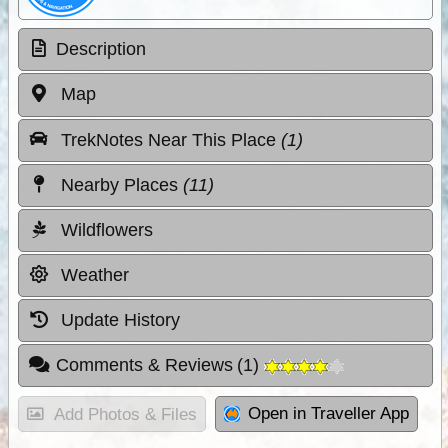
Description
Map
TrekNotes Near This Place
(1)
Nearby Places
(11)
Wildflowers
Weather
Update History
Comments & Reviews
(
1
)
Open in Traveller App
Add Photos & Files