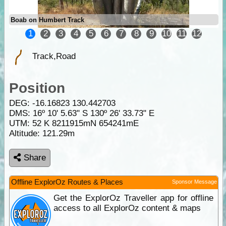
Boab on Humbert Track
1
2
3
4
5
6
7
8
9
10
11
12
Track,Road
Position
DEG:
-16.16823
130.442703
DMS: 16º 10' 5.63" S 130º 26' 33.73" E
UTM: 52 K 8211915mN 654241mE
Altitude:
121.29m
Share
Offline ExplorOz Routes & Places
Sponsor Message
Get the ExplorOz Traveller app for offline
access to all ExplorOz content & maps