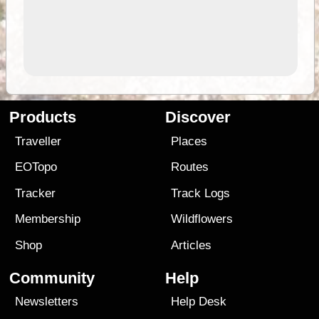
Products
Discover
Traveller
Places
EOTopo
Routes
Tracker
Track Logs
Membership
Wildflowers
Shop
Articles
Community
Help
Newsletters
Help Desk