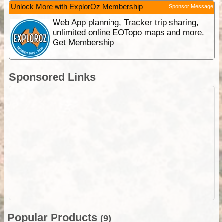
Unlock More with ExplorOz Membership
Sponsor Message
Web App planning, Tracker trip sharing,
unlimited online EOTopo maps and more.
Get Membership
Sponsored Links
Popular Products
(9)