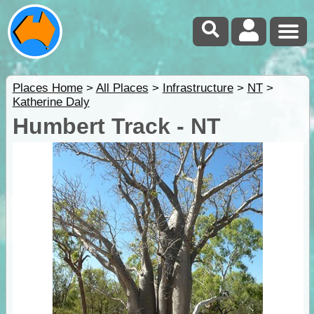
Places Home
>
All Places
>
Infrastructure
>
NT
>
Katherine Daly
Humbert Track - NT