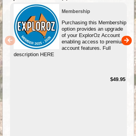
Membership
Purchasing this Membership
option provides an upgrade
of your ExplorOz Account
enabling access to premium
account features. Full
description HERE
$49.95