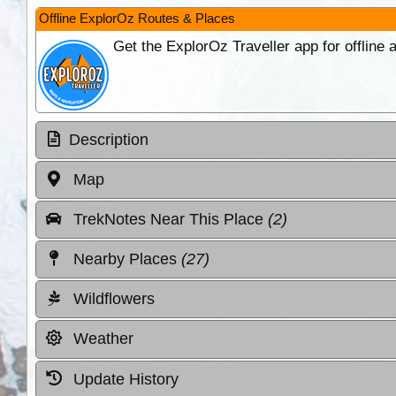
Offline ExplorOz Routes & Places
Get the ExplorOz Traveller app for offline
Description
Map
TrekNotes Near This Place
(2)
Nearby Places
(27)
Wildflowers
Weather
Update History