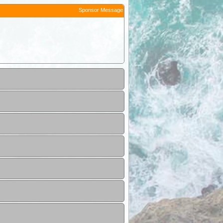
Sponsor Message