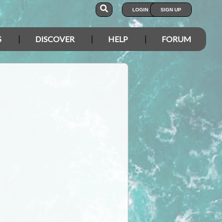
LOGIN
SIGN UP
S
DISCOVER
HELP
FORUM