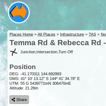
Places Home
>
All Places
>
Infrastructure
>
TAS
>
No
Temma Rd & Rebecca Rd -
Junction,Intersection,Turn Off
Position
DEG:
-41.170311
144.692993
DMS: 41º 10' 13.12" S 144º 41' 34.78" E
UTM: 55 G 5439771mN 306470mE
Altitude:
21.28m
Share