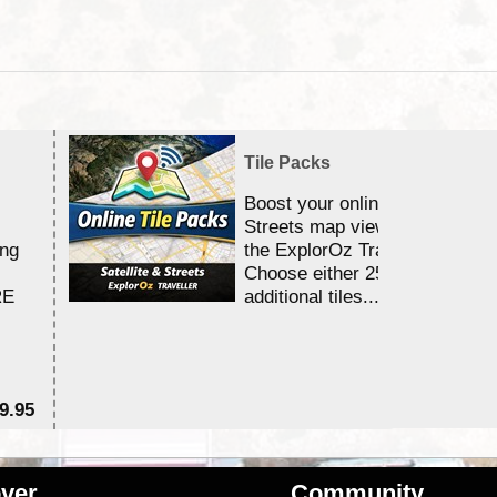
Tile Packs
Boost your online Satellite &
Streets map viewing allocation
ing
the ExplorOz Traveller app.
Choose either 25,000 or 100,0
RE
additional tiles....
9.95
$1
ver
Community