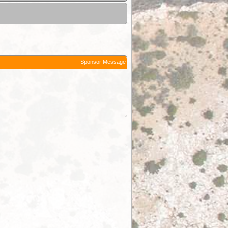
Sponsor Message