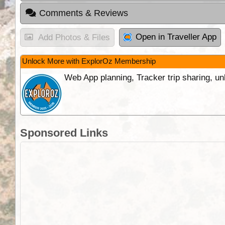
Comments & Reviews
Open in Traveller App
Add Photos & Files
Unlock More with ExplorOz Membership
Web App planning, Tracker trip sharing, 
Sponsored Links