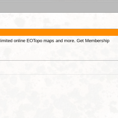
unlimited online EOTopo maps and more. Get Membership