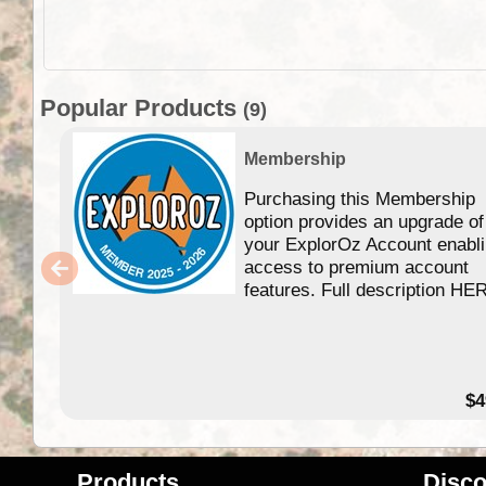
Popular Products
(9)
Membership
Purchasing this Membership
option provides an upgrade of
your ExplorOz Account enabl
access to premium account
features. Full description HE
$4
Products
Disco