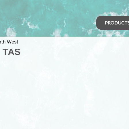
PRODUCT
rth West
 TAS