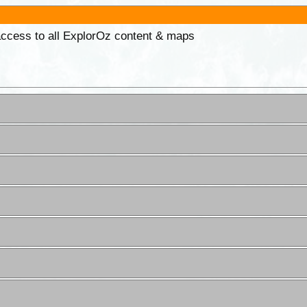
 access to all ExplorOz content & maps