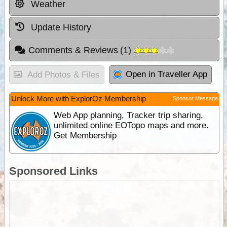
Weather
Update History
Comments & Reviews
(
1
)
Open in Traveller App
Add Photos & Files
Unlock More with ExplorOz Membership
Sponsor Message
Web App planning, Tracker trip sharing,
unlimited online EOTopo maps and more.
Get Membership
Sponsored Links