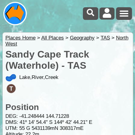
Places Home
>
All Places
>
Geography
>
TAS
>
North
West
Sandy Cape Track
(Waterhole) - TAS
Lake,River,Creek
Position
DEG:
-41.248444
144.71228
DMS: 41º 14' 54.4" S 144º 42' 44.21" E
UTM: 55 G 5431139mN 308317mE
Altitude:
22.2m