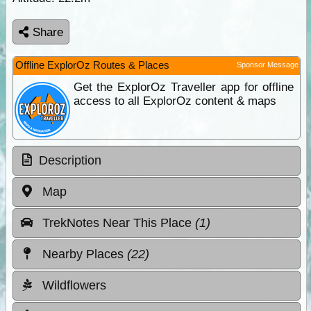
Share
Offline ExplorOz Routes & Places
Sponsor Message
Get the ExplorOz Traveller app for offline
access to all ExplorOz content & maps
Description
Map
TrekNotes Near This Place
(1)
Nearby Places
(22)
Wildflowers