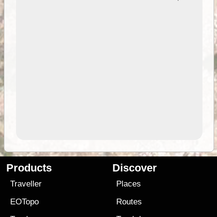
Products
Discover
Traveller
Places
EOTopo
Routes