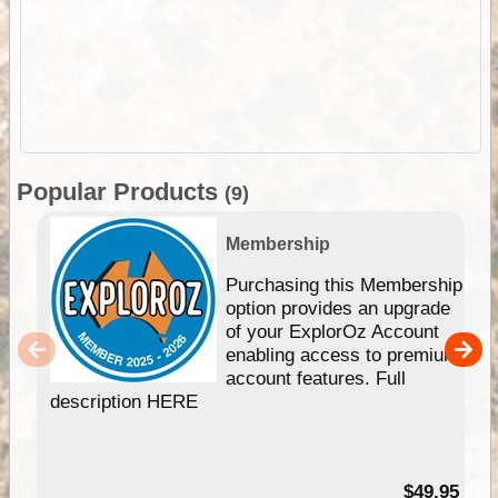
Popular Products
(9)
Membership
Purchasing this Membership
option provides an upgrade
of your ExplorOz Account
enabling access to premium
account features. Full
description HERE
$49.95