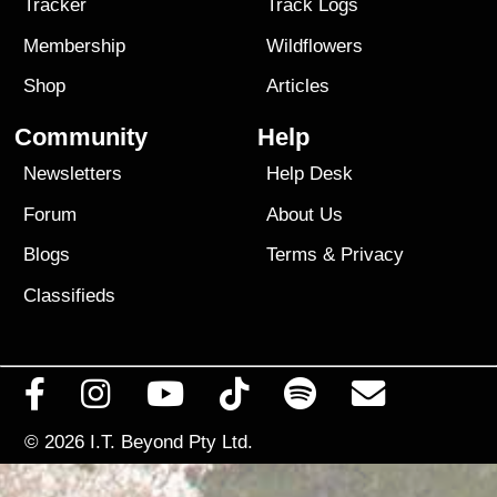
Tracker
Track Logs
Membership
Wildflowers
Shop
Articles
Community
Help
Newsletters
Help Desk
Forum
About Us
Blogs
Terms
&
Privacy
Classifieds
© 2026
I.T. Beyond Pty Ltd.