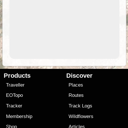
Products
Discover
Traveller
Places
EOTopo
Routes
Tracker
Track Logs
Membership
Wildflowers
Shop
Articles