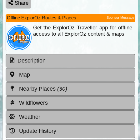
Share
Offline ExplorOz Routes & Places
Sponsor Message
Get the ExplorOz Traveller app for offline
access to all ExplorOz content & maps
Description
Map
Nearby Places
(30)
Wildflowers
Weather
Update History