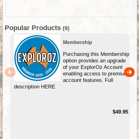
Popular Products
(9)
Membership
Purchasing this Membership
option provides an upgrade
of your ExplorOz Account
enabling access to premium
account features. Full
description HERE
$49.95