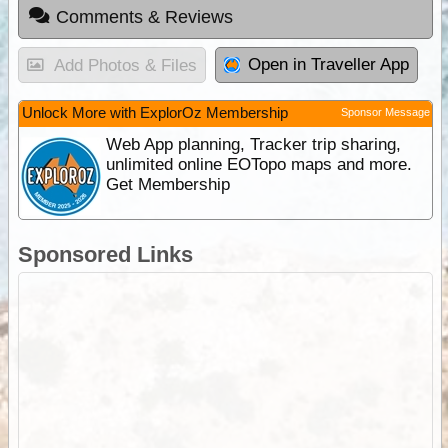
Comments & Reviews
Open in Traveller App
Add Photos & Files
Unlock More with ExplorOz Membership
Sponsor Message
Web App planning, Tracker trip sharing,
unlimited online EOTopo maps and more.
Get Membership
Sponsored Links