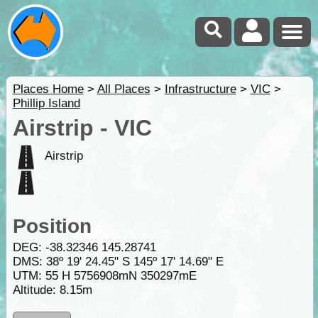
Places Home
>
All Places
>
Infrastructure
>
VIC
>
Phillip Island
Airstrip - VIC
Airstrip
Position
DEG:
-38.32346
145.28741
DMS: 38º 19' 24.45" S 145º 17' 14.69" E
UTM: 55 H 5756908mN 350297mE
Altitude:
8.15m