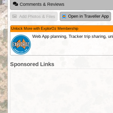
Comments & Reviews
Open in Traveller App
Add Photos & Files
Unlock More with ExplorOz Membership
Web App planning, Tracker trip sharing, 
Sponsored Links