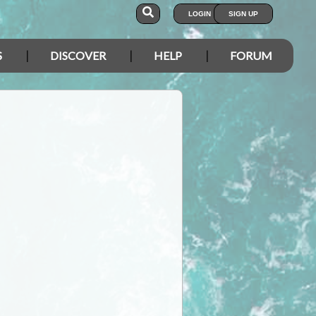
LOGIN
SIGN UP
S
DISCOVER
HELP
FORUM