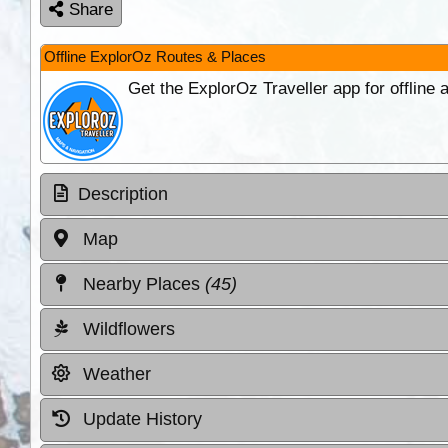
Share
Offline ExplorOz Routes & Places
Get the ExplorOz Traveller app for offline
Description
Map
Nearby Places
(45)
Wildflowers
Weather
Update History