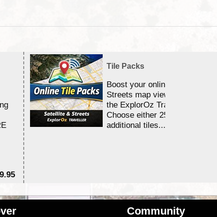
Tile Packs
Boost your online Satellite &
Streets map viewing allocation
ing
the ExplorOz Traveller app.
Choose either 25,000 or 100,0
RE
additional tiles....
9.95
$1
ver
Community