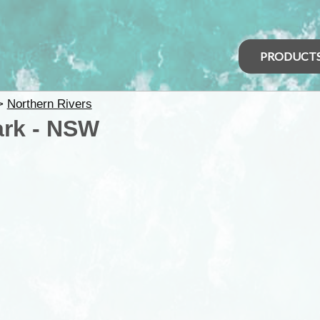
PRODUCT
>
Northern Rivers
ark - NSW