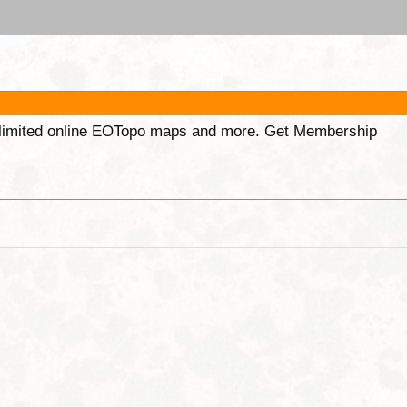
unlimited online EOTopo maps and more. Get Membership