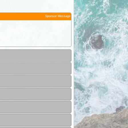
Sponsor Message