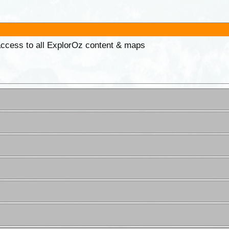
 access to all ExplorOz content & maps