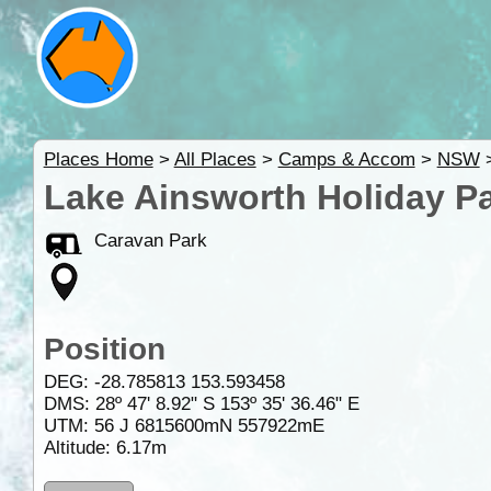
Places Home
>
All Places
>
Camps & Accom
>
NSW
Lake Ainsworth Holiday P
Caravan Park
Position
DEG:
-28.785813
153.593458
DMS: 28º 47' 8.92" S 153º 35' 36.46" E
UTM: 56 J 6815600mN 557922mE
Altitude:
6.17m