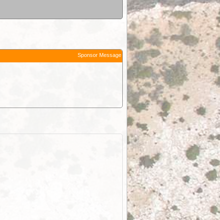
Sponsor Message