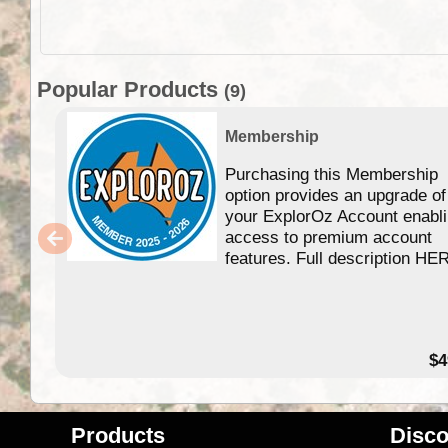
Popular Products
(9)
Membership
Purchasing this Membership
option provides an upgrade of
your ExplorOz Account enabl
access to premium account
features. Full description HE
$4
Products
Disco