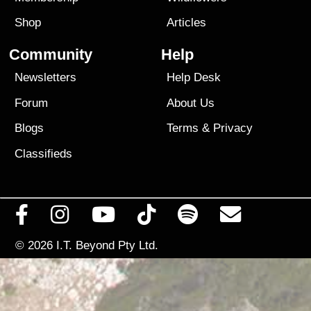
Shop
Articles
Community
Help
Newsletters
Help Desk
Forum
About Us
Blogs
Terms
&
Privacy
Classifieds
© 2026
I.T. Beyond Pty Ltd.