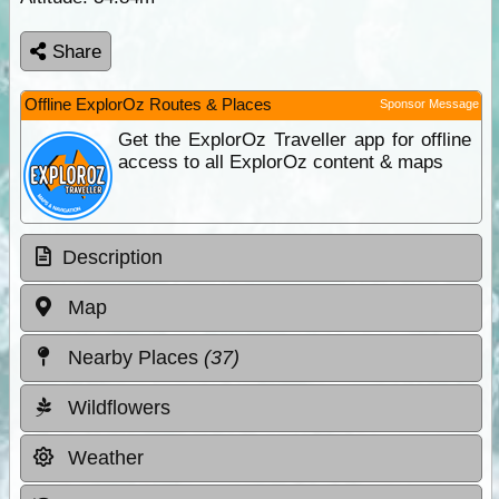
Share
Offline ExplorOz Routes & Places
Sponsor Message
Get the ExplorOz Traveller app for offline
access to all ExplorOz content & maps
Description
Map
Nearby Places
(37)
Wildflowers
Weather