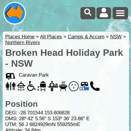
Places Home
>
All Places
>
Camps & Accom
>
NSW
>
Northern Rivers
Broken Head Holiday Park
- NSW
Caravan Park
Position
DEG:
-28.701544
153.606628
DMS: 28º 42' 5.56" S 153º 36' 23.86" E
UTM: 56 J 6824929mN 559255mE
Altitude:
34.84m