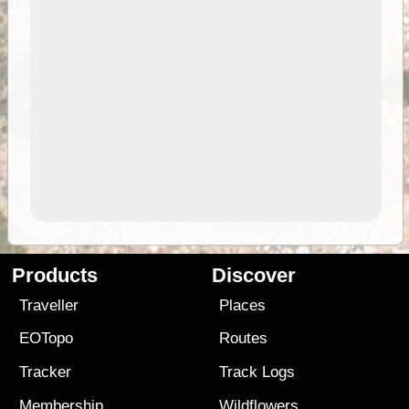
Products
Discover
Traveller
Places
EOTopo
Routes
Tracker
Track Logs
Membership
Wildflowers