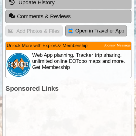
Update History
Comments & Reviews
Open in Traveller App
Add Photos & Files
Unlock More with ExplorOz Membership
Sponsor Message
Web App planning, Tracker trip sharing,
unlimited online EOTopo maps and more.
Get Membership
Sponsored Links