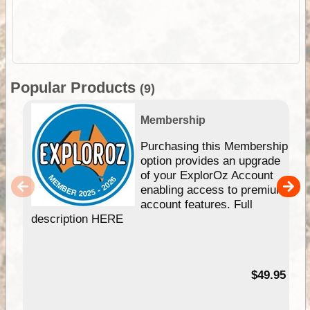
Popular Products
(9)
Membership
Purchasing this Membership
option provides an upgrade
of your ExplorOz Account
enabling access to premium
account features. Full
description HERE
$49.95