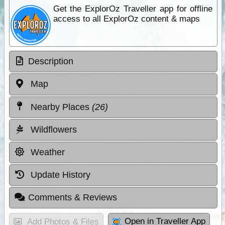
Get the ExplorOz Traveller app for offline
access to all ExplorOz content & maps
Description
Map
Nearby Places
(26)
Wildflowers
Weather
Update History
Comments & Reviews
Open in Traveller App
Add Photos & Files