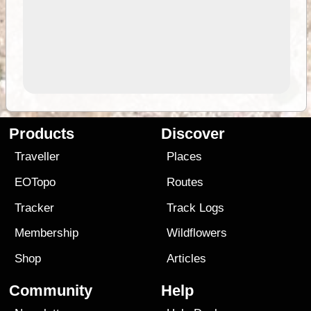
Products
Discover
Traveller
Places
EOTopo
Routes
Tracker
Track Logs
Membership
Wildflowers
Shop
Articles
Community
Help