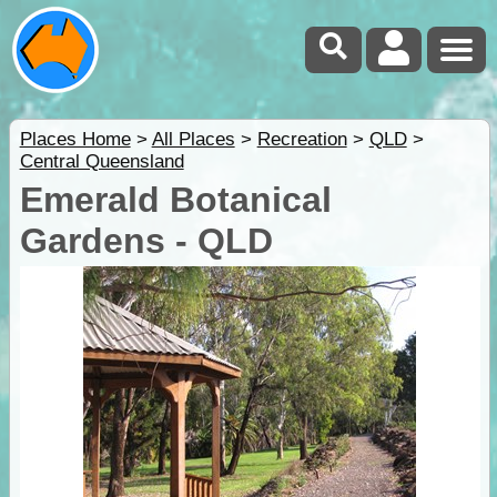
Places Home
>
All Places
>
Recreation
>
QLD
>
Central Queensland
Emerald Botanical
Gardens - QLD