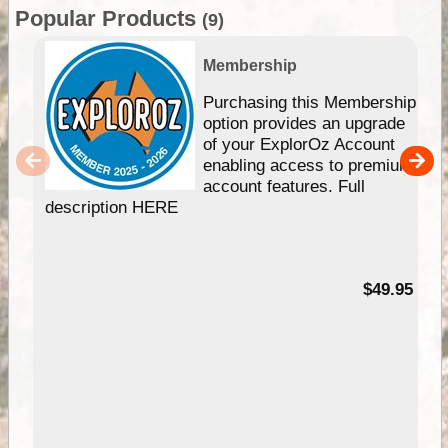
Popular Products
(9)
Membership
Purchasing this Membership
option provides an upgrade
of your ExplorOz Account
enabling access to premium
account features. Full
description HERE
$49.95