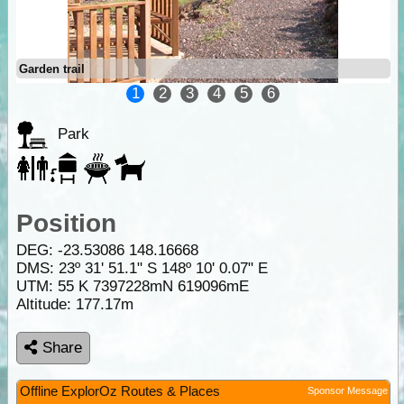
Garden trail
1
2
3
4
5
6
Park
Position
DEG:
-23.53086
148.16668
DMS: 23º 31' 51.1" S 148º 10' 0.07" E
UTM: 55 K 7397228mN 619096mE
Altitude:
177.17m
Share
Offline ExplorOz Routes & Places
Sponsor Message