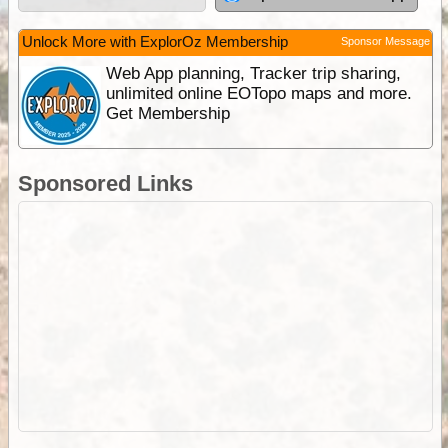
Unlock More with ExplorOz Membership
Sponsor Message
Web App planning, Tracker trip sharing,
unlimited online EOTopo maps and more.
Get Membership
Sponsored Links