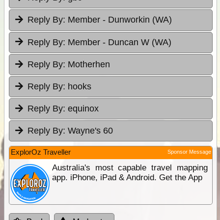
Reply By:
Member - Dunworkin (WA)
Reply By:
Member - Duncan W (WA)
Reply By:
Motherhen
Reply By:
hooks
Reply By:
equinox
Reply By:
Wayne's 60
ExplorOz Traveller
Sponsor Message
Australia's most capable travel mapping
app. iPhone, iPad & Android. Get the App