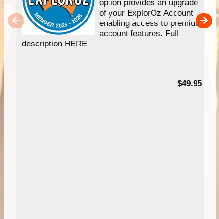
option provides an upgrade
of your ExplorOz Account
enabling access to premium
account features. Full
description HERE
$49.95