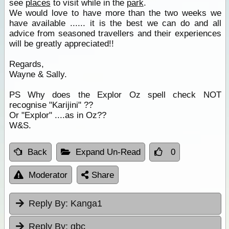
see
places
to visit while in the
park
.
We would love to have more than the two weeks we
have available ...... it is the best we can do and all
advice from seasoned travellers and their experiences
will be greatly appreciated!!
Regards,
Wayne & Sally.
PS Why does the Explor Oz spell check NOT
recognise "Karijini" ??
Or "Explor" ....as in Oz??
W&S.
Back
Expand Un-Read
0
Moderator
Share
Reply By:
Kanga1
Reply By:
gbc