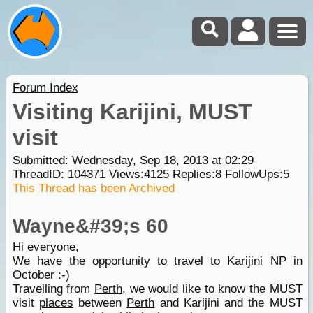
Forum Index
Visiting Karijini, MUST
visit
Submitted: Wednesday, Sep 18, 2013 at 02:29
ThreadID:
104371
Views:
4125
Replies:
8
FollowUps:
5
This Thread has been Archived
Wayne&#39;s 60
Hi everyone,
We have the opportunity to travel to Karijini NP in
October :-)
Travelling from
Perth
, we would like to know the MUST
visit
places
between
Perth
and Karijini and the MUST