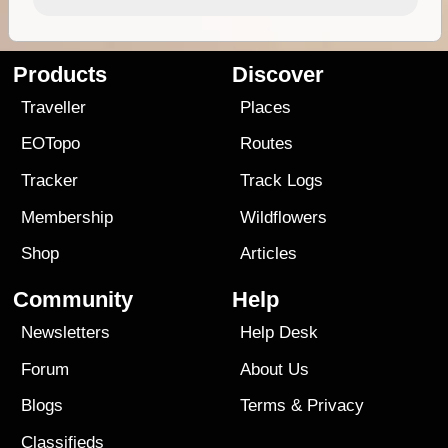
Products
Discover
Traveller
Places
EOTopo
Routes
Tracker
Track Logs
Membership
Wildflowers
Shop
Articles
Community
Help
Newsletters
Help Desk
Forum
About Us
Blogs
Terms
&
Privacy
Classifieds