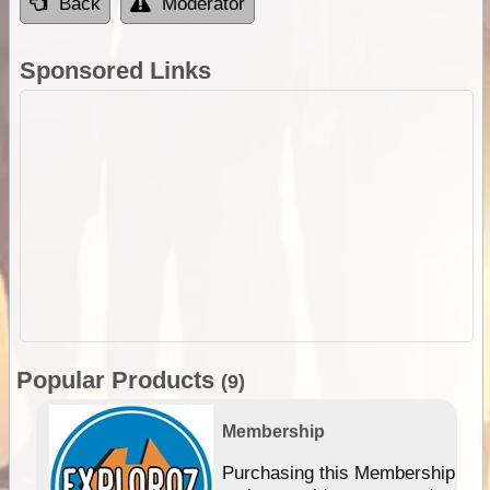
Back
Moderator
Sponsored Links
Popular Products
(9)
Membership
Purchasing this Membership