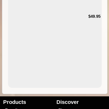
$49.95
Products
Discover