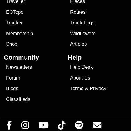
Traveller
Places
EOTopo
Routes
Tracker
Track Logs
Membership
Wildflowers
Shop
Articles
Community
Help
Newsletters
Help Desk
Forum
About Us
Blogs
Terms
&
Privacy
Classifieds