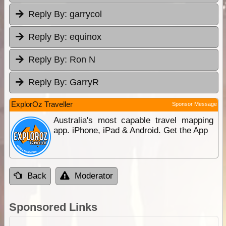
Reply By:
garrycol
Reply By:
equinox
Reply By:
Ron N
Reply By:
GarryR
ExplorOz Traveller
Sponsor Message
Australia's most capable travel mapping
app. iPhone, iPad & Android. Get the App
Back
Moderator
Sponsored Links