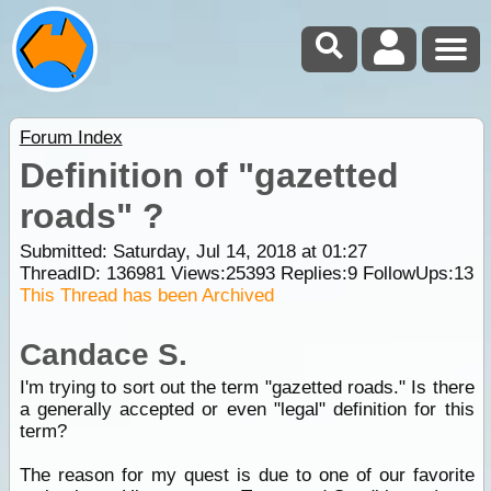
Forum Index
Definition of "gazetted
roads" ?
Submitted: Saturday, Jul 14, 2018 at 01:27
ThreadID:
136981
Views:
25393
Replies:
9
FollowUps:
13
This Thread has been Archived
Candace S.
I'm trying to sort out the term "gazetted roads." Is there
a generally accepted or even "legal" definition for this
term?
The reason for my quest is due to one of our favorite