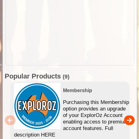
Popular Products
(9)
Membership
Purchasing this Membership
option provides an upgrade
of your ExplorOz Account
enabling access to premium
account features. Full
description HERE