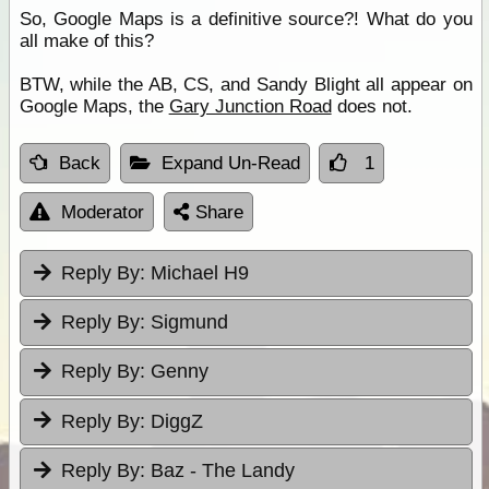
So, Google Maps is a definitive source?! What do you
all make of this?
BTW, while the AB, CS, and Sandy Blight all appear on
Google Maps, the
Gary Junction Road
does not.
Back
Expand Un-Read
1
Moderator
Share
Reply By:
Michael H9
Reply By:
Sigmund
Reply By:
Genny
Reply By:
DiggZ
Reply By:
Baz - The Landy