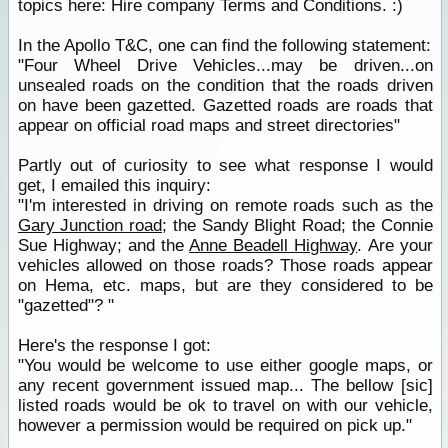
topics here: Hire company Terms and Conditions. :)
In the Apollo T&C, one can find the following statement:
"Four Wheel Drive Vehicles...may be driven...on
unsealed roads on the condition that the roads driven
on have been gazetted. Gazetted roads are roads that
appear on official road maps and street directories"
Partly out of curiosity to see what response I would
get, I emailed this inquiry:
"I'm interested in driving on remote roads such as the
Gary Junction road
; the Sandy Blight Road; the Connie
Sue Highway; and the
Anne Beadell Highway
. Are your
vehicles allowed on those roads? Those roads appear
on Hema, etc. maps, but are they considered to be
"gazetted"? "
Here's the response I got:
"You would be welcome to use either google maps, or
any recent government issued map... The bellow [sic]
listed roads would be ok to travel on with our vehicle,
however a permission would be required on pick up."