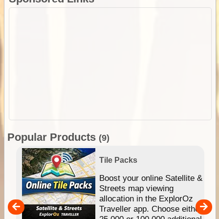
Popular Products
(9)
Tile Packs
hip
Boost your online Satellite &
e
Streets map viewing
allocation in the ExplorOz
um
Traveller app. Choose either