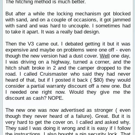
The hitching method is much better.
But after a while the locking mechanism got blocked
with sand, and on a couple of occasions, it got jammed
with sand and was hard to uncouple. I sometimes had
to take it apart. It was a really bad design.
Then the V3 came out. I debated getting it but it was
expensive and maybe on problems were one off - even
though the new version had a dust cover.
Well
one day,
I was driving on a highway, turned a corner, and the
hitch shaft broke in 2 and the camper dropped to the
road. I called Cruismaster who said they had never
heard of that, but if I posted it back ( $80) they would
consider a partial warranty discount off a new one. But
I needed one right now. Would they give me the
discount as cash? NOPE.
The new one was now advertised as stronger ( even
though they never heard of a failure). Great. But it is
very hard to get the cover on. I called and asked why.
They said I was doing it wrong and it is easy if I follow
the instructions. I also bought a pin security lock. That