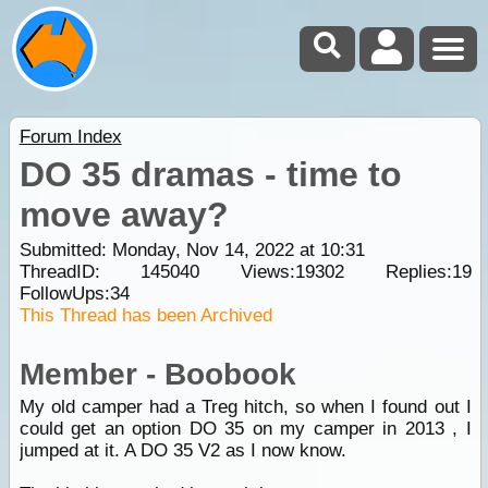
Forum Index
DO 35 dramas - time to
move away?
Submitted: Monday, Nov 14, 2022 at 10:31
ThreadID:
145040
Views:
19302
Replies:
19
FollowUps:
34
This Thread has been Archived
Member - Boobook
My old camper had a Treg hitch, so when I found out I
could get an option DO 35 on my camper in 2013 , I
jumped at it. A DO 35 V2 as I now know.