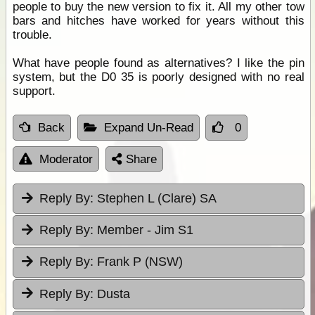
people to buy the new version to fix it. All my other tow
bars and hitches have worked for years without this
trouble.
What have people found as alternatives? I like the pin
system, but the D0 35 is poorly designed with no real
support.
Back
Expand Un-Read
0
Moderator
Share
Reply By:
Stephen L (Clare) SA
Reply By:
Member - Jim S1
Reply By:
Frank P (NSW)
Reply By:
Dusta