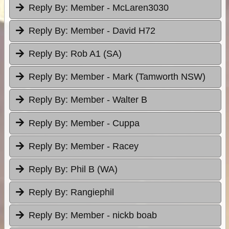
Reply By:
Member - McLaren3030
Reply By:
Member - David H72
Reply By:
Rob A1 (SA)
Reply By:
Member - Mark (Tamworth NSW)
Reply By:
Member - Walter B
Reply By:
Member - Cuppa
Reply By:
Member - Racey
Reply By:
Phil B (WA)
Reply By:
Rangiephil
Reply By:
Member - nickb boab