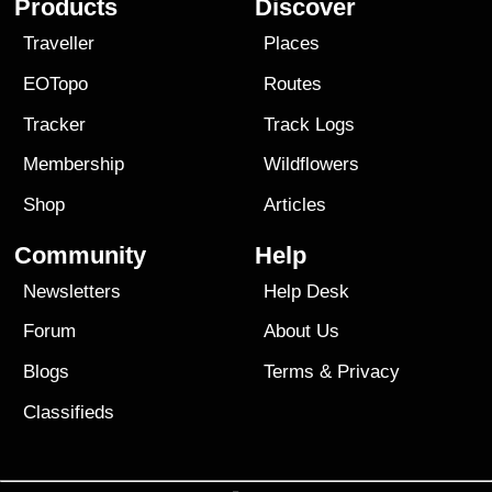
Products
Discover
Traveller
Places
EOTopo
Routes
Tracker
Track Logs
Membership
Wildflowers
Shop
Articles
Community
Help
Newsletters
Help Desk
Forum
About Us
Blogs
Terms
&
Privacy
Classifieds