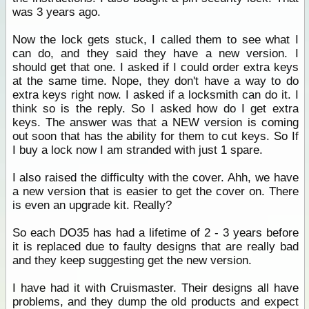
was 3 years ago.
Now the lock gets stuck, I called them to see what I
can do, and they said they have a new version. I
should get that one. I asked if I could order extra keys
at the same time. Nope, they don't have a way to do
extra keys right now. I asked if a locksmith can do it. I
think so is the reply. So I asked how do I get extra
keys. The answer was that a NEW version is coming
out soon that has the ability for them to cut keys. So If
I buy a lock now I am stranded with just 1 spare.
I also raised the difficulty with the cover. Ahh, we have
a new version that is easier to get the cover on. There
is even an upgrade kit. Really?
So each DO35 has had a lifetime of 2 - 3 years before
it is replaced due to faulty designs that are really bad
and they keep suggesting get the new version.
I have had it with Cruismaster. Their designs all have
problems, and they dump the old products and expect