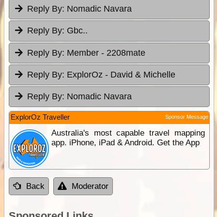
Reply By:
Nomadic Navara
Reply By:
Gbc..
Reply By:
Member - 2208mate
Reply By:
ExplorOz - David & Michelle
Reply By:
Nomadic Navara
ExplorOz Traveller
Sponsor Message
Australia's most capable travel mapping
app. iPhone, iPad & Android. Get the App
Back
Moderator
Sponsored Links