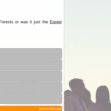
Forests or was it just the
Easter
Sponsor Message