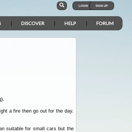
LOGIN
SIGN UP
S
DISCOVER
HELP
FORUM
).
t a fire then go out for the day.
n suitable for small cars but the