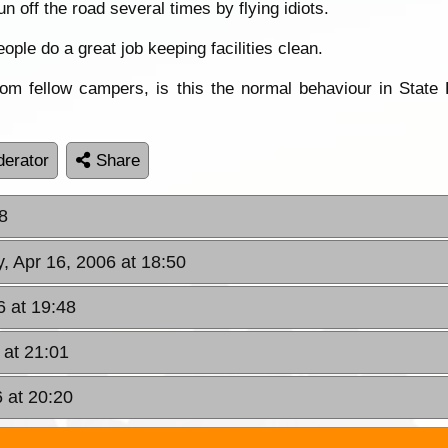
 off the road several times by flying idiots.
ople do a great job keeping facilities clean.
om fellow campers, is this the normal behaviour in State 
erator
Share
8
, Apr 16, 2006 at 18:50
6 at 19:48
 at 21:01
 at 20:20