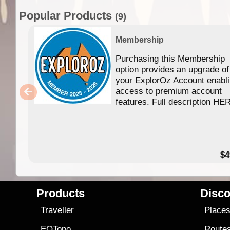
Popular Products
(9)
Membership
Purchasing this Membership
option provides an upgrade of
your ExplorOz Account enabl
access to premium account
features. Full description HE
$4
Products
Disco
Traveller
Place
EOTopo
Route