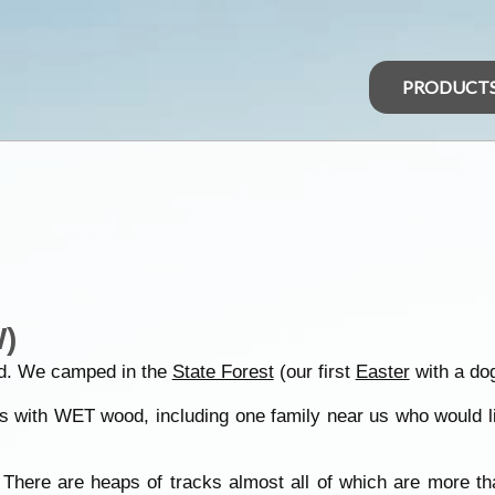
PRODUCT
)
. We camped in the
State Forest
(our first
Easter
with a dog
 with WET wood, including one family near us who would ligh
There are heaps of tracks almost all of which are more tha