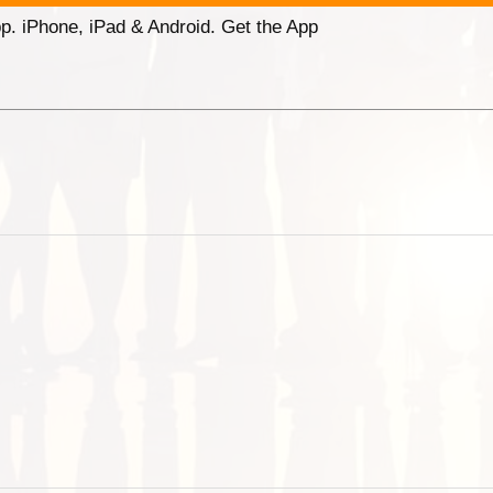
p. iPhone, iPad & Android. Get the App