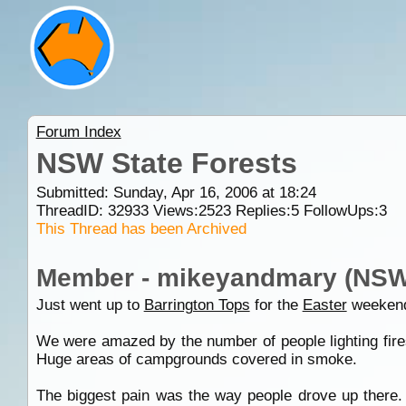
Forum Index
NSW State Forests
Submitted: Sunday, Apr 16, 2006 at 18:24
ThreadID:
32933
Views:
2523
Replies:
5
FollowUps:
3
This Thread has been Archived
Member - mikeyandmary (NSW
Just went up to
Barrington Tops
for the
Easter
weekend
We were amazed by the number of people lighting fires
Huge areas of campgrounds covered in smoke.
The biggest pain was the way people drove up there. 