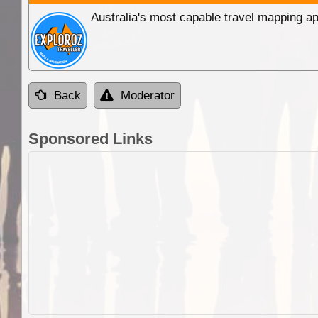
Australia's most capable travel mapping ap
Back
Moderator
Sponsored Links