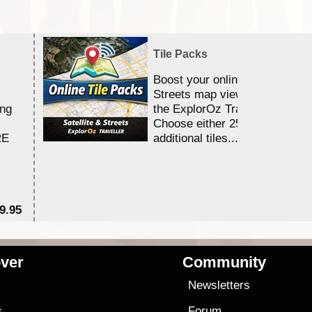
Tile Packs
Boost your online Satellite &
Streets map viewing allocation
ing
the ExplorOz Traveller app.
Choose either 25,000 or 100,0
RE
additional tiles....
9.95
$1
ver
Community
s
Newsletters
s
Forum