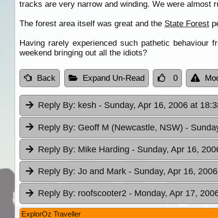
tracks are very narrow and winding. We were almost run
The forest area itself was great and the
State Forest
pe
Having rarely experienced such pathetic behaviour fr
weekend bringing out all the idiots?
Back
Expand Un-Read
0
Mod
Reply By:
kesh
- Sunday, Apr 16, 2006 at 18:3
Reply By:
Geoff M (Newcastle, NSW)
- Sunday
Reply By:
Mike Harding
- Sunday, Apr 16, 200
Reply By:
Jo and Mark
- Sunday, Apr 16, 2006
Reply By:
roofscooter2
- Monday, Apr 17, 2006
ExplorOz Traveller