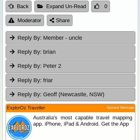
Back
Expand Un-Read
0
Moderator
Share
Reply By:
Member - uncle
Reply By:
brian
Reply By:
Peter 2
Reply By:
friar
Reply By:
Geoff (Newcastle, NSW)
ExplorOz Traveller
Sponsor Message
Australia's most capable travel mapping
app. iPhone, iPad & Android. Get the App