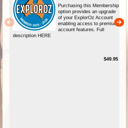
Purchasing this Membership
option provides an upgrade
of your ExplorOz Account
enabling access to premium
account features. Full
description HERE
$49.95