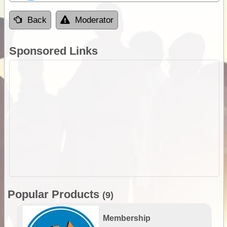
Back
Moderator
Sponsored Links
Popular Products
(9)
Membership