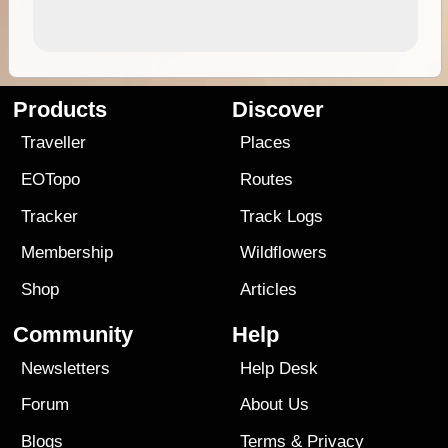
Products
Discover
Traveller
Places
EOTopo
Routes
Tracker
Track Logs
Membership
Wildflowers
Shop
Articles
Community
Help
Newsletters
Help Desk
Forum
About Us
Blogs
Terms
&
Privacy