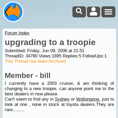
Forum Index
upgrading to a troopie
Submitted: Friday, Jun 09, 2006 at 21:51
ThreadID:
34780
Views:
1895
Replies:
5
FollowUps:
1
This Thread has been Archived
Member - bill
I currently have a 2003 cruiser, & am thinking of
changing to a new troopie, can anyone point me to the
best dealers in nsw please.
Can't seem to find any in
Sydney
or
Wollongong
, just to
look at one , none in stock at toyota dealers.They are
rare.........