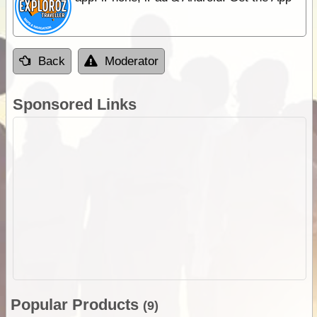
Back
Moderator
Sponsored Links
Popular Products
(9)