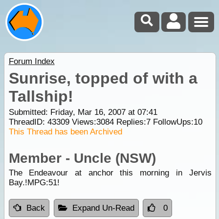
Forum Index
Sunrise, topped of with a
Tallship!
Submitted: Friday, Mar 16, 2007 at 07:41
ThreadID:
43309
Views:
3084
Replies:
7
FollowUps:
10
This Thread has been Archived
Member - Uncle (NSW)
The Endeavour at anchor this morning in Jervis
Bay.!MPG:51!
Back
Expand Un-Read
0