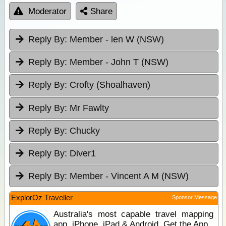
Moderator
Share
Reply By:
Member - len W (NSW)
Reply By:
Member - John T (NSW)
Reply By:
Crofty (Shoalhaven)
Reply By:
Mr Fawlty
Reply By:
Chucky
Reply By:
Diver1
Reply By:
Member - Vincent A M (NSW)
ExplorOz Traveller
Sponsor Message
Australia's most capable travel mapping
app. iPhone, iPad & Android. Get the App