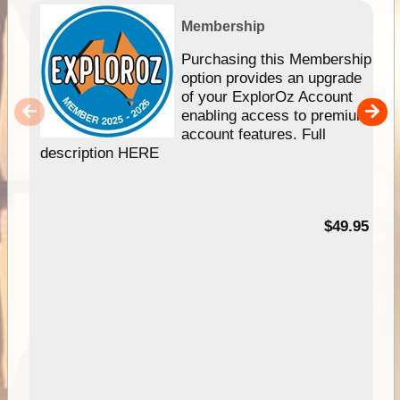
Membership
Purchasing this Membership
option provides an upgrade
of your ExplorOz Account
enabling access to premium
account features. Full
description HERE
$49.95