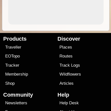
Products
Discover
Traveller
Places
EOTopo
Routes
Tracker
Track Logs
Membership
Wildflowers
Shop
Articles
Community
Help
Newsletters
Help Desk