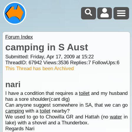
Forum Index
camping in S Aust
Submitted: Friday, Apr 17, 2009 at 15:22
ThreadID:
67942
Views:
3536
Replies:
7
FollowUps:
6
This Thread has been Archived
nari
I have a condition that requires a
toilet
and my husband
has a sore shoulder(cant dig)
Can anyone suggest somewhere in SA, that we can go
camping
with a
toilet
nearby?
We used to go to Chowilla GR and Hattah (no
water
in
lake) with a shovel and a Thunderbox.
Regards Nari