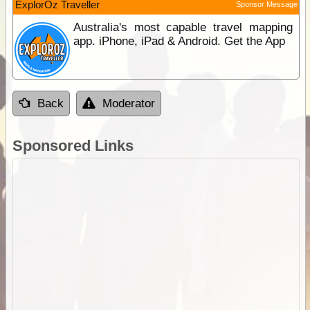
ExplorOz Traveller
Sponsor Message
Australia's most capable travel mapping
app. iPhone, iPad & Android. Get the App
Back
Moderator
Sponsored Links