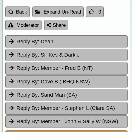
Back
Expand Un-Read
0
Moderator
Share
Reply By:
Dean
Reply By:
Sir Kev & Darkie
Reply By:
Member - Fred B (NT)
Reply By:
Dave B ( BHQ NSW)
Reply By:
Sand Man (SA)
Reply By:
Member - Stephen L (Clare SA)
Reply By:
Member - John & Sally W (NSW)