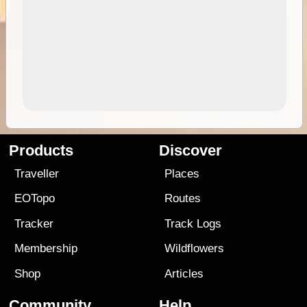
Products
Discover
Traveller
Places
EOTopo
Routes
Tracker
Track Logs
Membership
Wildflowers
Shop
Articles
Community
Help