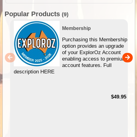
Popular Products
(9)
Membership
Purchasing this Membership
option provides an upgrade
of your ExplorOz Account
enabling access to premium
account features. Full
description HERE
$49.95