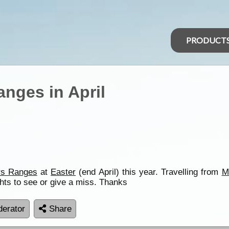
PRODUCT
anges in April
rs Ranges
at
Easter
(end April) this year. Travelling from
M
hts to see or give a miss. Thanks
erator
Share