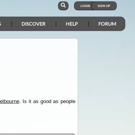
LOGIN
SIGN UP
S
DISCOVER
HELP
FORUM
elbourne
. Is it as good as people