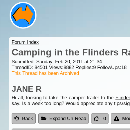
Forum Index
Camping in the Flinders R
Submitted: Sunday, Feb 20, 2011 at 21:34
ThreadID:
84501
Views:
8882
Replies:
9
FollowUps:
18
This Thread has been Archived
JANE R
Hi all, looking to take the camper trailer to the
Flinde
say. Is a week too long? Would appreciate any tips/sig
Back
Expand Un-Read
0
Mod