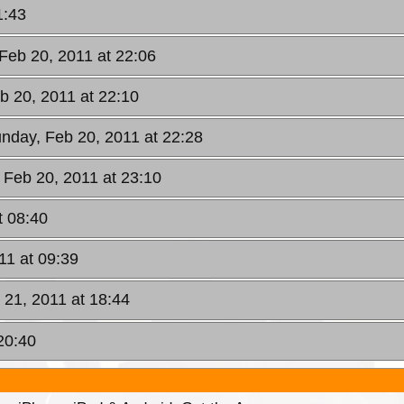
1:43
Feb 20, 2011 at 22:06
b 20, 2011 at 22:10
unday, Feb 20, 2011 at 22:28
 Feb 20, 2011 at 23:10
t 08:40
11 at 09:39
 21, 2011 at 18:44
20:40