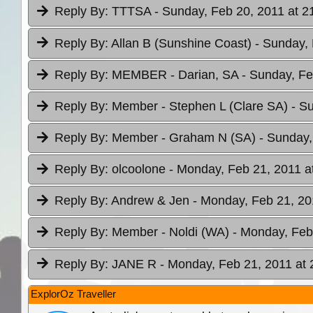
Reply By:
TTTSA
- Sunday, Feb 20, 2011 at 2
Reply By:
Allan B (Sunshine Coast)
- Sunday, 
Reply By:
MEMBER - Darian, SA
- Sunday, Fe
Reply By:
Member - Stephen L (Clare SA)
- S
Reply By:
Member - Graham N (SA)
- Sunday,
Reply By:
olcoolone
- Monday, Feb 21, 2011 a
Reply By:
Andrew & Jen
- Monday, Feb 21, 20
Reply By:
Member - Noldi (WA)
- Monday, Feb
Reply By:
JANE R
- Monday, Feb 21, 2011 at 
ExplorOz Traveller