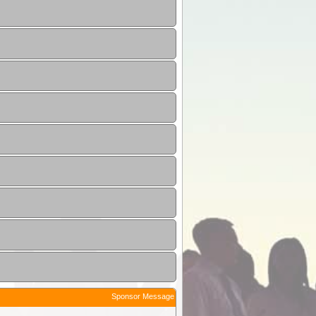
Sponsor Message