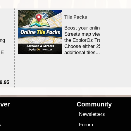
Tile Packs
Boost your online Satellite &
Streets map viewing allocation
ing
the ExplorOz Traveller app.
Choose either 25,000 or 100,0
RE
additional tiles....
9.95
$1
ver
Community
s
Newsletters
s
Forum