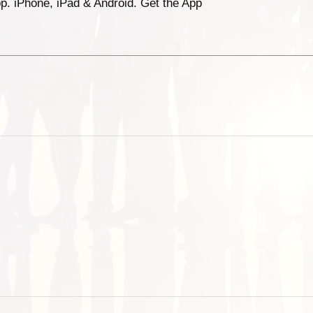
p. iPhone, iPad & Android. Get the App