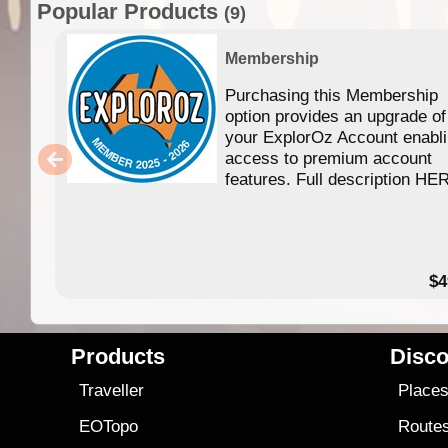
Popular Products
(9)
Membership
Purchasing this Membership
option provides an upgrade of
your ExplorOz Account enabl
access to premium account
features. Full description HE
$4
Products
Disco
Traveller
Place
EOTopo
Route