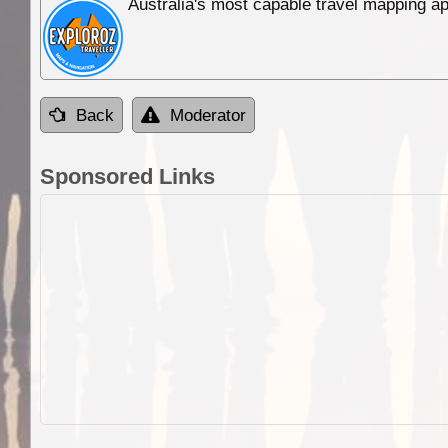
Australia's most capable travel mapping ap
Back
Moderator
Sponsored Links