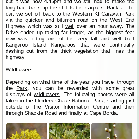
but it was now 4.45pm and we still had to make the
long haul back up the
cliff
to the
carpark
. Back at the
car, we set off back to the Western KI Caravan
Park
via the quicker and bitumen road on the West End
Highway which was still
well
over an hour away. The
Drive ended up taking far longer, as the biggest fear
now was hitting one of the very tall and
well
built
Kangaroo Island
Kangaroos that were continually
dashing out from the thick vegetation that lines the
highway.
Wildflowers
Depending on what time of the year you travel through
the
Park
, you can be rewarded with some great
displays of
wildflowers
. The following photos were all
taken in the
Flinders Chase National Park
, starting just
outside of the
Visitor Information Centre
and then
through Shackle Road and finally at
Cape Borda
.