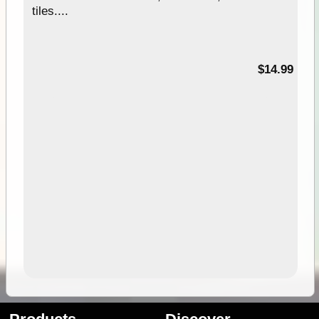
tiles....
95
$14.99