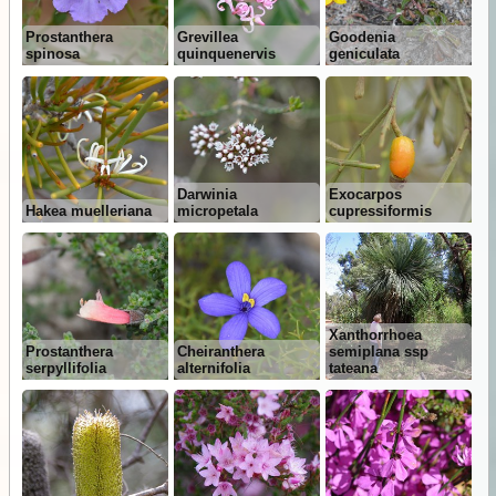
Prostanthera
Grevillea
Goodenia
spinosa
quinquenervis
geniculata
Darwinia
Exocarpos
Hakea muelleriana
micropetala
cupressiformis
Xanthorrhoea
Prostanthera
Cheiranthera
semiplana ssp
serpyllifolia
alternifolia
tateana