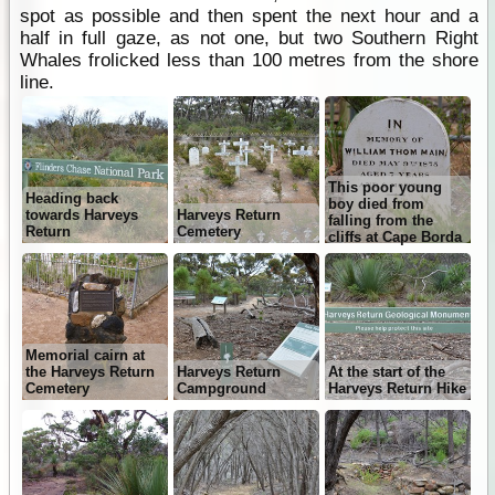
spot as possible and then spent the next hour and a
half in full gaze, as not one, but two Southern Right
Whales frolicked less than 100 metres from the shore
line.
This poor young
Heading back
boy died from
towards Harveys
Harveys Return
falling from the
Return
Cemetery
cliffs at Cape Borda
Memorial cairn at
the Harveys Return
Harveys Return
At the start of the
Cemetery
Campground
Harveys Return Hike