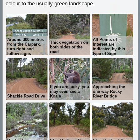
colour to the usually green landscape.
Around 300 metres
All Points of
Thick vegetation on
from the Carpark,
Interest are
both sides of the
turn right and
indicated by this
road
follow signs
type of Sign
If you are lucky, you
Approaching the
may even see a
one way Rocky
Shackle Road Drive
Koala
River Bridge