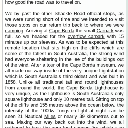
how good the road was to travel on.
We by past the other Shackle Road official stops, as
we were running short of time and we intended to visit
those stops on our return trip back to where we were
camping
. Arriving at
Cape Borda
the small
Carpark
was
full, so we headed for the
overflow carpark
with 15
minutes up our sleeves. As was to be expected at this
remote location that sits high on the cliffs which are
some of the tallest in South Australia, the strong wind
had everyone sheltering in the lee of the buildings out
of the wind. After a tour of the
Cape Borda
museum, we
all made our way inside of the very unique Lightstation
which is South Australia’s third oldest and was built in
1858. Unlike all traditional tall and round lighthouses
from around the world, the
Cape Borda
Lighthouse is
very unique, as the lighthouse is South Australia’s only
square lighthouse and only 10 metres tall. Sitting on top
of the cliffs and 155 metres above the ocean below, the
intensity of the 1000w Tungsten light at night can be
seen 21 Nautical
Miles
or nearly 39 kilometres out to
sea. Making our way back out into the wind, we all
gathered to hear the very loud cannon fire which also