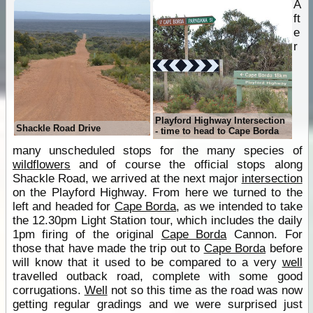
A
ft
e
r
Playford Highway Intersection
Shackle Road Drive
- time to head to Cape Borda
many unscheduled stops for the many species of
wildflowers
and of course the official stops along
Shackle Road, we arrived at the next major
intersection
on the Playford Highway. From here we turned to the
left and headed for
Cape Borda
, as we intended to take
the 12.30pm Light Station tour, which includes the daily
1pm firing of the original
Cape Borda
Cannon. For
those that have made the trip out to
Cape Borda
before
will know that it used to be compared to a very
well
travelled outback road, complete with some good
corrugations.
Well
not so this time as the road was now
getting regular gradings and we were surprised just