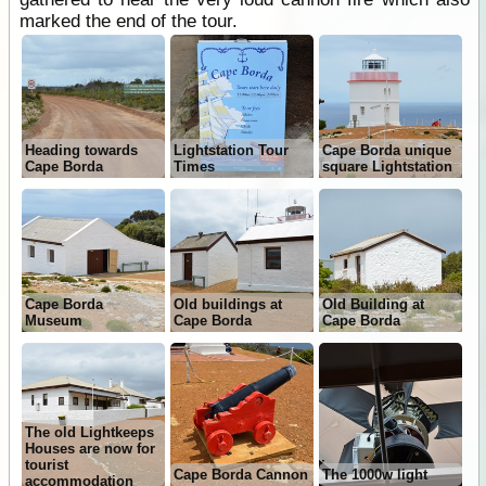
marked the end of the tour.
Heading towards
Lightstation Tour
Cape Borda unique
Cape Borda
Times
square Lightstation
Cape Borda
Old buildings at
Old Building at
Museum
Cape Borda
Cape Borda
The old Lightkeeps
Houses are now for
tourist
Cape Borda Cannon
The 1000w light
accommodation