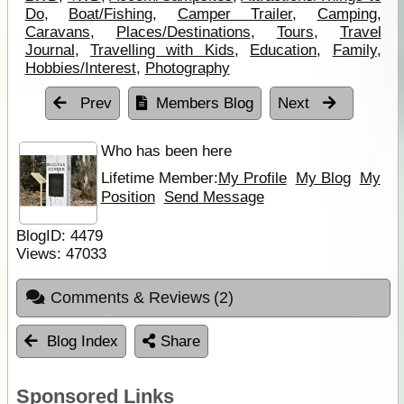
Do
,
Boat/Fishing
,
Camper Trailer
,
Camping
,
Caravans
,
Places/Destinations
,
Tours
,
Travel
Journal
,
Travelling with Kids
,
Education
,
Family
,
Hobbies/Interest
,
Photography
Prev
Members Blog
Next
Who has been here
Lifetime Member:
My Profile
My Blog
My
Position
Send Message
BlogID:
4479
Views:
47033
Comments & Reviews
(2)
Blog Index
Share
Sponsored Links