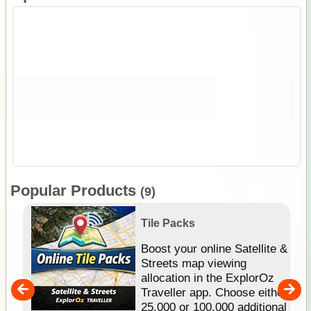
Popular Products
(9)
Tile Packs
hip
Boost your online Satellite &
e
Streets map viewing
allocation in the ExplorOz
um
Traveller app. Choose either
25,000 or 100,000 additional