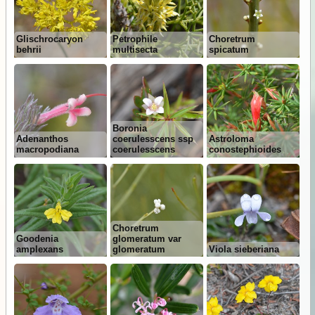
Glischrocaryon
Petrophile
Choretrum
behrii
multisecta
spicatum
Boronia
Adenanthos
coerulesscens ssp
Astroloma
macropodiana
coerulesscens
conostephioides
Choretrum
Goodenia
glomeratum var
amplexans
glomeratum
Viola sieberiana