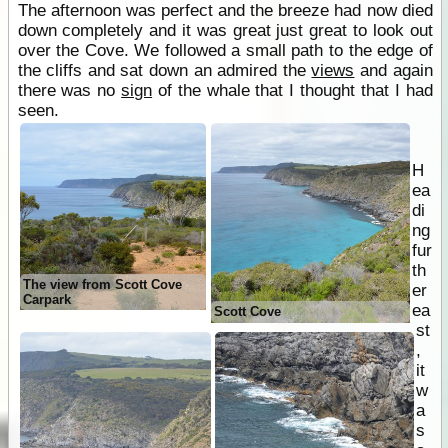
The afternoon was perfect and the breeze had now died
down completely and it was great just great to look out
over the Cove. We followed a small path to the edge of
the cliffs and sat down an admired the
views
and again
there was no
sign
of the whale that I thought that I had
seen.
H
ea
di
ng
fur
th
The view from Scott Cove
er
Carpark
ea
Scott Cove
st
,
it
w
a
s