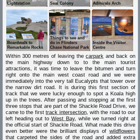
Lightstation
Seal Colony
Admirals Arch
Things to see and
Boardwalk to
do in Flinders
Inside the Visitor
Remarkable Rocks
Chase National Park
Centre
Within 300 metres of leaving the
carpark
and back on
the main highway down to to the main tourist
attractions, it was time to leave the bitumen and turn
right onto the main west coast road and we were
immediately into the very tall Eucalypts that tower over
the narrow dirt road. It is during this first section of
track that we were lucky enough to spot a Koala high
up in the trees. After passing and stopping at the first
three stops that are part of the Shackle Road Drive, we
came to the first
track intersection
, with the road to our
left heading out to
West Bay
, while we turned right at
the official start of Shackle Road. What made this drive
even better were the brilliant displays of
wildflowers
that carpeted the sides of the road and added extra