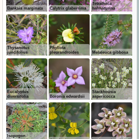
Tetratheca
Banksia marginata
Calytrix glaberrima
halmaturina
Thysanotus
Phyllota
juncifolius
pleurandroides
Melaleuca gibbosa
Eucalyptus
Stackhousia
diversifolia
Boronia edwardsii
aspericocca
Isopogon