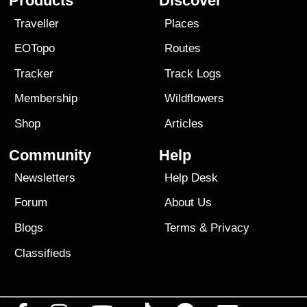
Products
Discover
Traveller
Places
EOTopo
Routes
Tracker
Track Logs
Membership
Wildflowers
Shop
Articles
Community
Help
Newsletters
Help Desk
Forum
About Us
Blogs
Terms
&
Privacy
Classifieds