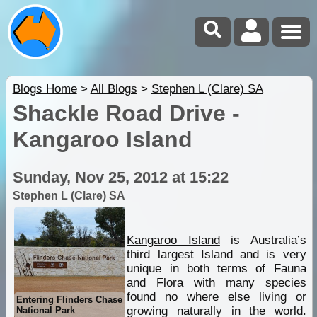
Blogs Home
>
All Blogs
>
Stephen L (Clare) SA
Shackle Road Drive -
Kangaroo Island
Sunday, Nov 25, 2012 at 15:22
Stephen L (Clare) SA
Kangaroo Island
is Australia’s
third largest Island and is very
unique in both terms of Fauna
and Flora with many species
found no where else living or
Entering Flinders Chase
growing naturally in the world.
National Park