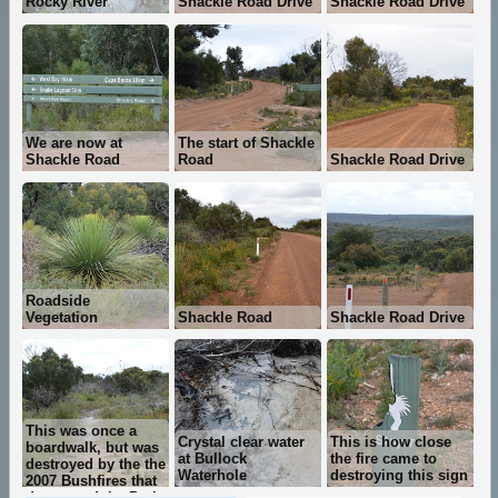
Rocky River
Shackle Road Drive
Shackle Road Drive
We are now at
The start of Shackle
Shackle Road
Road
Shackle Road Drive
Roadside
Vegetation
Shackle Road
Shackle Road Drive
This was once a
Crystal clear water
This is how close
boardwalk, but was
at Bullock
the fire came to
destroyed by the the
Waterhole
destroying this sign
2007 Bushfires that
devastated the Park