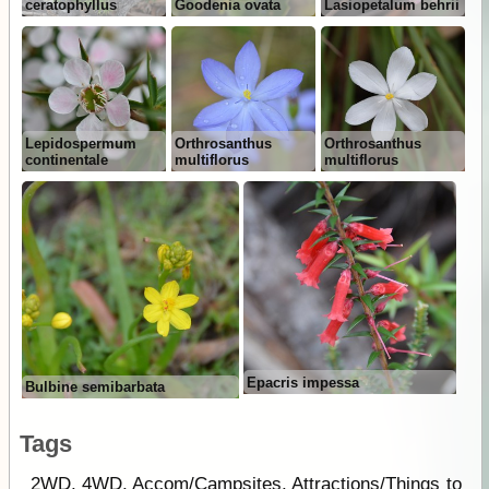
ceratophyllus
Goodenia ovata
Lasiopetalum behrii
Lepidospermum
Orthrosanthus
Orthrosanthus
continentale
multiflorus
multiflorus
Epacris impessa
Bulbine semibarbata
Tags
2WD
,
4WD
,
Accom/Campsites
,
Attractions/Things to