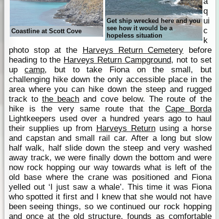
a
q
ui
Get ship wrecked here and you
see how it would be a
c
Coastline at Scott Cove
hopeless situation
k
photo stop at the
Harveys Return Cemetery
before
heading to the
Harveys Return Campground
, not to set
up
camp
, but to take Fiona on the small, but
challenging hike down the only accessible place in the
area where you can hike down the steep and rugged
track to
the beach
and cove below. The route of the
hike is the very same route that the
Cape Borda
Lightkeepers used over a hundred years ago to haul
their supplies up from
Harveys Return
using a horse
and capstan and small rail car. After a long but slow
half walk, half slide down the steep and very washed
away track, we were finally down the bottom and were
now rock hopping our way towards what is left of the
old base where the crane was positioned and Fiona
yelled out ‘I just saw a whale’. This time it was Fiona
who spotted it first and I knew that she would not have
been seeing things, so we continued our rock hopping
and once at the old structure, founds as comfortable