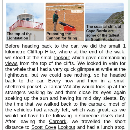
The coastal cliffs at
Cape Borda are
The top of the
Preparing the
some of the tallest
Lightstation
Cannon for firing
in South Australia
Before heading back to the car, we did the small 1
kilometre Clifftop Hike, where at the end of the walk,
we stood at the small
lookout
which gave commanding
views
from the top of the cliffs. We looked in vein for
the whale that I had a very quick glimpse at while at the
lighthouse, but we could see nothing, so he headed
back to the car. Every now and then in a small
sheltered pocket, a Tamar Wallaby would look up at the
strangers walking by and them close its eyes again
soaking up the sun and having its mid day siesta. By
the time that we walked back to the
carpark
, most of
the vehicles had already left, which was great, as we
would not have to be following in someone else's dust.
After leaving the
Carpark
, we travelled the short
distance to
Scott Cove
Lookout
and had a lunch stop.