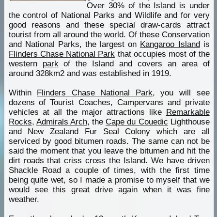
Over 30% of the Island is under
the control of National Parks and Wildlife and for very
good reasons and these special draw-cards attract
tourist from all around the world. Of these Conservation
and National Parks, the largest on
Kangaroo Island
is
Flinders Chase National Park
that occupies most of the
western
park
of the Island and covers an area of
around 328km2 and was established in 1919.
Within
Flinders Chase National Park
, you will see
dozens of Tourist Coaches, Campervans and private
vehicles at all the major attractions like
Remarkable
Rocks
,
Admirals Arch
, the
Cape du Couedic
Lighthouse
and New Zealand Fur Seal Colony which are all
serviced by good bitumen roads. The same can not be
said the moment that you leave the bitumen and hit the
dirt roads that criss cross the Island. We have driven
Shackle Road a couple of times, with the first time
being quite wet, so I made a promise to myself that we
would see this great drive again when it was fine
weather.