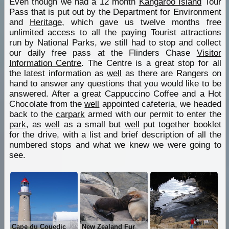
Even though we had a 12 month
Kangaroo Island
Tour
Pass that is put out by the Department for Environment
and
Heritage
, which gave us twelve months free
unlimited access to all the paying Tourist attractions
run by National Parks, we still had to stop and collect
our daily free pass at the Flinders Chase
Visitor
Information Centre
. The Centre is a great stop for all
the latest information as
well
as there are Rangers on
hand to answer any questions that you would like to be
answered. After a great Cappuccino Coffee and a Hot
Chocolate from the
well
appointed cafeteria, we headed
back to the
carpark
armed with our permit to enter the
park
, as
well
as a small but
well
put together booklet
for the drive, with a list and brief description of all the
numbered stops and what we knew we were going to
see.
Cape du Couedic
New Zealand Fur