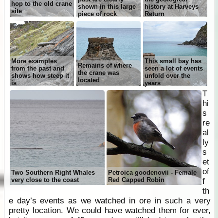
hop to the old crane
shown in this large
history at Harveys
site
piece of rock
Return
More examples
This small bay has
Remains of where
from the past and
seen a lot of events
the crane was
shows how steep it
unfold over the
located
is
years
T
hi
s
re
al
ly
s
et
of
Two Southern Right Whales
Petroica goodenovii - Female
very close to the coast
Red Capped Robin
f
th
e day’s events as we watched in ore in such a very
pretty location. We could have watched them for ever,