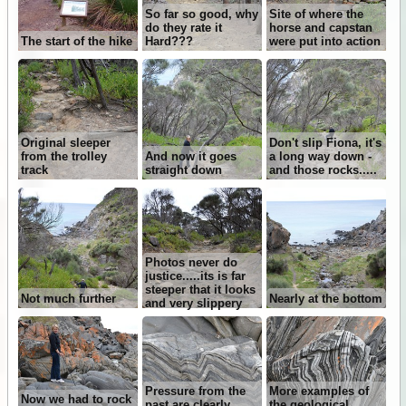
So far so good, why
Site of where the
do they rate it
horse and capstan
The start of the hike
Hard???
were put into action
Original sleeper
Don't slip Fiona, it's
from the trolley
And now it goes
a long way down -
track
straight down
and those rocks.....
Photos never do
justice.....its is far
steeper that it looks
Not much further
Nearly at the bottom
and very slippery
Pressure from the
More examples of
Now we had to rock
past are clearly
the geological