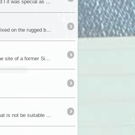
Located around 70 kilometres from Darwin, the bitumen road gives year round access and for Fiona and I it was special as <a class="tt_keyword lb" rel="W312286"
Around 10 kilometres north of Hawker on the main Wilpena Road, most peoples eyes are usually transfixed on the rugged beauty of the <a class="tt_keywo
During our recent trip back to the Flinders Ranges, we were privileged to be given permission to visit the site of a former Silver & Lead <a class="tt_k
When you think of Outback South Australia, most people would think of waterless and desert country that is not be suitable for human habitation.