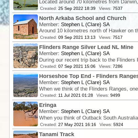
Created:
25 Sep 2022 18:39
Views:
7537
North Arkaba School and Church
Member:
Stephen L (Clare) SA
Created:
09 Sep 2021 13:13
Views:
7517
Flinders Range Silver Lead NL Mine
Member:
Stephen L (Clare) SA
Created:
07 Sep 2021 15:06
Views:
7286
Horseshoe Top End - Flinders Ranges
Member:
Stephen L (Clare) SA
When we think of the Flinders Ranges, one 
Created:
11 Jul 2021 01:28
Views:
9499
Eringa
Member:
Stephen L (Clare) SA
Created:
27 May 2021 16:16
Views:
5924
Tanami Track