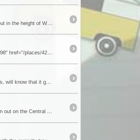
Today, the Riverland area in South Australia is world famous for its premium fruit and citrus orchards, but in the height of WW11,...
Early in November, South Australia’s latest painted Silo Art Site, in <a class="tt_keyword lb" rel="W42998" href="/places/42998/sa+cowell"
For anyone that had driven the original Skytrek self drive four wheel drive in the rugged Flinders Ranges, will know that it gave you access to the
So you have taken the trouble to get your free transit permit from the Northern Lands Council and driven out on the Central Arnhem Highway to this remote town and to what some journalists call ...