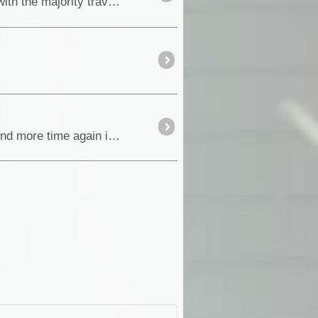
Every year, thousands of tourists visit the Eastern Kimberley region of Western Australia and beyond, with the majority travelling the Great Nort
With our flying visit through the Flinders during our Oodnadatta Track trip in August, we intended to spend more time again in the Flinders in Septem