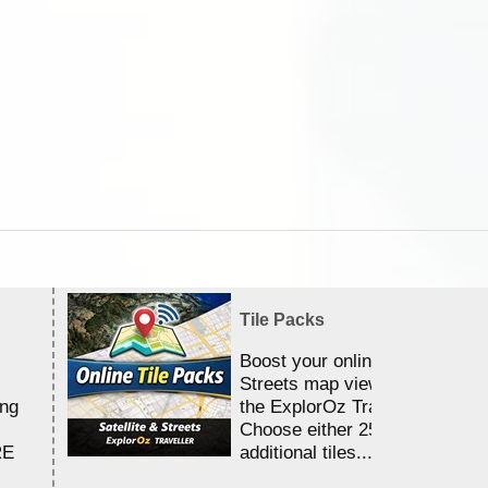
Tile Packs
Boost your online Satellite &
Streets map viewing allocation
ing
the ExplorOz Traveller app.
Choose either 25,000 or 100,0
RE
additional tiles....