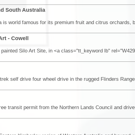
d South Australia
Art - Cowell