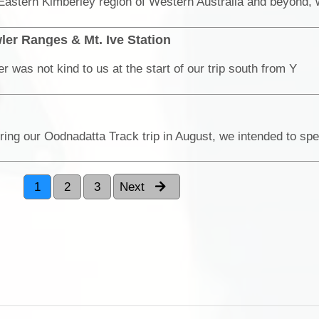
ler Ranges & Mt. Ive Station
 was not kind to us at the start of our trip south from Y
1
2
3
Next