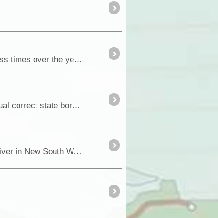
If there is one drive that is so special to us when we are in the Riverland, a drive we have done countless times over the years, it’s the Old Coach Road through the <a class="tt_keyword lb" ...
How many of you ever wonder when you cross our state borders just how come that location is the actual correct state border crossing</a
In January 1838 Joseph Hawdon, together with Charles Bonney and nine other men left the Goulburn River in New South Wales with 340 head of catt