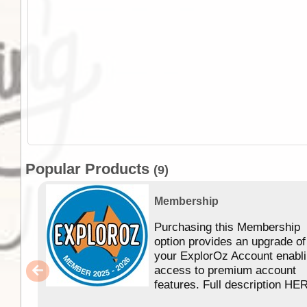
Popular Products
(9)
Membership
Purchasing this Membership
option provides an upgrade of
your ExplorOz Account enabl
access to premium account
features. Full description HE