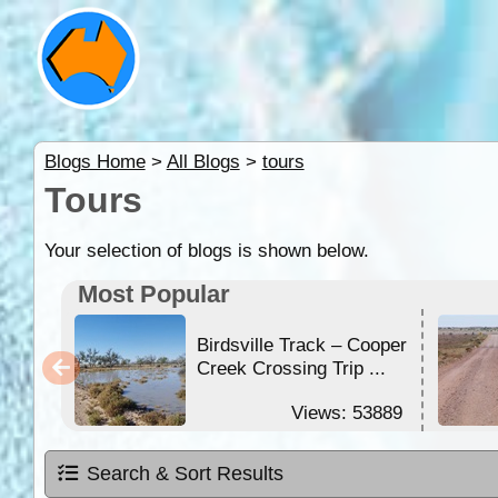
Blogs Home
>
All Blogs
>
tours
Tours
Your selection of blogs is shown below.
Most Popular
Birdsville Track – Cooper
Creek Crossing Trip ...
Views: 53889
Search & Sort Results