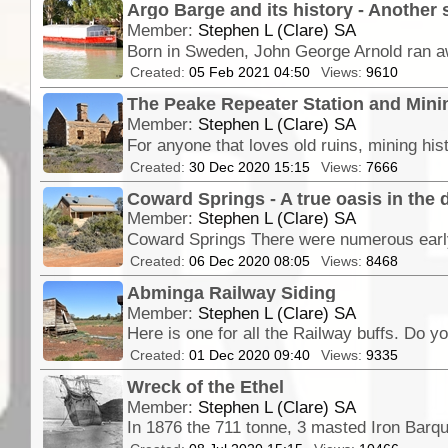
Argo Barge and its history - Another 
Member:
Stephen L (Clare) SA
Created:
05 Feb 2021 04:50
Views:
9610
The Peake Repeater Station and Minin
Member:
Stephen L (Clare) SA
Created:
30 Dec 2020 15:15
Views:
7666
Coward Springs - A true oasis in the 
Member:
Stephen L (Clare) SA
Coward Springs There were numerous early
Created:
06 Dec 2020 08:05
Views:
8468
Abminga Railway Siding
Member:
Stephen L (Clare) SA
Created:
01 Dec 2020 09:40
Views:
9335
Wreck of the Ethel
Member:
Stephen L (Clare) SA