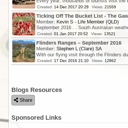
Created:
14 Dec 2017 20:29
Views:
21559
Ticking Off The Bucket List - The Gaw
Member:
Kevin S - Life Member (QLD)
September 2016 . . South Australian weather
Created:
01 Jan 2017 20:52
Views:
13521
Flinders Ranges – September 2016
Member:
Stephen L (Clare) SA
Created:
17 Dec 2016 21:10
Views:
12862
Blogs Resources
Share
Sponsored Links