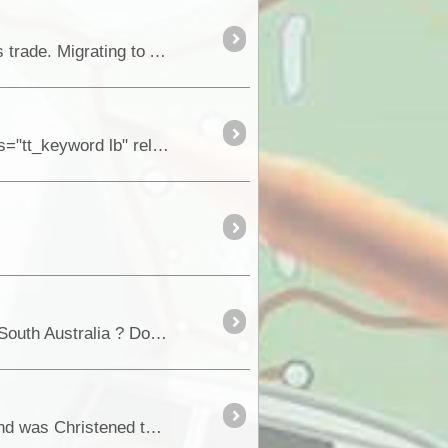
Born in Sweden, John George Arnold ran away to sea at the age of only 13 it was here that he learnt his trade. Migrating to Australia,...
For anyone that loves old ruins, mining history, old cemeteries and scenery, a drive east of the <a class="tt_keyword lb" rel="P116" href="/route
Here is one for all the Railway buffs. Do you know where the most remote Railway Siding is located in South Australia ? Do you know it once played an import par
In 1876 the 711 tonne, 3 masted Iron Barque was built by S.P.Austin & Hunter in Sutherland, England and was Christened the Carmelo. During its short sailing life,...