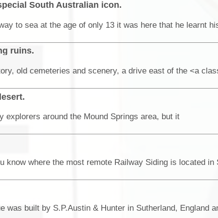
special South Australian icon.
g ruins.
desert.
 explorers around the Mound Springs area, but it