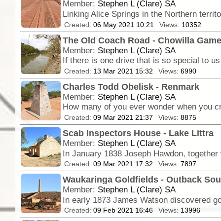
Member:
Stephen L (Clare) SA
Linking Alice Springs in the Northern territ
Created:
06 May 2021 10:21
Views:
10352
The Old Coach Road - Chowilla Gam
Member:
Stephen L (Clare) SA
Created:
13 Mar 2021 15:32
Views:
6990
Charles Todd Obelisk - Renmark
Member:
Stephen L (Clare) SA
Created:
09 Mar 2021 21:37
Views:
8875
Scab Inspectors House - Lake Littra
Member:
Stephen L (Clare) SA
Created:
09 Mar 2021 17:32
Views:
7897
Waukaringa Goldfields - Outback Sou
Member:
Stephen L (Clare) SA
In early 1873 James Watson discovered gold 
Created:
09 Feb 2021 16:46
Views:
13996