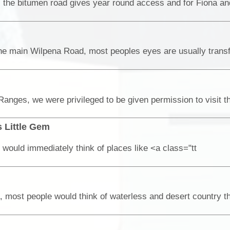
 Little Gem
would immediately think of places like <a class="tt