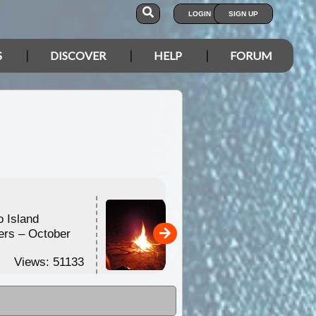
LOGIN
SIGN UP
S
DISCOVER
HELP
FORUM
 Island
One Woman - One Dog -
ers – October
7000kms - 3 weeks - ...
Views: 51133
Views: 47262