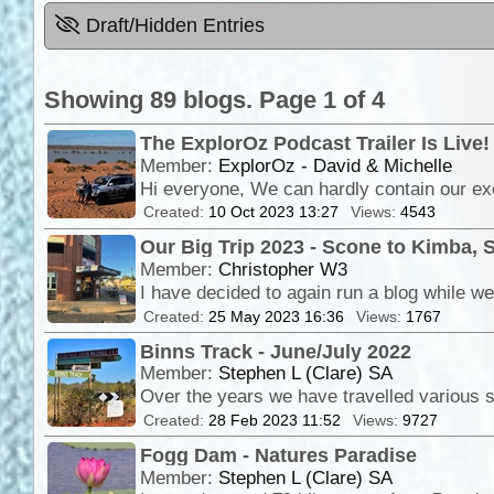
Draft/Hidden Entries
Showing 89 blogs. Page 1 of 4
The ExplorOz Podcast Trailer Is Live!
Member:
ExplorOz - David & Michelle
Created:
10 Oct 2023 13:27
Views:
4543
Our Big Trip 2023 - Scone to Kimba, 
Member:
Christopher W3
Created:
25 May 2023 16:36
Views:
1767
Binns Track - June/July 2022
Member:
Stephen L (Clare) SA
Created:
28 Feb 2023 11:52
Views:
9727
Fogg Dam - Natures Paradise
Member:
Stephen L (Clare) SA