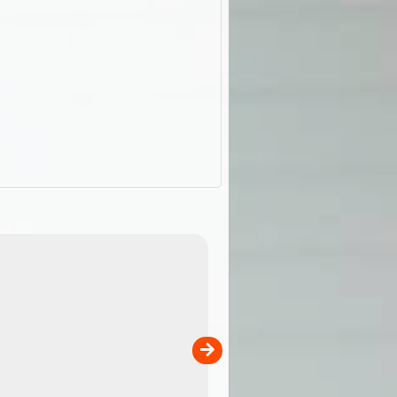
EOTopo 2026
Detailed topographic mapping o
 in
Australia for download and use
the ExplorOz Traveller app (ap
00
sold separately)....