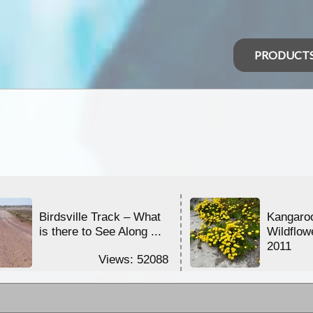
PRODUCT
Birdsville Track – What
Kangaroo
is there to See Along ...
Wildflow
2011
Views: 52088