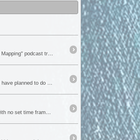
Hi everyone, We can hardly contain our excitement. The "ExplorOz: Australian Offroad Adventures and Mapping" podcast trailer is now live, and the insight into the podcast is waiting for you....
I have decided to again run a blog while we are away on our next big adventure. This trip is one that we have planned to do each of the last 4 years,...
Over the years we have travelled various sections of Binns Track, but never done it in its entirety, so with no set time frame, Fiona and I decided to do the full drive and finally get the drive ...