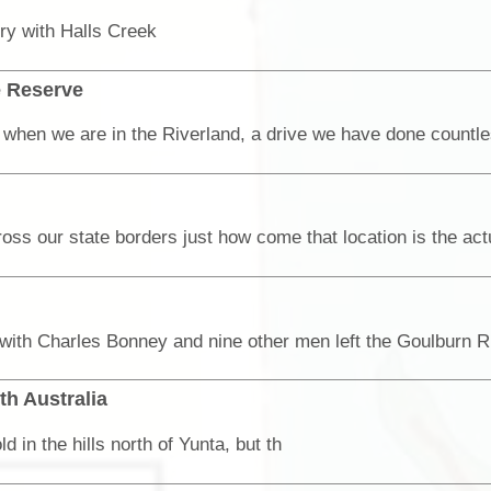
ory with Halls Creek
e Reserve
th Australia
in the hills north of Yunta, but th