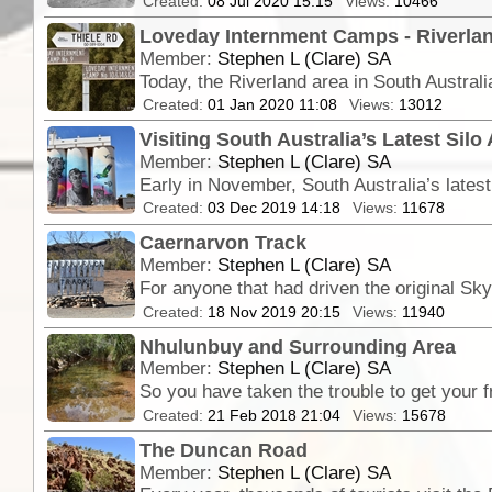
Created:
08 Jul 2020 15:15
Views:
10466
Loveday Internment Camps - Riverlan
Member:
Stephen L (Clare) SA
Created:
01 Jan 2020 11:08
Views:
13012
Visiting South Australia’s Latest Silo 
Member:
Stephen L (Clare) SA
Created:
03 Dec 2019 14:18
Views:
11678
Caernarvon Track
Member:
Stephen L (Clare) SA
Created:
18 Nov 2019 20:15
Views:
11940
Nhulunbuy and Surrounding Area
Member:
Stephen L (Clare) SA
Created:
21 Feb 2018 21:04
Views:
15678
The Duncan Road
Member:
Stephen L (Clare) SA