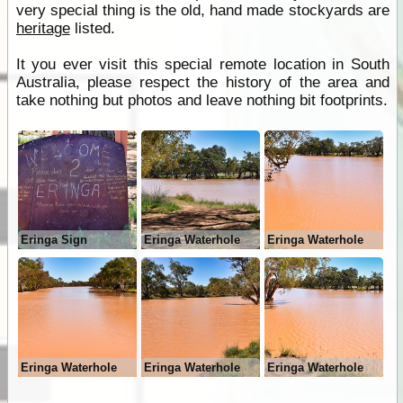
very special thing is the old, hand made stockyards are
heritage
listed.
It you ever visit this special remote location in South
Australia, please respect the history of the area and
take nothing but photos and leave nothing bit footprints.
Eringa Sign
Eringa Waterhole
Eringa Waterhole
Eringa Waterhole
Eringa Waterhole
Eringa Waterhole