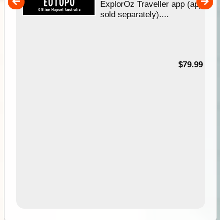
her
ExplorOz Traveller app (app
nal
sold separately)....
99
$79.99