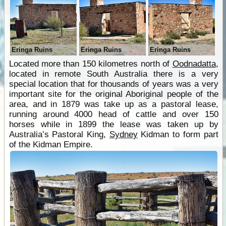
Eringa Ruins
Eringa Ruins
Eringa Ruins
Located more than 150 kilometres north of
Oodnadatta
,
located in remote South Australia there is a very
special location that for thousands of years was a very
important site for the original Aboriginal people of the
area, and in 1879 was take up as a pastoral lease,
running around 4000 head of cattle and over 150
horses while in 1899 the lease was taken up by
Australia’s Pastoral King,
Sydney
Kidman to form part
of the Kidman Empire.