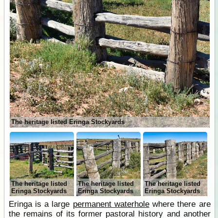
The heritage listed Eringa Stockyards
The heritage listed
The heritage listed
The heritage listed
Eringa Stockyards
Eringa Stockyards
Eringa Stockyards
Eringa is a large
permanent waterhole
where there are
the remains of its former pastoral history and another