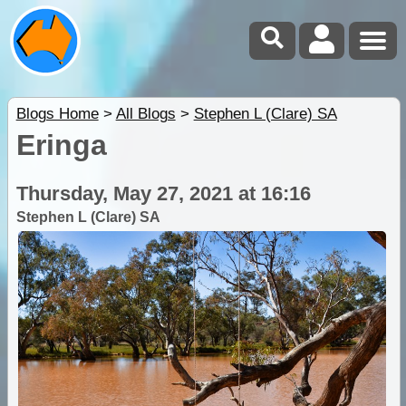
Blogs Home
>
All Blogs
>
Stephen L (Clare) SA
Eringa
Thursday, May 27, 2021 at 16:16
Stephen L (Clare) SA