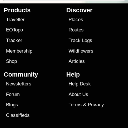
Products
Discover
Traveller
Places
EOTopo
Routes
Tracker
Track Logs
Membership
Wildflowers
Shop
Articles
Community
Help
Newsletters
Help Desk
Forum
About Us
Blogs
Terms
&
Privacy
Classifieds