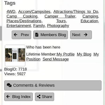
Tags
4WD
,
Accom/Campsites
,
Attractions/Things to Do
,
Camp Cooking
,
Camper Trailer
,
Camping
,
Places/Destinations
,
Tours
,
Education
,
Entertainment
,
Family
,
Photography
Prev
Members Blog
Next
Who has been here
Lifetime Member:
My Profile
My Blog
My
Position
Send Message
BlogID:
7718
Views:
5927
Comments & Reviews
Blog Index
Share