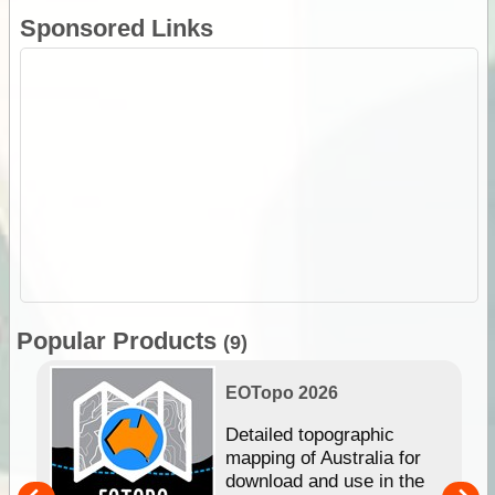
Sponsored Links
Popular Products
(9)
EOTopo 2026
e &
Detailed topographic
mapping of Australia for
download and use in the