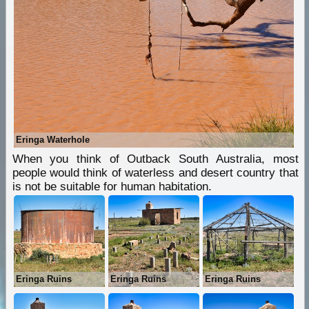
Eringa Waterhole
When you think of Outback South Australia, most
people would think of waterless and desert country that
is not be suitable for human habitation.
Eringa Ruins
Eringa Ruins
Eringa Ruins