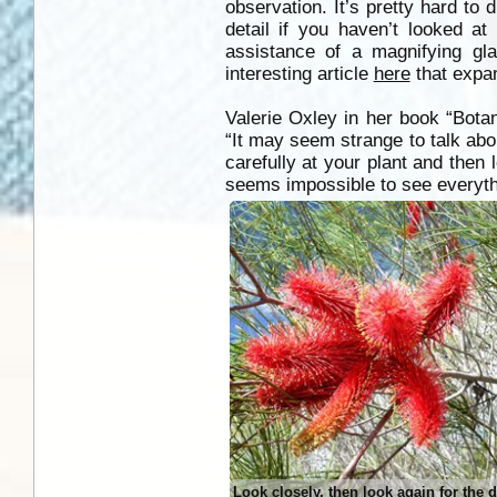
observation. It’s pretty hard to
detail if you haven’t looked at
assistance of a magnifying gl
interesting article
here
that expan
Valerie Oxley in her book “Botani
“It may seem strange to talk abou
carefully at your plant and then 
seems impossible to see everythin
Look closely, then look again for the d