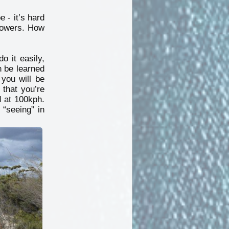
 - it’s hard
flowers. How
o it easily,
n be learned
you will be
 that you’re
d at 100kph.
 “seeing” in