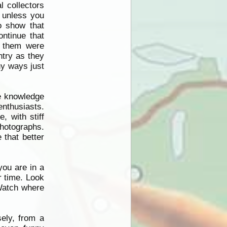
l collectors
n unless you
o show that
ontinue that
 them were
ntry as they
ny ways just
me knowledge
 enthusiasts.
, with stiff
photographs.
 that better
you are in a
r time. Look
Watch where
ely, from a