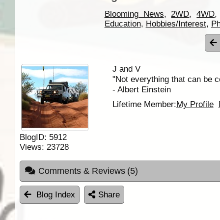
Blooming News
,
2WD
,
4WD
Education
,
Hobbies/Interest
,
Ph
J and V
"Not everything that can be c
- Albert Einstein
Lifetime Member:
My Profile
BlogID:
5912
Views:
23728
Comments & Reviews
(5)
Blog Index
Share