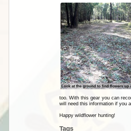
Look at the ground to find flowers up
too. With this gear you can recor
will need this information if you a
Happy wildflower hunting!
Tags