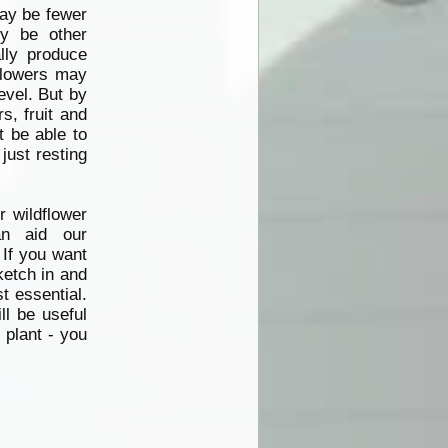
may be
fewer
ly be other
ally produce
 Flowers may
evel. But by
s, fruit and
 be able to
just resting
 wildflower
n aid our
 If you want
sketch in and
t essential.
ll be useful
 plant - you