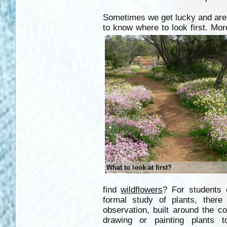
Sometimes we get lucky and are 
to know where to look first. Mor
What to look at first?
find
wildflowers
? For students
formal study of plants, ther
observation, built around the c
drawing or painting plants 