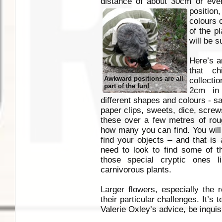
distance of about 30cm or eve
position,
colours 
of the p
will be s
Here’s a
that c
Awkward positions are all
collecti
part of the fun!
2cm in 
different shapes and colours - s
paper clips, sweets, dice, screw
these over a few metres of ro
how many you can find. You will
find your objects – and that is
need to look to find some of 
those special cryptic ones 
carnivorous plants.
Larger flowers, especially the 
their particular challenges. It’s
Valerie Oxley’s advice, be inquisi