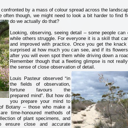
confronted by a mass of colour spread across the landscape
e often though, we might need to look a bit harder to find 
do we actually do that?
Looking, observing, seeing detail – some people can d
while others struggle. For everyone it is a skill that ca
and improved with practice. Once you get the knack 
surprised at how much you can see, and if its flowers
after you will even spot them while driving down a roa
Remember though that a fleeting glimpse is not really
the sense of close observation of detail.
Louis Pasteur observed “in
the fields of observation,
fortune favours the
prepared mind”. But how do
you prepare your mind to
 of Botany – those who make a
e are time-honoured methods of
ollection of plant specimens, and
to ensure close and accurate