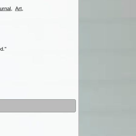
urnal
,
Art
,
d."