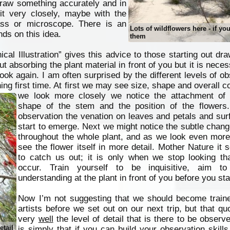
 draw something accurately and in
 it very closely, maybe with the
ass or microscope. There is an
Lots of wildflowers here - if yo
ds on this idea.
them
cal Illustration” gives this advice to those starting out dra
t absorbing the plant material in front of you but it is neces
look again. I am often surprised by the different levels of obs
g first time. At first we may see size, shape and overall co
we look more closely we notice the attachment of 
shape of the stem and the position of the flowers
observation the venation on leaves and petals and sur
start to emerge. Next we might notice the subtle chang
throughout the whole plant, and as we look even more
see the flower itself in more detail. Mother Nature it
to catch us out; it is only when we stop looking tha
occur. Train yourself to be inquisitive, aim to
understanding at the plant in front of you before you sta
Now I’m not suggesting that we should become traine
artists before we set out on our next trip, but that qu
very
well
the level of detail that is there to be observ
etail
is simply that if you can build your observation skills