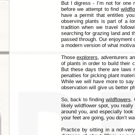
But I digress - I’m not for one
before we attempt to find
wildfl
have a permit that entitles you
observing plants is part of a lo
tradition when we travel follow
searching for grazing land and t
passed through. Our enjoyment of
a modern version of what motiva
Those
explorers
, adventurers an
of plants in order to build their 
But these days there are laws r
penalties for picking plant mater
While we will have more to say o
observation will give us better p
So, back to finding
wildflowers
.
likely wildflower spot, you reall
around you, and especially look
your feet are going, you don’t wa
Practice by sitting in a not-very