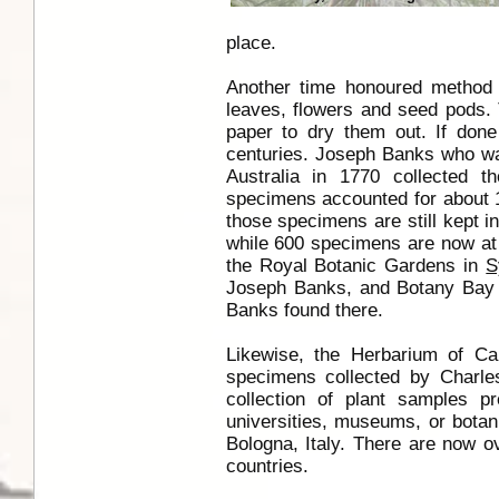
place.
Another time honoured method 
leaves, flowers and seed pods.
paper to dry them out. If done
centuries. Joseph Banks who w
Australia in 1770 collected t
specimens accounted for about 
those specimens are still kept i
while 600 specimens are now at
the Royal Botanic Gardens in
S
Joseph Banks, and Botany Bay 
Banks found there.
Likewise, the Herbarium of Ca
specimens collected by Charl
collection of plant samples p
universities, museums, or botani
Bologna, Italy. There are now o
countries.