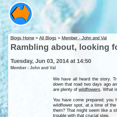
Blogs Home
>
All Blogs
>
Member - John and Val
Rambling about, looking f
Tuesday, Jun 03, 2014 at 14:50
Member - John and Val
We have all heard the story. T
down that road two days ago an
are plenty of
wildflowers
. What i
You have come prepared; you h
wildflower spot, at a time of t
them? That might seem like a st
trouble with that crucial step.