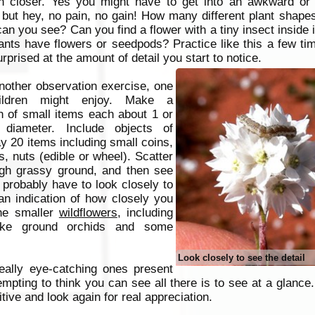
n closer. Yes you might have to get into an awkward or
 but hey, no pain, no gain!
How many different plant shapes
can you see? Can you find a flower with a tiny insect inside
lants have flowers or seedpods? Practice like this a few t
urprised at the amount of detail you start to notice.
nother observation exercise, one
hildren might enjoy. Make a
on of small items each about 1 or
diameter. Include objects of
ay 20 items including small coins,
s, nuts (edible or wheel). Scatter
ugh grassy ground, and then see
 probably have to look closely to
 an indication of how closely you
the smaller
wildflowers
, including
like ground orchids and some
Look closely to see the detail
really eye-catching ones present
 tempting to think you can see all there is to see at a glan
tive and look again for real appreciation.