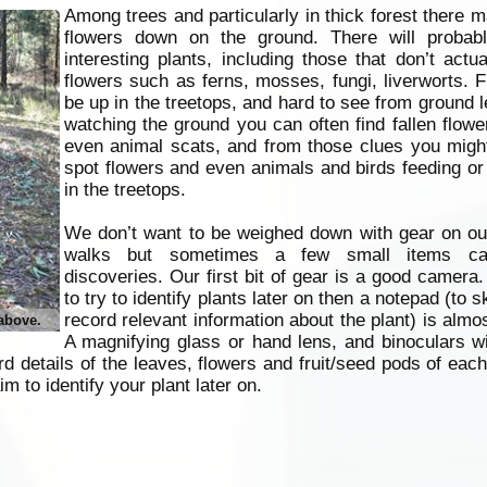
Among trees and particularly in thick forest there 
flowers down on the ground. There will probab
interesting plants, including those that don’t actu
flowers such as ferns, mosses, fungi, liverworts.
be up in the treetops, and hard to see from ground l
watching the ground you can often find fallen flower
even animal scats, and from those clues you might
spot flowers and even animals and birds feeding or 
in the treetops.
We don’t want to be weighed down with gear on our
walks but sometimes a few small items ca
discoveries. Our first bit of gear is a good camera.
to try to identify plants later on then a notepad (to 
record relevant information about the plant) is almos
 above.
A magnifying glass or hand lens, and binoculars wi
d details of the leaves, flowers and fruit/seed pods of each
im to identify your plant later on.