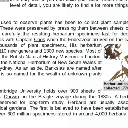
level of detail, you are likely to find a lot more things
used to observe plants has been to collect plant sample
 These were preserved by pressing them between sheets o
 carefully the resulting herbarium specimens last for de
as with Captain
Cook
when the Endeavour arrived on the ea
housands of plant specimens.
His herbarium
110 new genera and 1300 new species. Most of
n the British Natural History Museum in London,
 the National Herbarium of New South Wales at
ydney
. As an aside, Banksias are named after
is so named for the wealth of unknown plants
Herbarium s
collected 177
mbridge University holds over 900 sheets of
es
Darwin
on the Beagle voyage during the 1830s. A her
reserved for long-term study. Herbaria are usually asso
cal gardens. The first is believed to have been establishe
ver 300 million specimens stored in around 4,000 herbaria