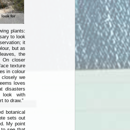
u look for
wing plants:
sary to look
ervation; it
lour, but as
leaves,
the
. On closer
face texture
es in colour
 closely we
 seems loves
t disasters
 look with
rt to draw.”
d botanical
ote sets out
ed. My point
 to see that