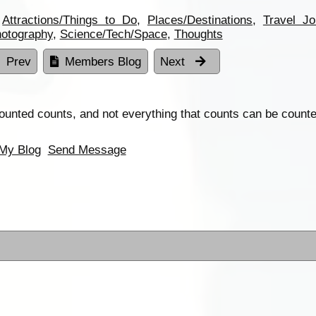
,
Attractions/Things to Do
,
Places/Destinations
,
Travel Jo
otography
,
Science/Tech/Space
,
Thoughts
Prev
Members Blog
Next
ounted counts, and not everything that counts can be counte
My Blog
Send Message