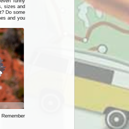
 even funny
, sizes and
 it? Do some
imes and you
ce. Remember