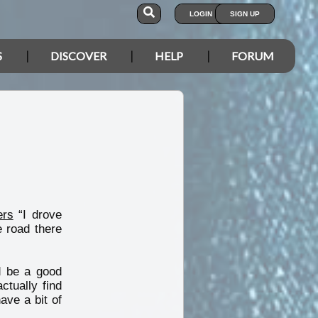
LOGIN
SIGN UP
S
DISCOVER
HELP
FORUM
ers
“I drove
 road there
d be a good
ctually find
ave a bit of