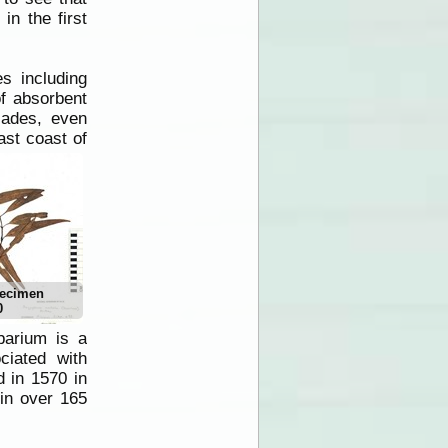
 in the first
s including
f absorbent
cades, even
st coast of
pecimen
0
barium is a
ciated with
d in 1570 in
 in over 165