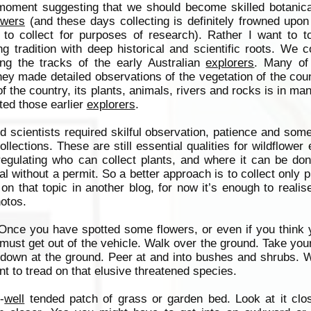
 moment suggesting that we should become skilled botanica
owers
(and these days collecting is definitely frowned upo
 to collect for purposes of research). Rather I want to t
ng tradition with deep historical and scientific roots. We c
ing the tracks of the early Australian
explorers
. Many of
hey made detailed observations of the vegetation of the cou
 the country, its plants, animals, rivers and rocks is in ma
ted those earlier
explorers
.
d scientists required skilful observation, patience and so
collections. These are still essential qualities for wildflower
egulating who can collect plants, and where it can be done
ial without a permit. So a better approach is to collect only 
n that topic in another blog, for now it’s enough to realise
hotos.
 Once you have spotted some flowers, or even if you think 
y must get out of the vehicle. Walk over the ground. Take you
 down at the ground. Peer at and into bushes and shrubs. 
nt to tread on that elusive threatened species.
-
well
tended patch of grass or garden bed. Look at it clos