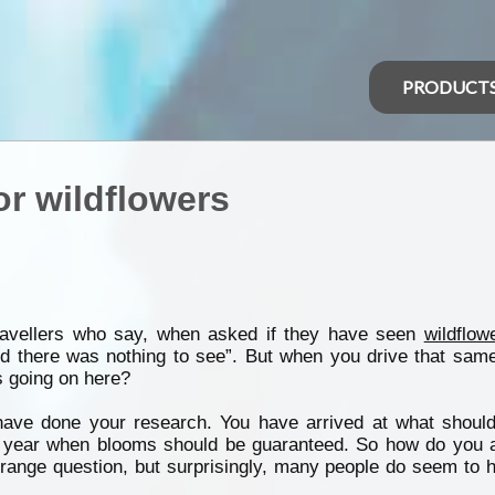
PRODUCT
or wildflowers
ravellers who say, when asked if they have seen
wildflow
d there was nothing to see”. But when you drive that same
s going on here?
ave done your research. You have arrived at what shoul
he year when blooms should be guaranteed. So how do you a
range question, but surprisingly, many people do seem to h