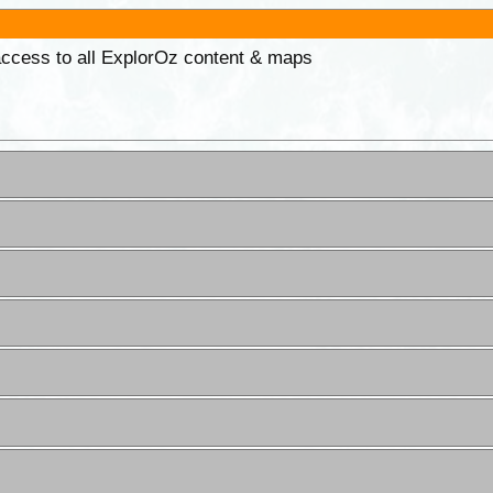
 access to all ExplorOz content & maps