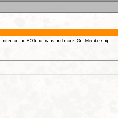
unlimited online EOTopo maps and more. Get Membership