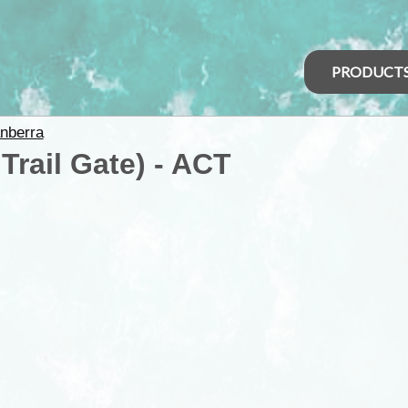
PRODUCT
nberra
Trail Gate) - ACT