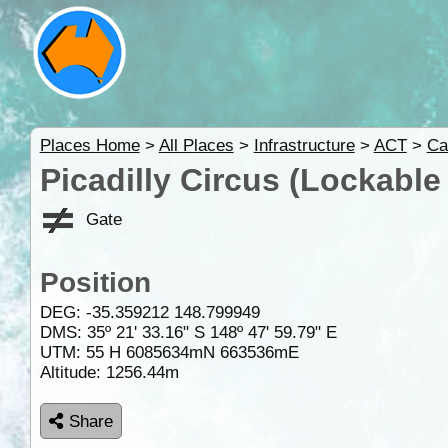
Places Home
>
All Places
>
Infrastructure
>
ACT
>
Ca
Picadilly Circus (Lockable 
Gate
Position
DEG:
-35.359212
148.799949
DMS: 35º 21' 33.16" S 148º 47' 59.79" E
UTM: 55 H 6085634mN 663536mE
Altitude:
1256.44m
Share