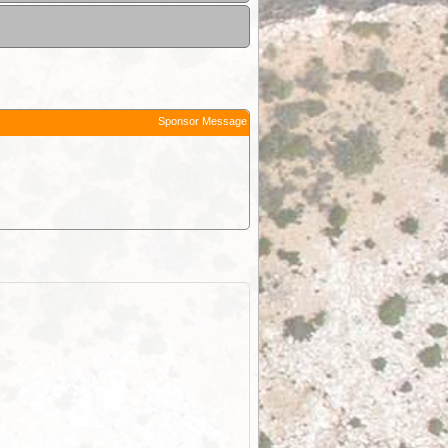
Sponsor Message