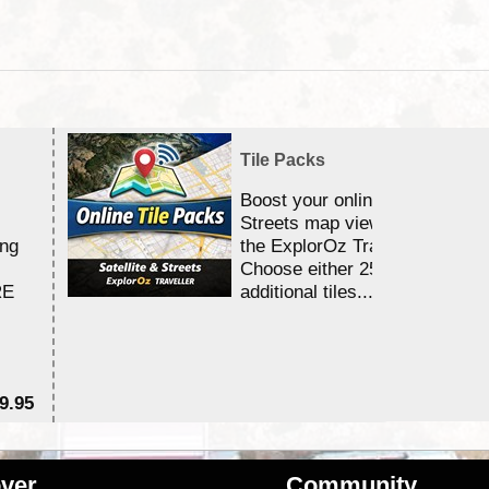
Tile Packs
Boost your online Satellite &
Streets map viewing allocation
ing
the ExplorOz Traveller app.
Choose either 25,000 or 100,0
RE
additional tiles....
9.95
$1
ver
Community