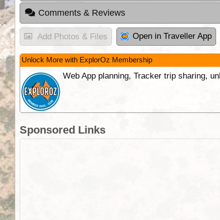
Comments & Reviews
Open in Traveller App
Add Photos & Files
Unlock More with ExplorOz Membership
Web App planning, Tracker trip sharing, 
Sponsored Links