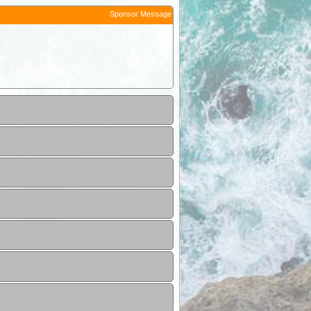
Sponsor Message