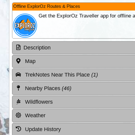
Offline ExplorOz Routes & Places
Get the ExplorOz Traveller app for offline
Description
Map
TrekNotes Near This Place
(1)
Nearby Places
(46)
Wildflowers
Weather
Update History