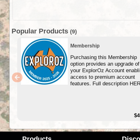
Popular Products
(9)
Membership
Purchasing this Membership
option provides an upgrade of
your ExplorOz Account enabl
access to premium account
features. Full description HE
$4
Products
Disco