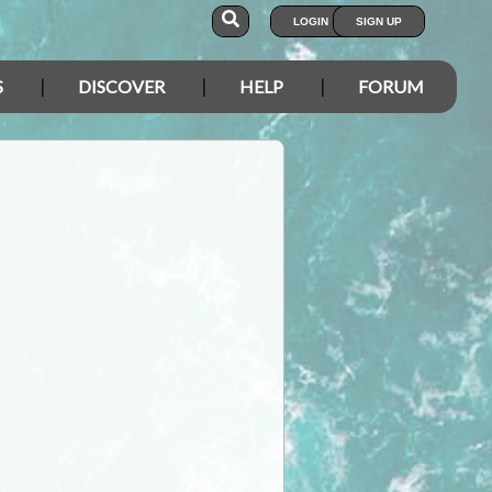
LOGIN
SIGN UP
S
DISCOVER
HELP
FORUM