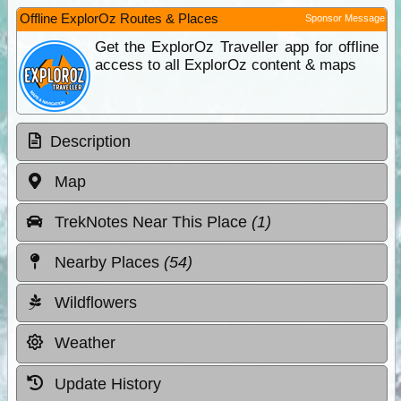
Offline ExplorOz Routes & Places
Sponsor Message
Get the ExplorOz Traveller app for offline
access to all ExplorOz content & maps
Description
Map
TrekNotes Near This Place
(1)
Nearby Places
(54)
Wildflowers
Weather
Update History