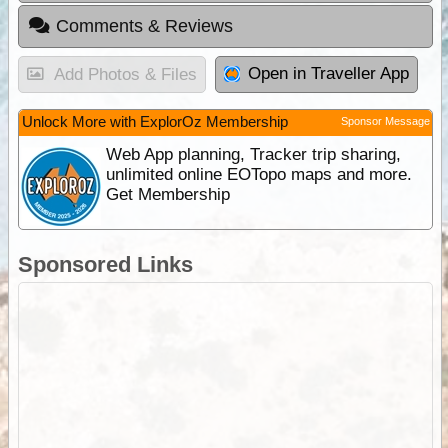
Comments & Reviews
Open in Traveller App
Add Photos & Files
Unlock More with ExplorOz Membership
Sponsor Message
Web App planning, Tracker trip sharing,
unlimited online EOTopo maps and more.
Get Membership
Sponsored Links