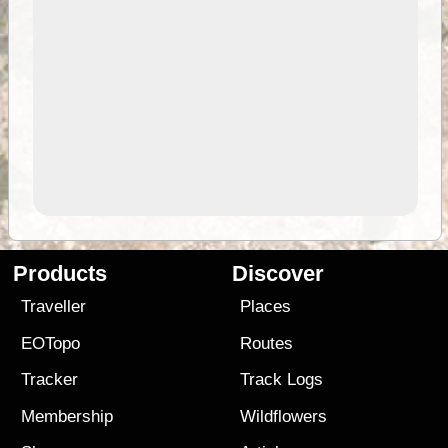
Products
Discover
Traveller
Places
EOTopo
Routes
Tracker
Track Logs
Membership
Wildflowers