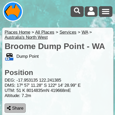
Places Home
>
All Places
>
Services
>
WA
>
Australia's North West
Broome Dump Point - WA
Dump Point
Position
DEG:
-17.953135
122.241385
DMS: 17º 57' 11.28" S 122º 14' 28.99" E
UTM: 51 K 8014835mN 419668mE
Altitude:
7.2m
Share