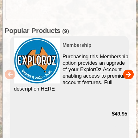
Popular Products
(9)
Membership
Purchasing this Membership
option provides an upgrade
of your ExplorOz Account
enabling access to premium
account features. Full
description HERE
$49.95