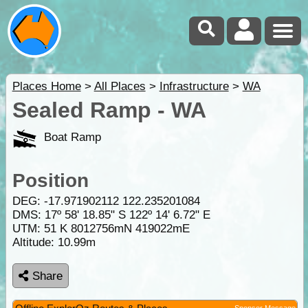
Places Home
>
All Places
>
Infrastructure
>
WA
Sealed Ramp - WA
Boat Ramp
Position
DEG:
-17.971902112
122.235201084
DMS: 17º 58' 18.85" S 122º 14' 6.72" E
UTM: 51 K 8012756mN 419022mE
Altitude:
10.99m
Share
Sponsor Message