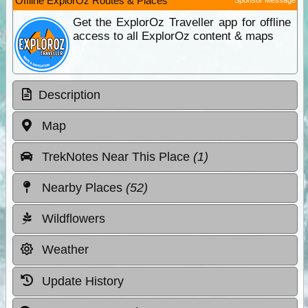
Offline ExplorOz Routes & Places
Get the ExplorOz Traveller app for offline
access to all ExplorOz content & maps
Description
Map
TrekNotes Near This Place
(1)
Nearby Places
(52)
Wildflowers
Weather
Update History