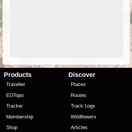
Products
Discover
Traveller
Places
EOTopo
Routes
Tracker
Track Logs
Membership
Wildflowers
Shop
Articles