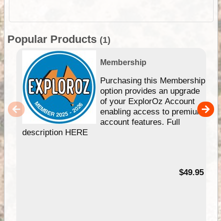
Popular Products
(1)
Membership
Purchasing this Membership
option provides an upgrade
of your ExplorOz Account
enabling access to premium
account features. Full
description HERE
$49.95