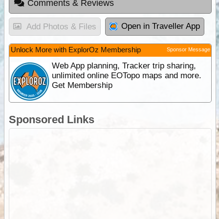
Comments & Reviews
Open in Traveller App
Add Photos & Files
Unlock More with ExplorOz Membership
Sponsor Message
Web App planning, Tracker trip sharing,
unlimited online EOTopo maps and more.
Get Membership
Sponsored Links