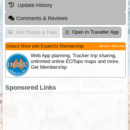
Update History
Comments & Reviews
Open in Traveller App
Add Photos & Files
Unlock More with ExplorOz Membership
Sponsor Message
Web App planning, Tracker trip sharing,
unlimited online EOTopo maps and more.
Get Membership
Sponsored Links