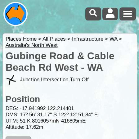
Places Home
>
All Places
>
Infrastructure
>
WA
>
Australia's North West
Gubinge Road & Cable
Beach Rd West - WA
Junction,Intersection,Turn Off
Position
DEG:
-17.941992
122.214401
DMS: 17º 56' 31.17" S 122º 12' 51.84" E
UTM: 51 K 8016057mN 416805mE
Altitude:
17.62m