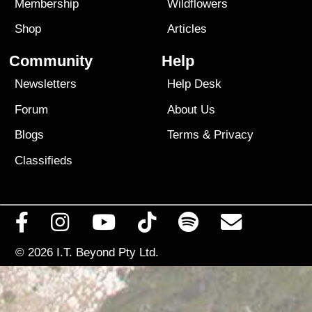
Membership
Wildflowers
Shop
Articles
Community
Help
Newsletters
Help Desk
Forum
About Us
Blogs
Terms
&
Privacy
Classifieds
© 2026
I.T. Beyond Pty Ltd.