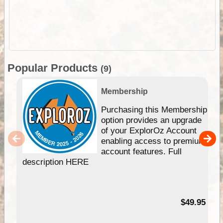
Popular Products
(9)
Membership
Purchasing this Membership
option provides an upgrade
of your ExplorOz Account
enabling access to premium
account features. Full
description HERE
$49.95