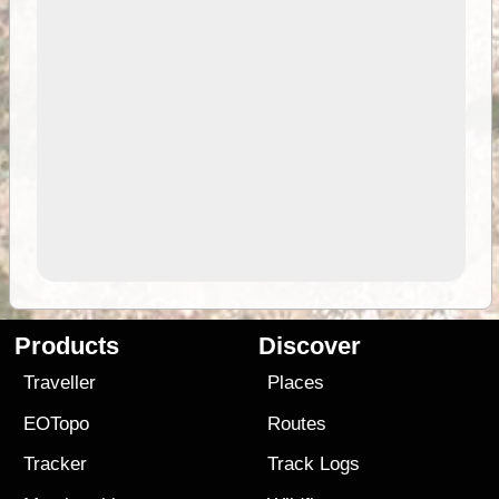
Products
Discover
Traveller
Places
EOTopo
Routes
Tracker
Track Logs