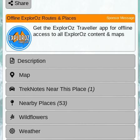
Share
Offline ExplorOz Routes & Places
Sponsor Message
Get the ExplorOz Traveller app for offline
access to all ExplorOz content & maps
Description
Map
TrekNotes Near This Place
(1)
Nearby Places
(53)
Wildflowers
Weather