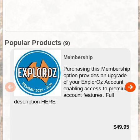
Popular Products
(9)
Membership
Purchasing this Membership
option provides an upgrade
of your ExplorOz Account
enabling access to premium
account features. Full
description HERE
$49.95