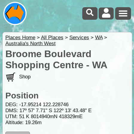
Places Home
>
All Places
>
Services
>
WA
>
Australia's North West
Broome Boulevard
Shopping Centre - WA
Shop
Position
DEG:
-17.95214
122.228746
DMS: 17º 57' 7.71" S 122º 13' 43.48" E
UTM: 51 K 8014940mN 418329mE
Altitude:
19.26m