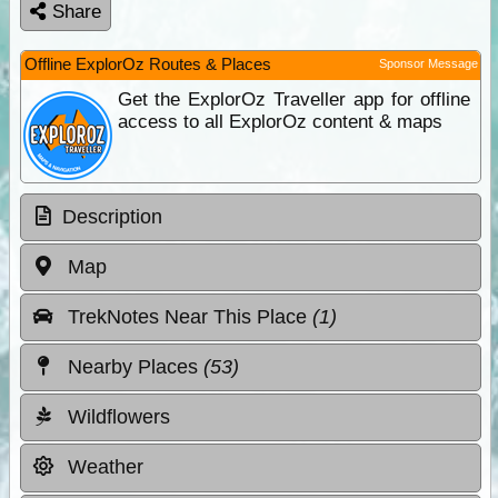
Share
Offline ExplorOz Routes & Places
Sponsor Message
Get the ExplorOz Traveller app for offline
access to all ExplorOz content & maps
Description
Map
TrekNotes Near This Place
(1)
Nearby Places
(53)
Wildflowers
Weather