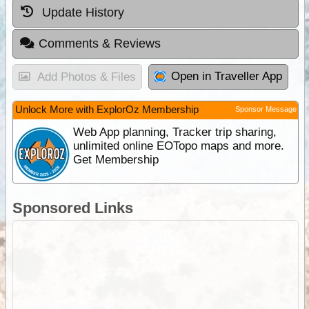
Update History
Comments & Reviews
Open in Traveller App
Add Photos & Files
Unlock More with ExplorOz Membership
Sponsor Message
Web App planning, Tracker trip sharing,
unlimited online EOTopo maps and more.
Get Membership
Sponsored Links