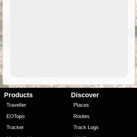
Products
Discover
Traveller
Places
EOTopo
Routes
Tracker
Track Logs