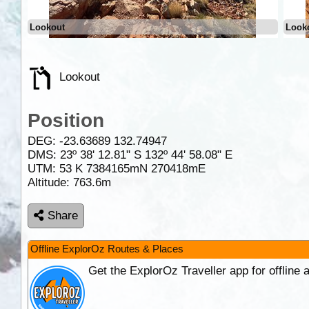
Lookout
Look
Lookout
Position
DEG:
-23.63689
132.74947
DMS: 23º 38' 12.81" S 132º 44' 58.08" E
UTM: 53 K 7384165mN 270418mE
Altitude:
763.6m
Share
Offline ExplorOz Routes & Places
Get the ExplorOz Traveller app for offline