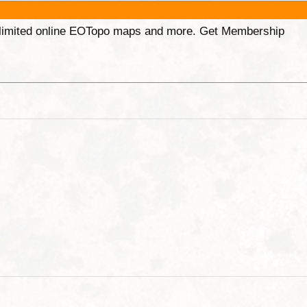
unlimited online EOTopo maps and more. Get Membership