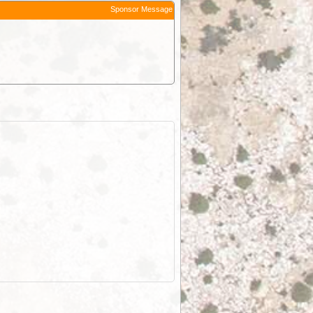
Sponsor Message