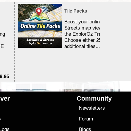
Tile Packs
Boost your online Satellite &
Streets map viewing allocation
ing
the ExplorOz Traveller app.
Choose either 25,000 or 100,0
RE
additional tiles....
9.95
$1
ver
Community
s
Newsletters
s
Forum
 Logs
Blogs