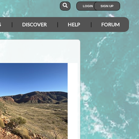
LOGIN
SIGN UP
S
DISCOVER
HELP
FORUM