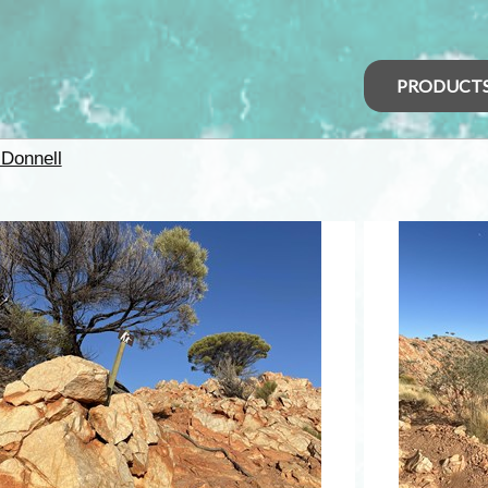
PRODUCT
Donnell