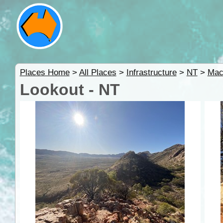
Places Home
>
All Places
>
Infrastructure
>
NT
>
Mac
Lookout - NT