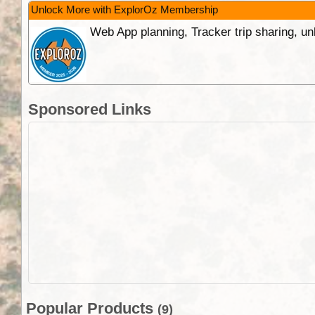
Unlock More with ExplorOz Membership
Web App planning, Tracker trip sharing, 
Sponsored Links
Popular Products
(9)