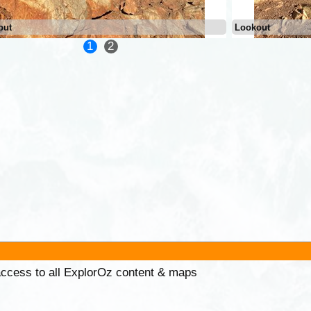
out
Lookout
1
2
 access to all ExplorOz content & maps