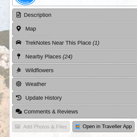
Description
Map
TrekNotes Near This Place
(1)
Nearby Places
(24)
Wildflowers
Weather
Update History
Comments & Reviews
Open in Traveller App
Add Photos & Files