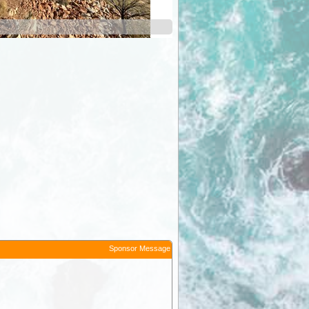
Ormiston Gorge
Sponsor Message