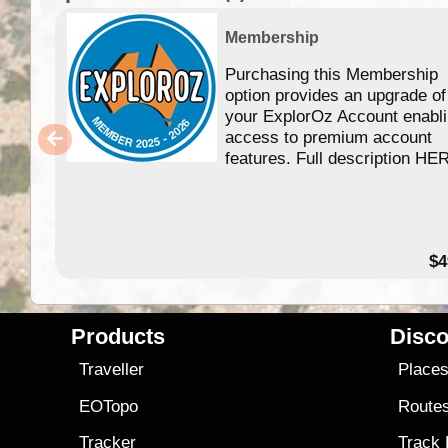
Membership
Purchasing this Membership
option provides an upgrade of
your ExplorOz Account enabl
access to premium account
features. Full description HE
$4
Products
Disco
Traveller
Place
EOTopo
Route
Tracker
Track