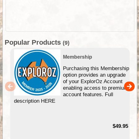
Popular Products
(9)
Membership
Purchasing this Membership
option provides an upgrade
of your ExplorOz Account
enabling access to premium
account features. Full
description HERE
$49.95