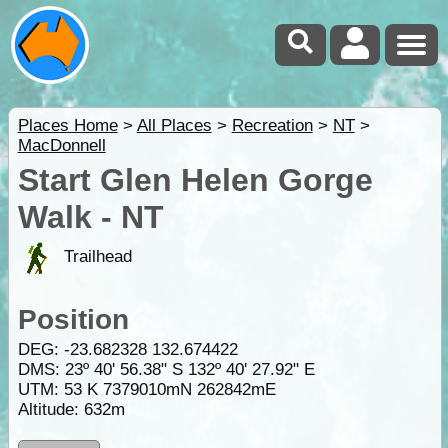
Places Home
>
All Places
>
Recreation
>
NT
>
MacDonnell
Start Glen Helen Gorge
Walk - NT
Trailhead
Position
DEG:
-23.682328
132.674422
DMS: 23º 40' 56.38" S 132º 40' 27.92" E
UTM: 53 K 7379010mN 262842mE
Altitude:
632m