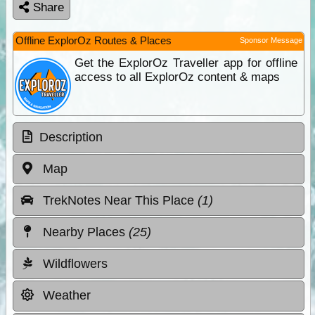
Share
Offline ExplorOz Routes & Places
Sponsor Message
Get the ExplorOz Traveller app for offline
access to all ExplorOz content & maps
Description
Map
TrekNotes Near This Place
(1)
Nearby Places
(25)
Wildflowers
Weather