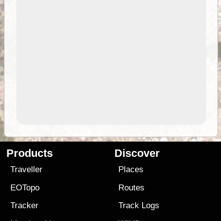
Products
Discover
Traveller
Places
EOTopo
Routes
Tracker
Track Logs