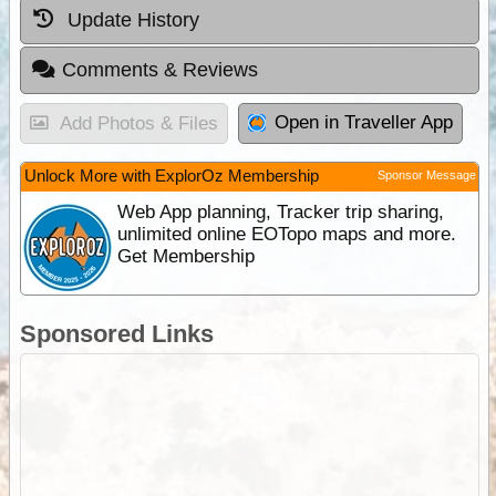
Update History
Comments & Reviews
Open in Traveller App
Add Photos & Files
Unlock More with ExplorOz Membership
Sponsor Message
Web App planning, Tracker trip sharing,
unlimited online EOTopo maps and more.
Get Membership
Sponsored Links