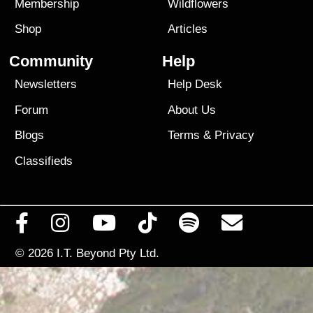
Membership
Wildflowers
Shop
Articles
Community
Help
Newsletters
Help Desk
Forum
About Us
Blogs
Terms
&
Privacy
Classifieds
© 2026
I.T. Beyond Pty Ltd.