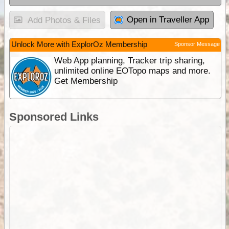
Open in Traveller App
Add Photos & Files
Unlock More with ExplorOz Membership
Sponsor Message
Web App planning, Tracker trip sharing,
unlimited online EOTopo maps and more.
Get Membership
Sponsored Links