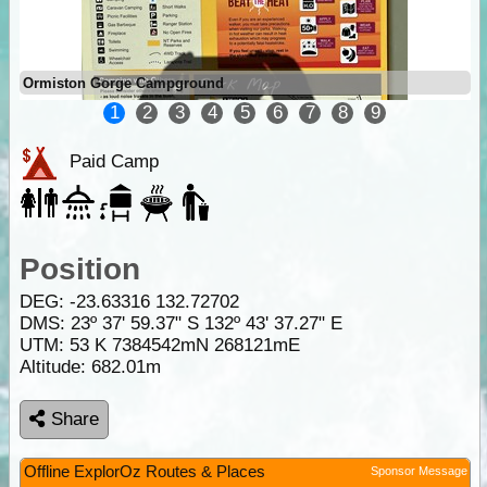
Ormiston Gorge Campground
1
2
3
4
5
6
7
8
9
Paid Camp
Position
DEG:
-23.63316
132.72702
DMS: 23º 37' 59.37" S 132º 43' 37.27" E
UTM: 53 K 7384542mN 268121mE
Altitude:
682.01m
Share
Offline ExplorOz Routes & Places
Sponsor Message