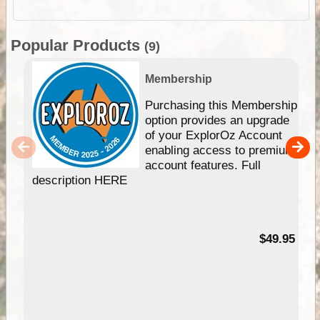
Popular Products
(9)
Membership
Purchasing this Membership
option provides an upgrade
of your ExplorOz Account
enabling access to premium
account features. Full
description HERE
$49.95