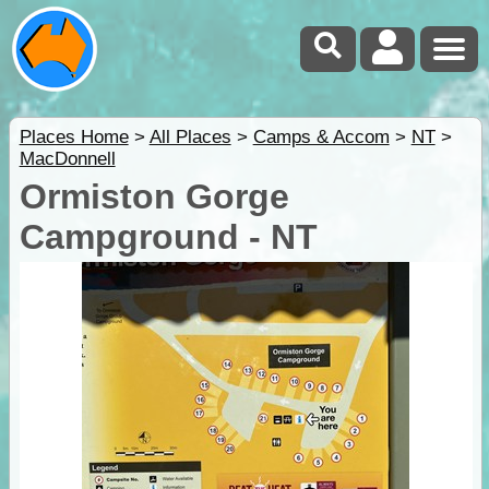
Places Home
>
All Places
>
Camps & Accom
>
NT
>
MacDonnell
Ormiston Gorge
Campground - NT