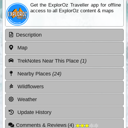
Get the ExplorOz Traveller app for offline
access to all ExplorOz content & maps
Description
Map
TrekNotes Near This Place
(1)
Nearby Places
(24)
Wildflowers
Weather
Update History
Comments & Reviews
(
4
)