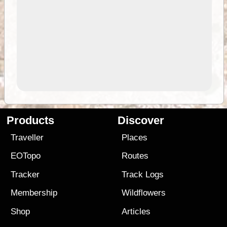
Products
Discover
Traveller
Places
EOTopo
Routes
Tracker
Track Logs
Membership
Wildflowers
Shop
Articles