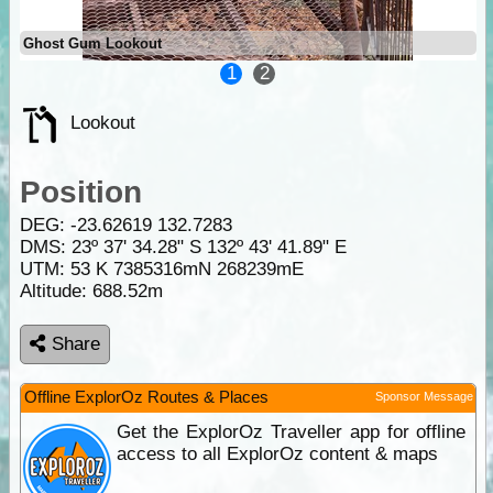
Ghost Gum Lookout
1
2
Lookout
Position
DEG:
-23.62619
132.7283
DMS: 23º 37' 34.28" S 132º 43' 41.89" E
UTM: 53 K 7385316mN 268239mE
Altitude:
688.52m
Share
Offline ExplorOz Routes & Places
Sponsor Message
Get the ExplorOz Traveller app for offline
access to all ExplorOz content & maps