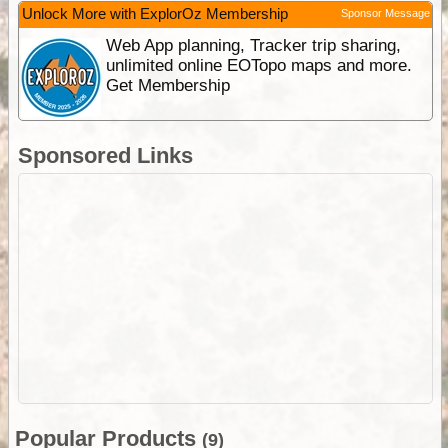
Unlock More with ExplorOz Membership
Sponsor Message
Web App planning, Tracker trip sharing,
unlimited online EOTopo maps and more.
Get Membership
Sponsored Links
Popular Products
(9)