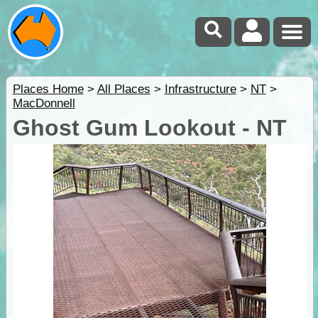
Places Home
>
All Places
>
Infrastructure
>
NT
>
MacDonnell
Ghost Gum Lookout - NT