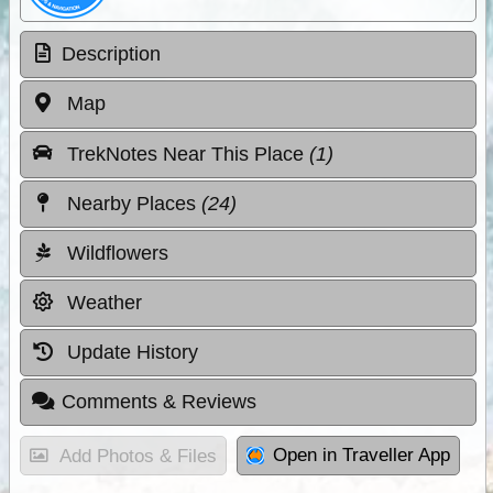
Description
Map
TrekNotes Near This Place
(1)
Nearby Places
(24)
Wildflowers
Weather
Update History
Comments & Reviews
Open in Traveller App
Add Photos & Files