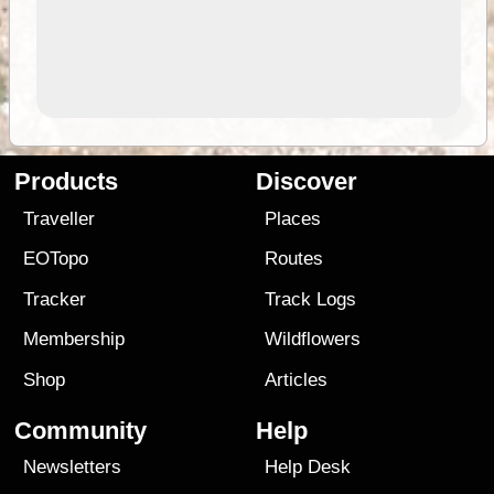
Products
Discover
Traveller
Places
EOTopo
Routes
Tracker
Track Logs
Membership
Wildflowers
Shop
Articles
Community
Help
Newsletters
Help Desk