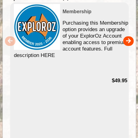
Membership
Purchasing this Membership
option provides an upgrade
of your ExplorOz Account
enabling access to premium
account features. Full
description HERE
$49.95