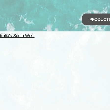
PRODUCT
tralia's South West