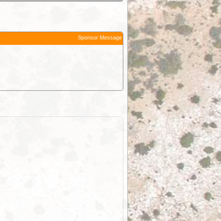
Sponsor Message