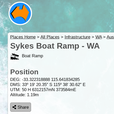
Places Home
>
All Places
>
Infrastructure
>
WA
>
Aus
Sykes Boat Ramp - WA
Boat Ramp
Position
DEG:
-33.322318888
115.641834285
DMS: 33º 19' 20.35" S 115º 38' 30.62" E
UTM: 50 H 6312157mN 373584mE
Altitude:
1.19m
Share