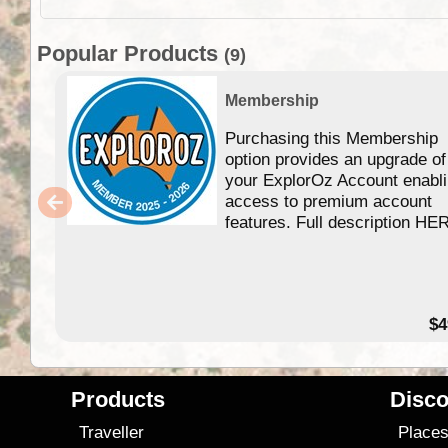
Popular Products
(9)
Membership
Purchasing this Membership
option provides an upgrade of
your ExplorOz Account enabl
access to premium account
features. Full description HE
$4
Products
Disco
Traveller
Place