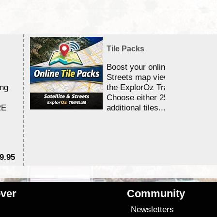
Tile Packs
Boost your online Satellite &
Streets map viewing allocation
ing
the ExplorOz Traveller app.
Choose either 25,000 or 100,0
RE
additional tiles....
9.95
$1
ver
Community
s
Newsletters