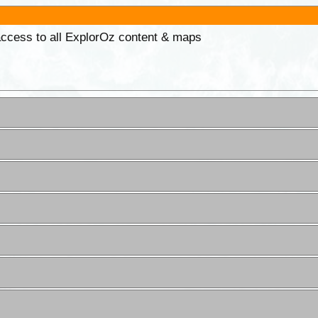
 access to all ExplorOz content & maps