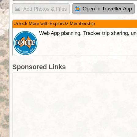
Open in Traveller App
Add Photos & Files
Unlock More with ExplorOz Membership
Web App planning, Tracker trip sharing, 
Sponsored Links