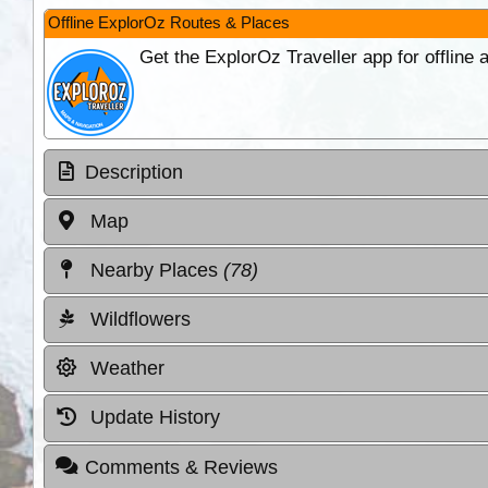
Offline ExplorOz Routes & Places
Get the ExplorOz Traveller app for offline
Description
Map
Nearby Places
(78)
Wildflowers
Weather
Update History
Comments & Reviews