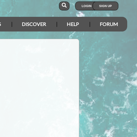
LOGIN
SIGN UP
S
DISCOVER
HELP
FORUM