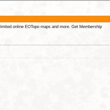
unlimited online EOTopo maps and more. Get Membership