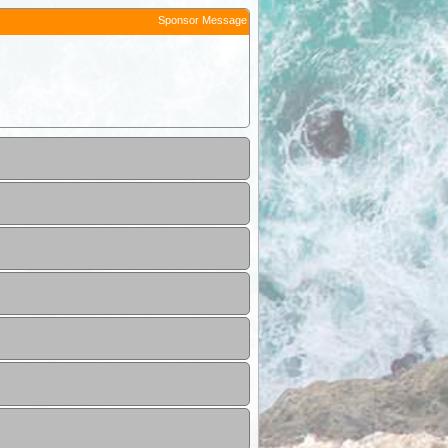
Sponsor Message