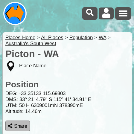
Places Home
>
All Places
>
Population
>
WA
>
Australia's South West
Picton - WA
Place Name
Position
DEG:
-33.35133
115.69303
DMS: 33º 21' 4.79" S 115º 41' 34.91" E
UTM: 50 H 6309001mN 378390mE
Altitude:
14.46m
Share