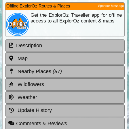
Offline ExplorOz Routes & Places
Sponsor Message
Get the ExplorOz Traveller app for offline
access to all ExplorOz content & maps
Description
Map
Nearby Places
(87)
Wildflowers
Weather
Update History
Comments & Reviews