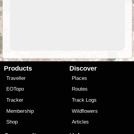
Products
Discover
Traveller
Places
EOTopo
Routes
Tracker
Track Logs
Membership
Wildflowers
Shop
Articles