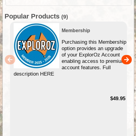
Popular Products
(9)
Membership
Purchasing this Membership
option provides an upgrade
of your ExplorOz Account
enabling access to premium
account features. Full
description HERE
$49.95