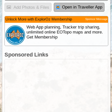
Open in Traveller App
Add Photos & Files
Unlock More with ExplorOz Membership
Sponsor Message
Web App planning, Tracker trip sharing,
unlimited online EOTopo maps and more.
Get Membership
Sponsored Links