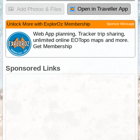
Open in Traveller App
Add Photos & Files
Unlock More with ExplorOz Membership
Sponsor Message
Web App planning, Tracker trip sharing,
unlimited online EOTopo maps and more.
Get Membership
Sponsored Links