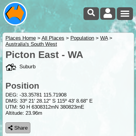
Places Home
>
All Places
>
Population
>
WA
>
Australia's South West
Picton East - WA
Suburb
Position
DEG:
-33.35781
115.71908
DMS: 33º 21' 28.12" S 115º 43' 8.68" E
UTM: 50 H 6308312mN 380823mE
Altitude:
23.96m
Share