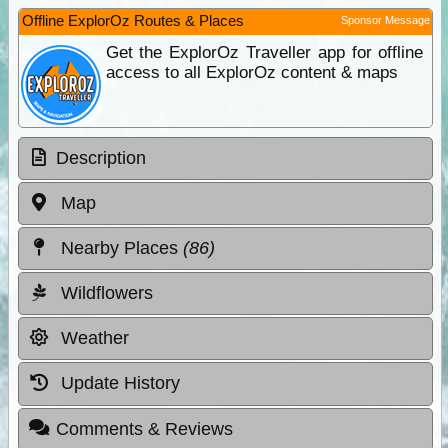
Offline ExplorOz Routes & Places
Sponsor Message
Get the ExplorOz Traveller app for offline
access to all ExplorOz content & maps
Description
Map
Nearby Places
(86)
Wildflowers
Weather
Update History
Comments & Reviews