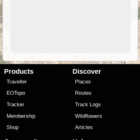
Products
Discover
Traveller
Places
EOTopo
Routes
Tracker
Track Logs
Membership
Wildflowers
Shop
Articles