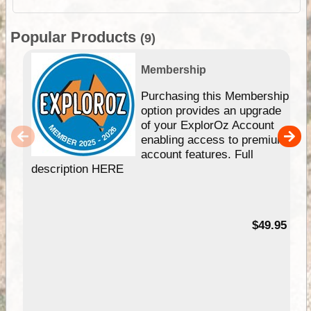
Popular Products
(9)
Membership
Purchasing this Membership
option provides an upgrade
of your ExplorOz Account
enabling access to premium
account features. Full
description HERE
$49.95