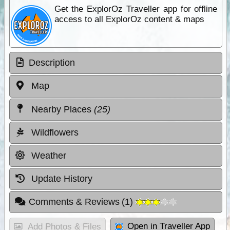
Get the ExplorOz Traveller app for offline
access to all ExplorOz content & maps
Description
Map
Nearby Places
(25)
Wildflowers
Weather
Update History
Comments & Reviews
(
1
)
Open in Traveller App
Add Photos & Files