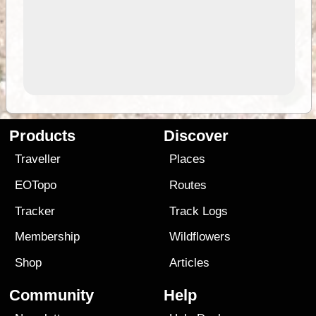
Products
Discover
Traveller
Places
EOTopo
Routes
Tracker
Track Logs
Membership
Wildflowers
Shop
Articles
Community
Help