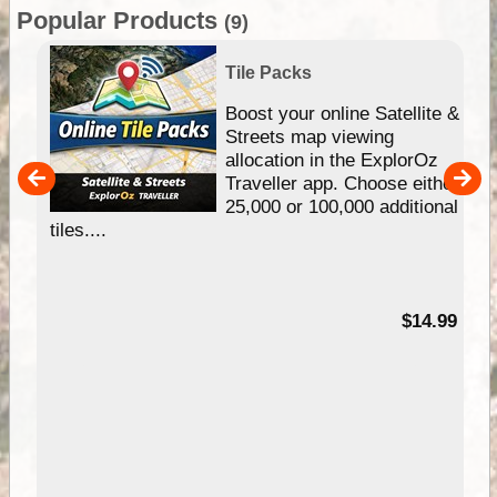
Popular Products
(9)
Tile Packs
hip
Boost your online Satellite &
e
Streets map viewing
allocation in the ExplorOz
um
Traveller app. Choose either
25,000 or 100,000 additional
tiles....
95
$14.99