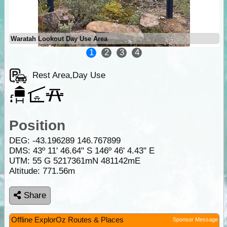
Waratah Lookout Day Use Area
1
2
3
4
Rest Area,Day Use
Position
DEG:
-43.196289
146.767899
DMS: 43º 11' 46.64" S 146º 46' 4.43" E
UTM: 55 G 5217361mN 481142mE
Altitude:
771.56m
Share
Offline ExplorOz Routes & Places
Sponsor Message