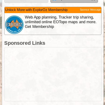
Unlock More with ExplorOz Membership
Sponsor Message
Web App planning, Tracker trip sharing,
unlimited online EOTopo maps and more.
Get Membership
Sponsored Links