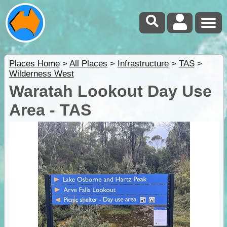
Places Home
>
All Places
>
Infrastructure
>
TAS
>
Wilderness West
Waratah Lookout Day Use
Area - TAS