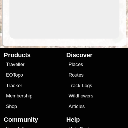
Products
Discover
Traveller
Places
EOTopo
Routes
Tracker
Track Logs
Membership
Wildflowers
Shop
Articles
Community
Help