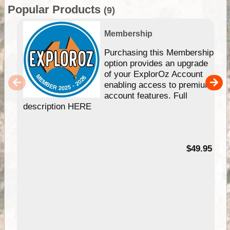
Popular Products
(9)
Membership
Purchasing this Membership
option provides an upgrade
of your ExplorOz Account
enabling access to premium
account features. Full
description HERE
$49.95