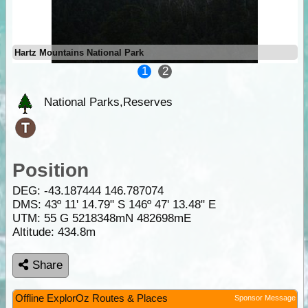
Hartz Mountains National Park
1
2
National Parks,Reserves
Position
DEG:
-43.187444
146.787074
DMS: 43º 11' 14.79" S 146º 47' 13.48" E
UTM: 55 G 5218348mN 482698mE
Altitude:
434.8m
Share
Offline ExplorOz Routes & Places
Sponsor Message