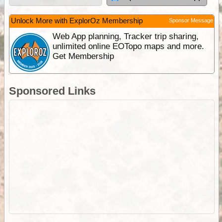
Unlock More with ExplorOz Membership
Sponsor Message
Web App planning, Tracker trip sharing,
unlimited online EOTopo maps and more.
Get Membership
Sponsored Links