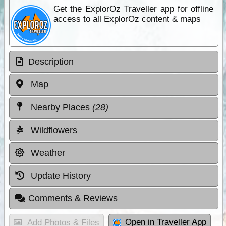
Get the ExplorOz Traveller app for offline
access to all ExplorOz content & maps
Description
Map
Nearby Places
(28)
Wildflowers
Weather
Update History
Comments & Reviews
Open in Traveller App
Add Photos & Files