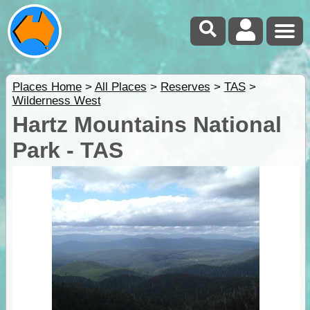
Places Home
>
All Places
>
Reserves
>
TAS
>
Wilderness West
Hartz Mountains National
Park - TAS