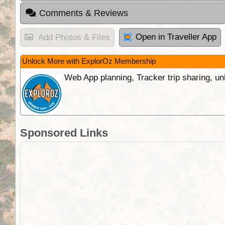
Comments & Reviews
Open in Traveller App
Add Photos & Files
Unlock More with ExplorOz Membership
Web App planning, Tracker trip sharing, 
Sponsored Links