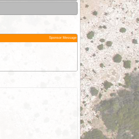
Sponsor Message