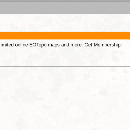
unlimited online EOTopo maps and more. Get Membership