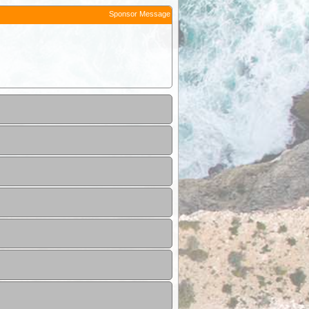
Sponsor Message