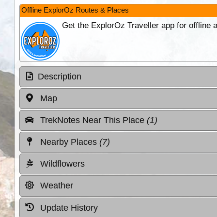
Offline ExplorOz Routes & Places
Get the ExplorOz Traveller app for offline
Description
Map
TrekNotes Near This Place
(1)
Nearby Places
(7)
Wildflowers
Weather
Update History