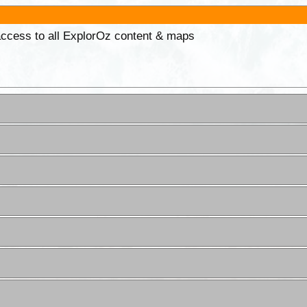
 access to all ExplorOz content & maps