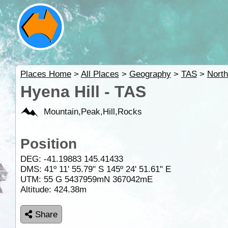
Places Home
>
All Places
>
Geography
>
TAS
>
Nort
Hyena Hill - TAS
Mountain,Peak,Hill,Rocks
Position
DEG:
-41.19883
145.41433
DMS: 41º 11' 55.79" S 145º 24' 51.61" E
UTM: 55 G 5437959mN 367042mE
Altitude:
424.38m
Share