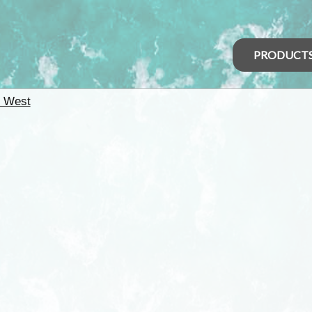
PRODUCT
h West