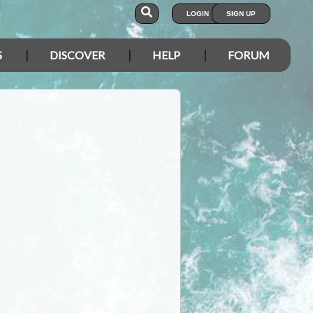
LOGIN
SIGN UP
S
DISCOVER
HELP
FORUM