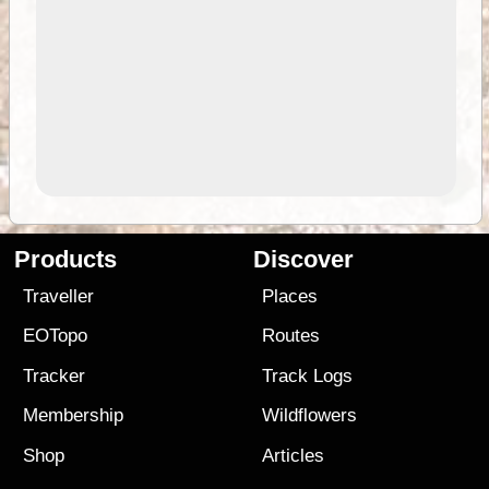
Products
Discover
Traveller
Places
EOTopo
Routes
Tracker
Track Logs
Membership
Wildflowers
Shop
Articles