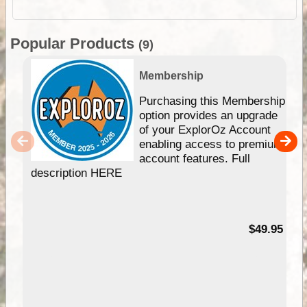
Popular Products
(9)
Membership
Purchasing this Membership
option provides an upgrade
of your ExplorOz Account
enabling access to premium
account features. Full
description HERE
$49.95