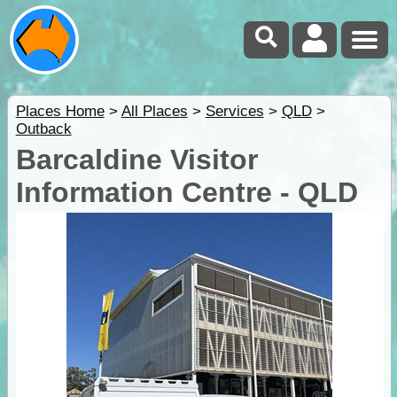
Places Home
>
All Places
>
Services
>
QLD
>
Outback
Barcaldine Visitor
Information Centre - QLD