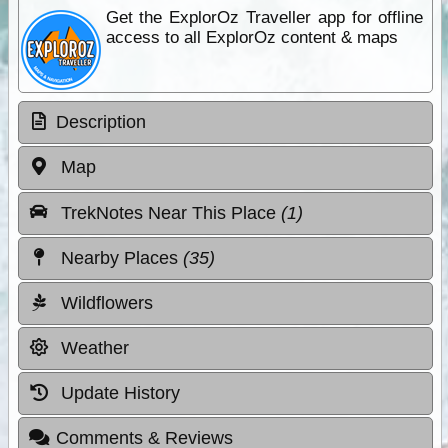
Get the ExplorOz Traveller app for offline
access to all ExplorOz content & maps
Description
Map
TrekNotes Near This Place
(1)
Nearby Places
(35)
Wildflowers
Weather
Update History
Comments & Reviews