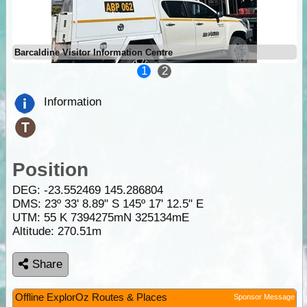
Barcaldine Visitor Information Centre
1
2
Information
Position
DEG:
-23.552469
145.286804
DMS: 23º 33' 8.89" S 145º 17' 12.5" E
UTM: 55 K 7394275mN 325134mE
Altitude:
270.51m
Share
Offline ExplorOz Routes & Places
Sponsor Message