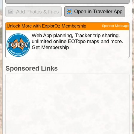
Open in Traveller App
Add Photos & Files
Unlock More with ExplorOz Membership
Sponsor Message
Web App planning, Tracker trip sharing,
unlimited online EOTopo maps and more.
Get Membership
Sponsored Links