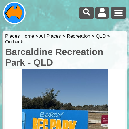
Places Home
>
All Places
>
Recreation
>
QLD
>
Outback
Barcaldine Recreation
Park - QLD