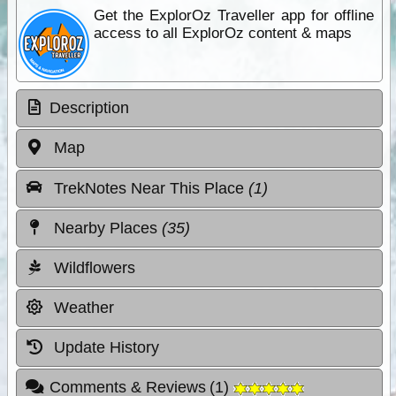
Get the ExplorOz Traveller app for offline
access to all ExplorOz content & maps
Description
Map
TrekNotes Near This Place
(1)
Nearby Places
(35)
Wildflowers
Weather
Update History
Comments & Reviews
(
1
)