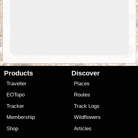
Products
Discover
Traveller
Places
EOTopo
Routes
Tracker
Track Logs
Membership
Wildflowers
Shop
Articles