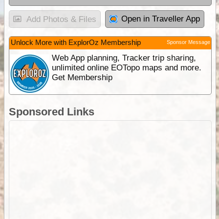
Open in Traveller App
Add Photos & Files
Unlock More with ExplorOz Membership
Sponsor Message
Web App planning, Tracker trip sharing,
unlimited online EOTopo maps and more.
Get Membership
Sponsored Links