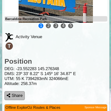
Barcaldine Recreation Park
1
2
3
4
5
Activity Venue
Position
DEG:
-23.552283
145.276348
DMS: 23º 33' 8.22" S 145º 16' 34.87" E
UTM: 55 K 7394283mN 324066mE
Altitude:
258.37m
Share
Offline ExplorOz Routes & Places
Sponsor Message