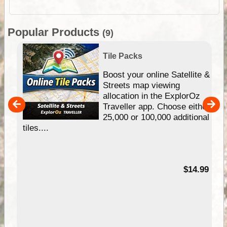
Popular Products
(9)
Tile Packs
hip
Boost your online Satellite &
e
Streets map viewing
allocation in the ExplorOz
um
Traveller app. Choose either
25,000 or 100,000 additional
tiles....
95
$14.99