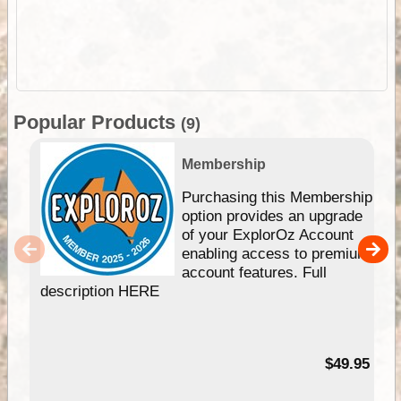
Popular Products
(9)
Membership
Purchasing this Membership
option provides an upgrade
of your ExplorOz Account
enabling access to premium
account features. Full
description HERE
$49.95