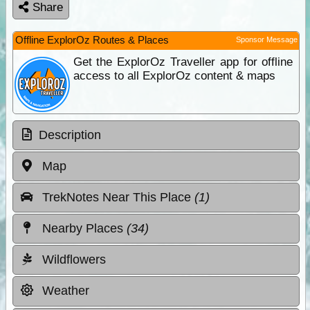
Share
Offline ExplorOz Routes & Places
Sponsor Message
Get the ExplorOz Traveller app for offline
access to all ExplorOz content & maps
Description
Map
TrekNotes Near This Place
(1)
Nearby Places
(34)
Wildflowers
Weather