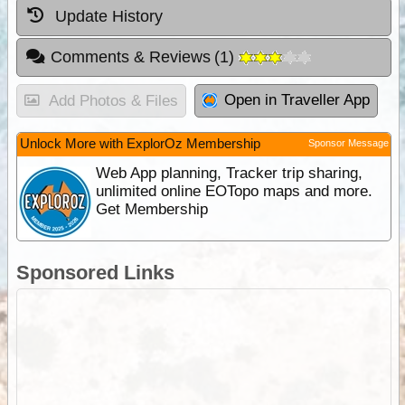
Update History
Comments & Reviews
(
1
)
Open in Traveller App
Add Photos & Files
Unlock More with ExplorOz Membership
Sponsor Message
Web App planning, Tracker trip sharing,
unlimited online EOTopo maps and more.
Get Membership
Sponsored Links