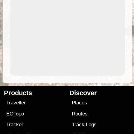
Products
Discover
Traveller
Places
EOTopo
Routes
Tracker
Track Logs