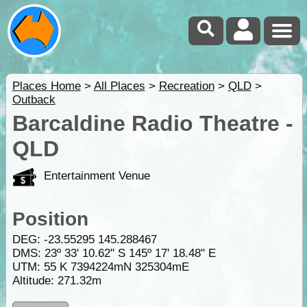
Places Home
>
All Places
>
Recreation
>
QLD
>
Outback
Barcaldine Radio Theatre -
QLD
Entertainment Venue
Position
DEG:
-23.55295
145.288467
DMS: 23º 33' 10.62" S 145º 17' 18.48" E
UTM: 55 K 7394224mN 325304mE
Altitude:
271.32m