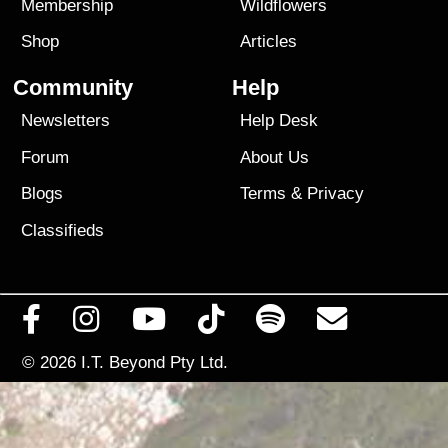
Membership
Wildflowers
Shop
Articles
Community
Help
Newsletters
Help Desk
Forum
About Us
Blogs
Terms
&
Privacy
Classifieds
© 2026
I.T. Beyond Pty Ltd.