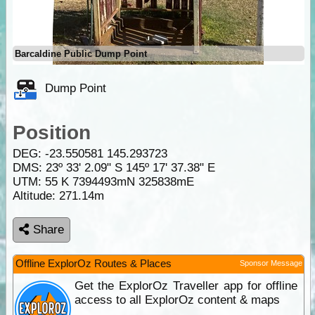
Barcaldine Public Dump Point
Dump Point
Position
DEG:
-23.550581
145.293723
DMS: 23º 33' 2.09" S 145º 17' 37.38" E
UTM: 55 K 7394493mN 325838mE
Altitude:
271.14m
Share
Offline ExplorOz Routes & Places
Sponsor Message
Get the ExplorOz Traveller app for offline
access to all ExplorOz content & maps