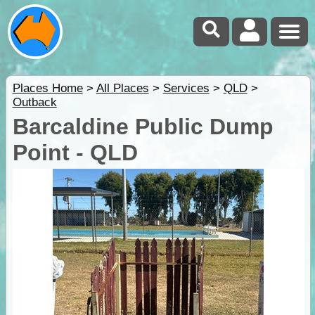
Places Home
>
All Places
>
Services
>
QLD
>
Outback
Barcaldine Public Dump
Point - QLD