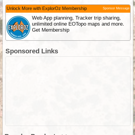
Unlock More with ExplorOz Membership
Sponsor Message
Web App planning, Tracker trip sharing,
unlimited online EOTopo maps and more.
Get Membership
Sponsored Links