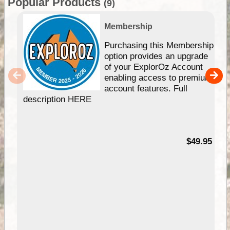
Popular Products
(9)
Membership
Purchasing this Membership
option provides an upgrade
of your ExplorOz Account
enabling access to premium
account features. Full
description HERE
$49.95