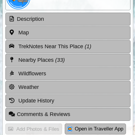
Description
Map
TrekNotes Near This Place
(1)
Nearby Places
(33)
Wildflowers
Weather
Update History
Comments & Reviews
Open in Traveller App
Add Photos & Files