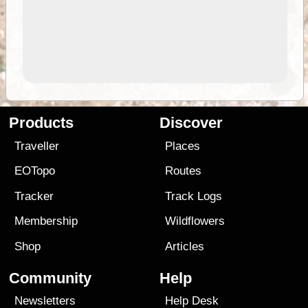
Products
Discover
Traveller
Places
EOTopo
Routes
Tracker
Track Logs
Membership
Wildflowers
Shop
Articles
Community
Help
Newsletters
Help Desk