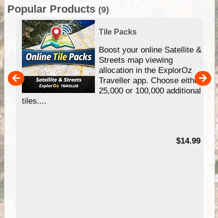
Popular Products
(9)
Tile Packs
hip
Boost your online Satellite &
e
Streets map viewing
allocation in the ExplorOz
um
Traveller app. Choose either
25,000 or 100,000 additional
tiles....
95
$14.99