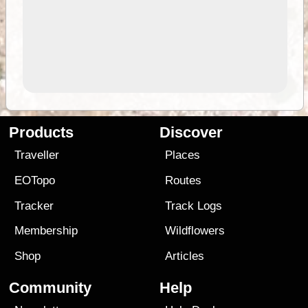
Products
Discover
Traveller
Places
EOTopo
Routes
Tracker
Track Logs
Membership
Wildflowers
Shop
Articles
Community
Help