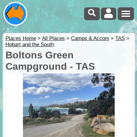
Places Home
>
All Places
>
Camps & Accom
>
TAS
>
Hobart and the South
Boltons Green
Campground - TAS