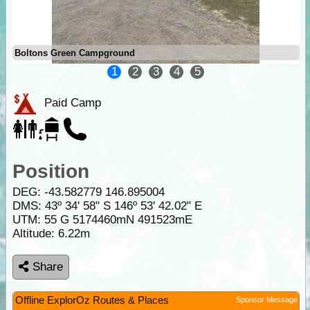
Boltons Green Campground
1
2
3
4
5
Paid Camp
Position
DEG:
-43.582779
146.895004
DMS: 43º 34' 58" S 146º 53' 42.02" E
UTM: 55 G 5174460mN 491523mE
Altitude:
6.22m
Share
Offline ExplorOz Routes & Places
Sponsor Message