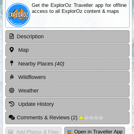
Get the ExplorOz Traveller app for offline
access to all ExplorOz content & maps
Description
Map
Nearby Places
(40)
Wildflowers
Weather
Update History
Comments & Reviews
(
2
)
Open in Traveller App
Add Photos & Files