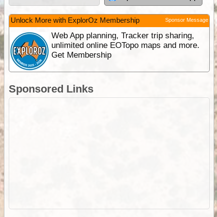
Unlock More with ExplorOz Membership
Sponsor Message
Web App planning, Tracker trip sharing,
unlimited online EOTopo maps and more.
Get Membership
Sponsored Links