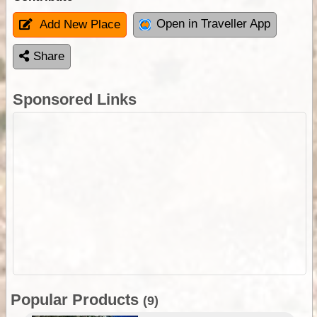
Open in Traveller App
Add New Place
Share
Sponsored Links
Popular Products
(9)