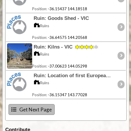
Position:
-36.15437 144.18518
Ruin: Goods Shed - VIC
Ruins
Position:
-36.64575 144.20568
Ruin: Kilns - VIC
Ruins
Position:
-37.00623 144.05298
Ruin: Location of first European settlement in the District - VIC
Ruins
Position:
-36.15347 143.77028
Get Next Page
Contribute