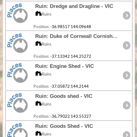
Ruin: Dredge and Dragline - VIC
Ruins
Position:
-36.98517 144.09648
Ruin: Duke of Cornwall Cornish Engine House - VIC
Ruins
Position:
-37.13342 144.25272
Ruin: Engine Shed - VIC
Ruins
Position:
-37.05872 144.2144
Ruin: Goods shed - VIC
Ruins
Position:
-36.79022 143.55327
Ruin: Goods Shed - VIC
Ruins