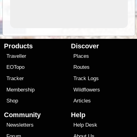
Products
Discover
Traveller
Places
EOTopo
Routes
Tracker
Track Logs
Membership
Wildflowers
Shop
Articles
Community
Help
Newsletters
Help Desk
Forum
About Us