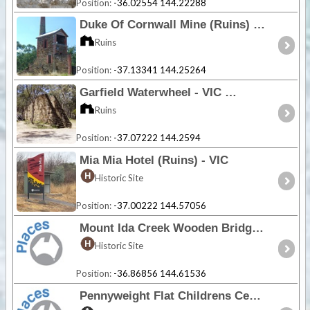
Position:
-36.02554 144.22288
Duke Of Cornwall Mine (Ruins) - VIC
Ruins
Position:
-37.13341 144.25264
Garfield Waterwheel - VIC
Ruins
Position:
-37.07222 144.2594
Mia Mia Hotel (Ruins) - VIC
Historic Site
Position:
-37.00222 144.57056
Mount Ida Creek Wooden Bridge - VIC
Historic Site
Position:
-36.86856 144.61536
Pennyweight Flat Childrens Cemetery - VIC