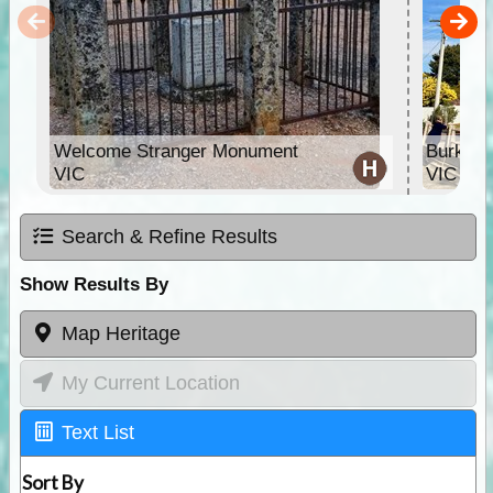
Welcome Stranger Monument
Burke &
VIC
VIC
Search & Refine Results
Show Results By
Map Heritage
My Current Location
Text List
Sort By