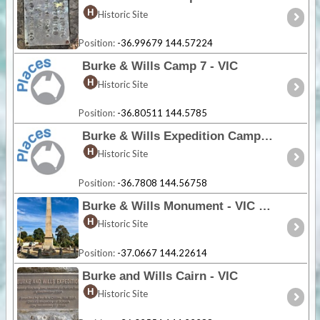
Historic Site
Position:
-36.99679 144.57224
Burke & Wills Camp 7 - VIC
Historic Site
Position:
-36.80511 144.5785
Burke & Wills Expedition Camp 7 (Not Correct location) - VIC
Historic Site
Position:
-36.7808 144.56758
Burke & Wills Monument - VIC
Historic Site
Position:
-37.0667 144.22614
Burke and Wills Cairn - VIC
Historic Site