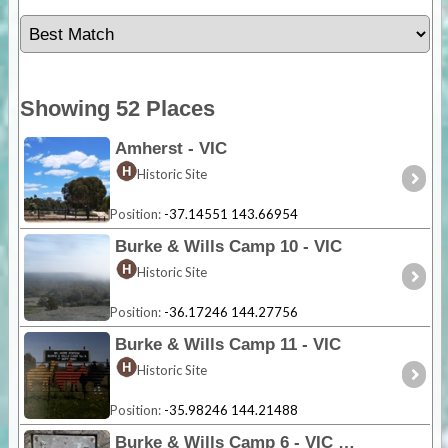
Showing 52 Places
Amherst - VIC
Historic Site
Position:
-37.14551 143.66954
Burke & Wills Camp 10 - VIC
Historic Site
Position:
-36.17246 144.27756
Burke & Wills Camp 11 - VIC
Historic Site
Position:
-35.98246 144.21488
Burke & Wills Camp 6 - VIC