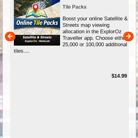
Tile Packs
hip
Boost your online Satellite &
e
Streets map viewing
allocation in the ExplorOz
um
Traveller app. Choose either
25,000 or 100,000 additional
tiles....
95
$14.99