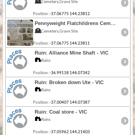
Cemetery,Grave Site
Position:
-37.06775 144.23812
Pennyweight Flatchildrens Cemetery - VIC
Cemetery,Grave Site
Position:
-37.06775 144.23811
Ruin: Alliance Mine Shaft - VIC
Ruins
Position:
-36.99118 144.07342
Ruin: Broken down Ute - VIC
Ruins
Position:
-37.00407 144.07387
Ruin: Coal store - VIC
Ruins
Position:
-37.05962 144.21403