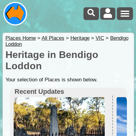
Places Home
>
All Places
>
Heritage
>
VIC
>
Bendigo
Loddon
Heritage in Bendigo
Loddon
Your selection of Places is shown below.
Recent Updates