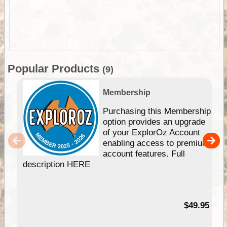
Popular Products
(9)
Membership
Purchasing this Membership
option provides an upgrade
of your ExplorOz Account
enabling access to premium
account features. Full
description HERE
$49.95