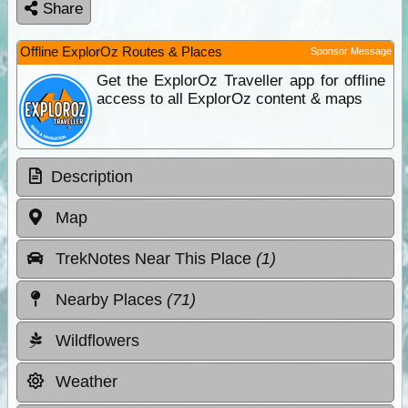
Share
Offline ExplorOz Routes & Places
Sponsor Message
Get the ExplorOz Traveller app for offline
access to all ExplorOz content & maps
Description
Map
TrekNotes Near This Place
(1)
Nearby Places
(71)
Wildflowers
Weather