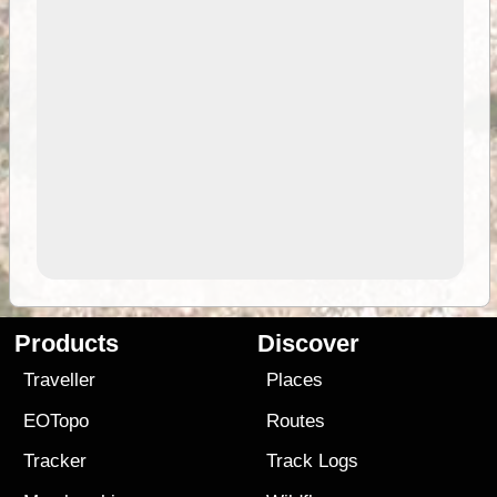
Products
Discover
Traveller
Places
EOTopo
Routes
Tracker
Track Logs