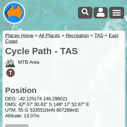
Places Home
>
All Places
>
Recreation
>
TAS
>
East
Coast
Cycle Path - TAS
MTB Area
Position
DEG:
-42.125174
148.298021
DMS: 42º 07' 30.63" S 148º 17' 52.87" E
UTM: 55 G 5335510mN 607289mE
Altitude:
13.07m