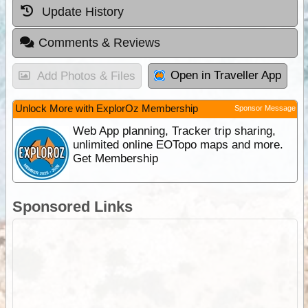
Update History
Comments & Reviews
Open in Traveller App
Add Photos & Files
Unlock More with ExplorOz Membership
Sponsor Message
Web App planning, Tracker trip sharing,
unlimited online EOTopo maps and more.
Get Membership
Sponsored Links