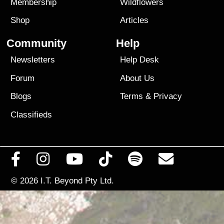
Membership
Wildflowers
Shop
Articles
Community
Help
Newsletters
Help Desk
Forum
About Us
Blogs
Terms
&
Privacy
Classifieds
© 2026
I.T. Beyond Pty Ltd.