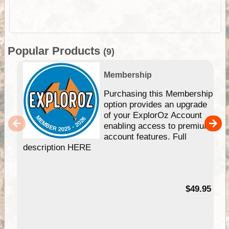
Popular Products
(9)
Membership
Purchasing this Membership
option provides an upgrade
of your ExplorOz Account
enabling access to premium
account features. Full
description HERE
$49.95