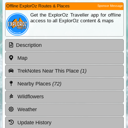
Offline ExplorOz Routes & Places
Sponsor Message
Get the ExplorOz Traveller app for offline
access to all ExplorOz content & maps
Description
Map
TrekNotes Near This Place
(1)
Nearby Places
(72)
Wildflowers
Weather
Update History