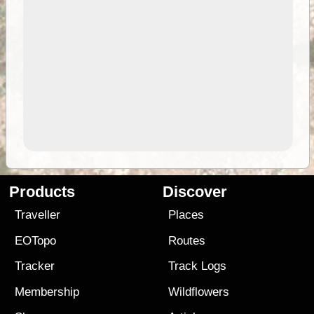
Products
Discover
Traveller
Places
EOTopo
Routes
Tracker
Track Logs
Membership
Wildflowers