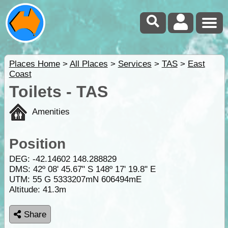
Places Home
>
All Places
>
Services
>
TAS
>
East
Coast
Toilets - TAS
Amenities
Position
DEG:
-42.14602
148.288829
DMS: 42º 08' 45.67" S 148º 17' 19.8" E
UTM: 55 G 5333207mN 606494mE
Altitude:
41.3m
Share