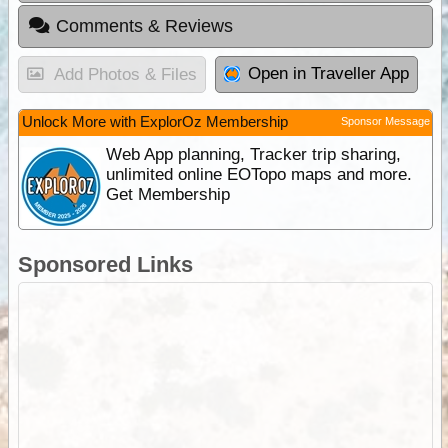
Comments & Reviews
Open in Traveller App
Add Photos & Files
Unlock More with ExplorOz Membership
Sponsor Message
Web App planning, Tracker trip sharing,
unlimited online EOTopo maps and more.
Get Membership
Sponsored Links