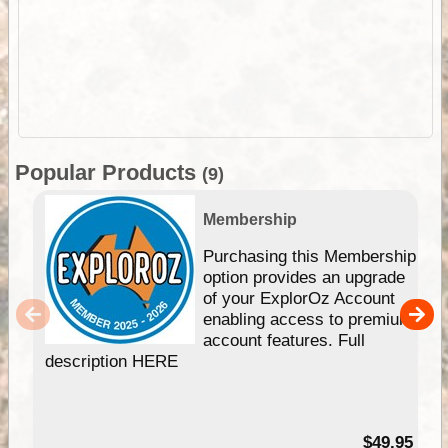
Popular Products
(9)
Membership
Purchasing this Membership
option provides an upgrade
of your ExplorOz Account
enabling access to premium
account features. Full
description HERE
$49.95