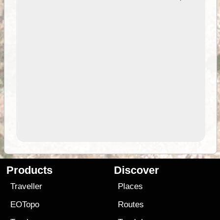
Products
Discover
Traveller
Places
EOTopo
Routes