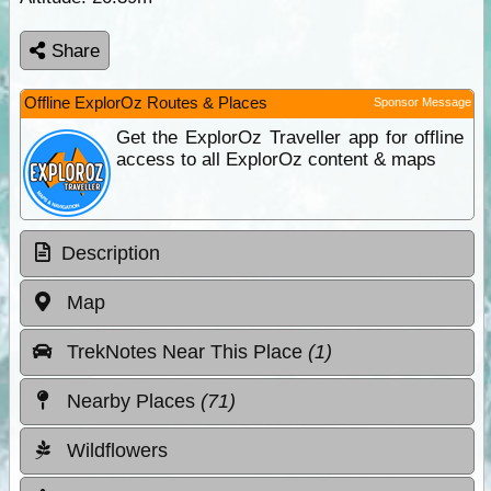
Share
Offline ExplorOz Routes & Places
Sponsor Message
Get the ExplorOz Traveller app for offline
access to all ExplorOz content & maps
Description
Map
TrekNotes Near This Place
(1)
Nearby Places
(71)
Wildflowers