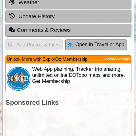
Weather
Update History
Comments & Reviews
Open in Traveller App
Add Photos & Files
Unlock More with ExplorOz Membership
Sponsor Message
Web App planning, Tracker trip sharing,
unlimited online EOTopo maps and more.
Get Membership
Sponsored Links