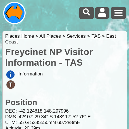
Places Home
>
All Places
>
Services
>
TAS
>
East
Coast
Freycinet NP Visitor
Information - TAS
Information
Position
DEG:
-42.124818
148.297996
DMS: 42º 07' 29.34" S 148º 17' 52.76" E
UTM: 55 G 5335550mN 607288mE
Altitude:
20.39m