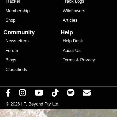
Tracker
Track Logs
Membership
Wildflowers
Shop
Articles
Community
Help
Newsletters
Help Desk
Forum
About Us
Blogs
Terms
&
Privacy
Classifieds
© 2026
I.T. Beyond Pty Ltd.